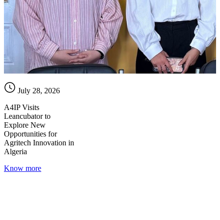
July 28, 2026
A4IP Visits
Leancubator to
Explore New
Opportunities for
Agritech Innovation in
Algeria
Know more