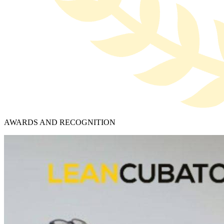
AWARDS AND RECOGNITION