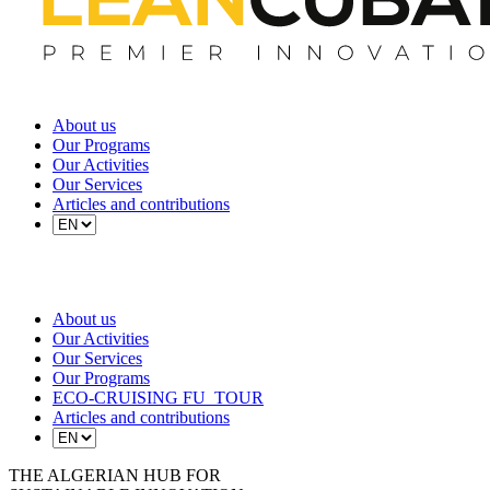
About us
Our Programs
Our Activities
Our Services
Articles and contributions
About us
Our Activities
Our Services
Our Programs
ECO-CRUISING FU_TOUR
Articles and contributions
THE ALGERIAN HUB FOR