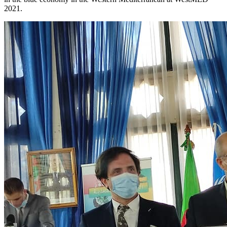
2021.