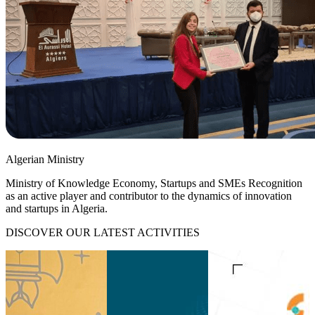
Algerian Ministry
Ministry of Knowledge Economy, Startups and SMEs Recognition
as an active player and contributor to the dynamics of innovation
and startups in Algeria.
DISCOVER OUR LATEST ACTIVITIES