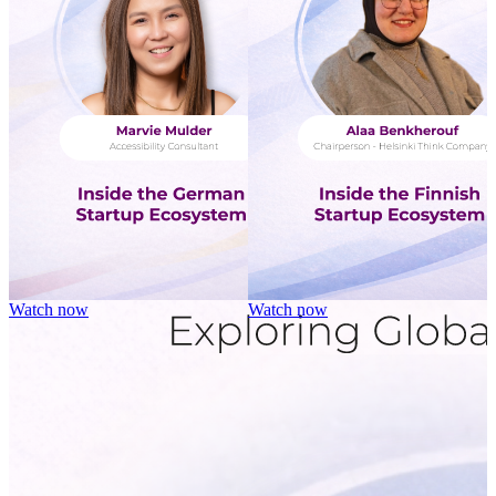
Watch now
Watch now