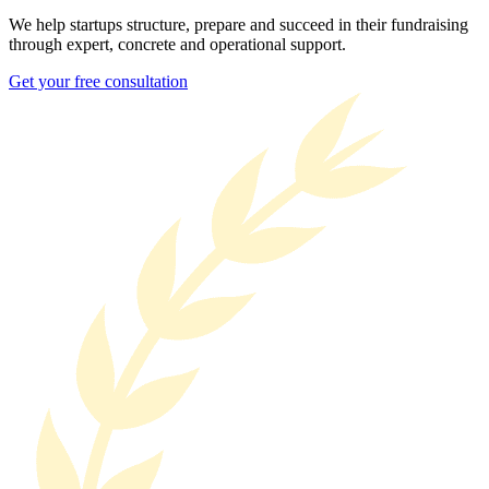
We help startups structure, prepare and succeed in their fundraising
through expert, concrete and operational support.
Get your free consultation