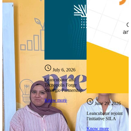
July 6, 2026
Leancubator and
Tecnopolis Forge
Strategic Partnership
Know more
June 29, 2026
Leancubator rejoint
l'initiative SILA
Know more