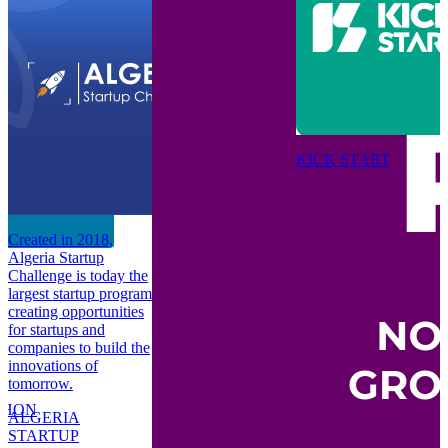
KICK START
C
n
A
Created in 2018,
C
Algeria Startup
-
l
Challenge is today the
c
largest startup program
to
f
creating opportunities
c
for startups and
i
companies to build the
t
innovations of
tomorrow.
P
THON
B
ALGERIA
STARTUP