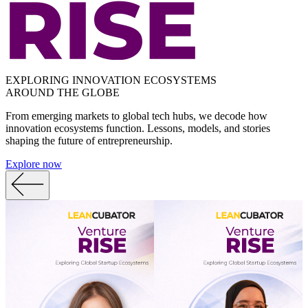
EXPLORING INNOVATION ECOSYSTEMS
AROUND THE GLOBE
From emerging markets to global tech hubs, we decode how
innovation ecosystems function. Lessons, models, and stories
shaping the future of entrepreneurship.
Explore now