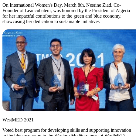
On International Women's Day, March 8th, Nesrine Ziad, Co-
Founder of Leancubateur, was honored by the President of Algeria
for her impactful contributions to the green and blue economy,
showcasing her dedication to sustainable initiatives
WestMED 2021
Voted best program for developing skills and supporting innovation
in the blue economy in the Western Mediterranean at WestMED