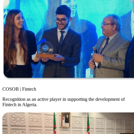
COSOB | Fintech
Recognition as an active player in supporting the development of
Fintech in Algeria.