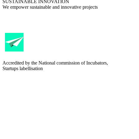
SUSTAINABLE INNOVATION
We empower sustainable and innovative projects
Accredited by the National commission of Incubators,
Startups labellisation