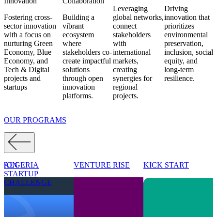
Innovation
Collaboration
Leveraging
Driving
Fostering cross-
Building a
global networks
,
innovation that
sector innovation
vibrant
connect
prioritizes
with a focus on
ecosystem
stakeholders
environmental
nurturing
Green
where
with
preservation,
Economy, Blue
stakeholders
co-
international
inclusion,
social
Economy, and
create impactful
markets,
equity, and
Tech & Digital
solutions
creating
long-term
projects
and
through
open
synergies for
resilience.
startups
innovation
regional
platforms.
projects.
OUR PROGRAMS
THON
ALGERIA
VENTURE RISE
KICK START
P
STARTUP
B
CHALLENGE