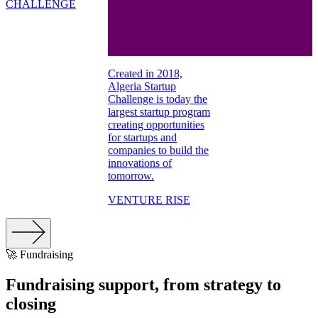
CHALLENGE
Created in 2018,
Algeria Startup
Challenge is today the
largest startup program
creating opportunities
for startups and
companies to build the
innovations of
tomorrow.
VENTURE RISE
🚀 Fundraising
Fundraising support, from strategy to
closing