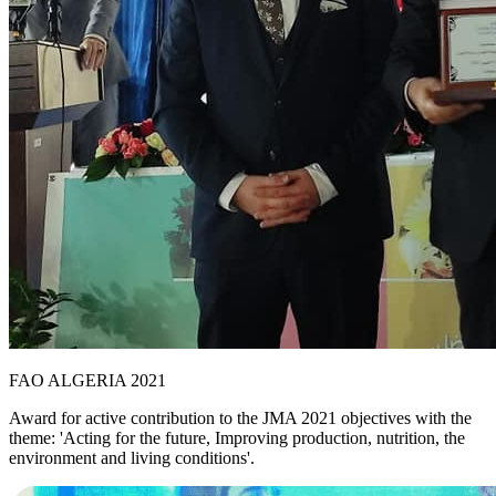
FAO ALGERIA 2021
Award for active contribution to the JMA 2021 objectives with the
theme: 'Acting for the future, Improving production, nutrition, the
environment and living conditions'.