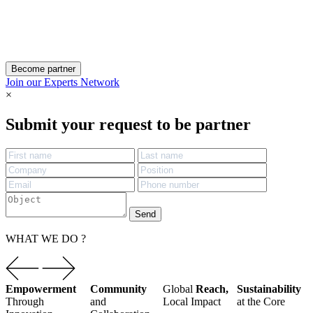
Become partner
Join our Experts Network
×
Submit your request to be partner
Send
WHAT WE DO ?
Empowerment
Community
Global
Reach,
Sustainability
Through
and
Local
Impact
at the Core