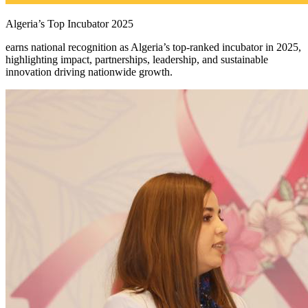
Algeria’s Top Incubator 2025
earns national recognition as Algeria’s top-ranked incubator in 2025,
highlighting impact, partnerships, leadership, and sustainable
innovation driving nationwide growth.