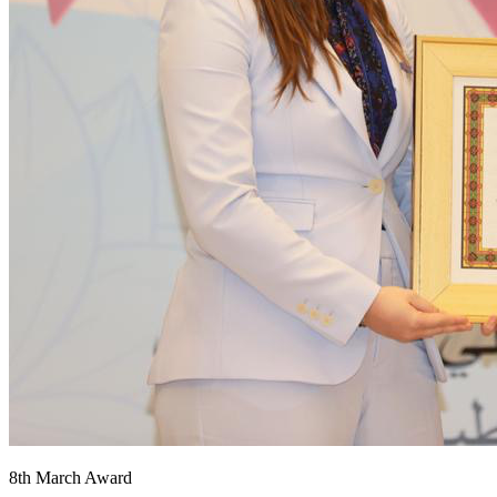
8th March Award