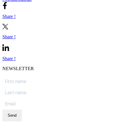
Share !
Share !
Share !
NEWSLETTER
Send