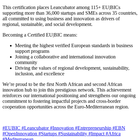
This certification places Leancubator among 115+ EU|BICs
supporting more than 36,000 startups and SMEs across 35 countries,
all committed to using business and innovation as drivers of
regional, sustainable, and social development.
Becoming a Certified EU|BIC means:
Meeting the highest verified European standards in business
support programs
Joining a collaborative and international innovation
community
Driving the values of regional development, sustainability,
inclusion, and excellence
We’re proud to be the first North African and second African
innovation hub to join this prestigious network. This achievement
reinforces our international positioning and strengthens our ongoing
commitment to fostering impactful projects and cross-border
cooperation opportunities across the Euro-Mediterranean region.
#EUBIC
#Leancubator
#Innovation
#Entrepreneurship
#EBN
#OpenInnovation
#Startups
#Sustainability
#Impact
#Africa
#Mediterranean