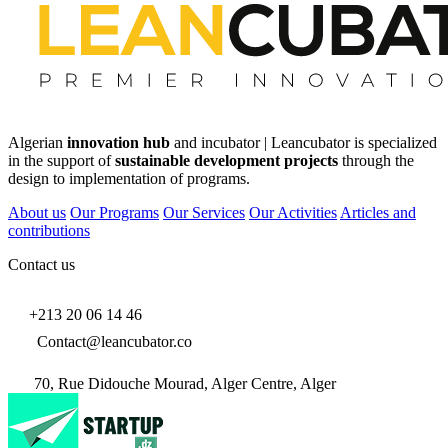
Algerian
innovation hub
and incubator | Leancubator is specialized
in the support of
sustainable development projects
through the
design to implementation of programs.
About us
Our Programs
Our Services
Our Activities
Articles and
contributions
Contact us
+213 20 06 14 46
Contact@leancubator.co
70, Rue Didouche Mourad, Alger Centre, Alger