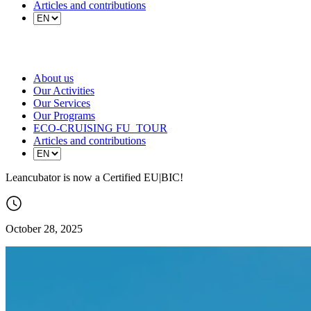
Articles and contributions
About us
Our Activities
Our Services
Our Programs
ECO-CRUISING FU_TOUR
Articles and contributions
Leancubator is now a Certified EU|BIC!
October 28, 2025