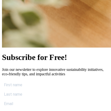
Subscribe for Free!
Join our newsletter to explore innovative sustainability initiatives,
eco-friendly tips, and impactful activities