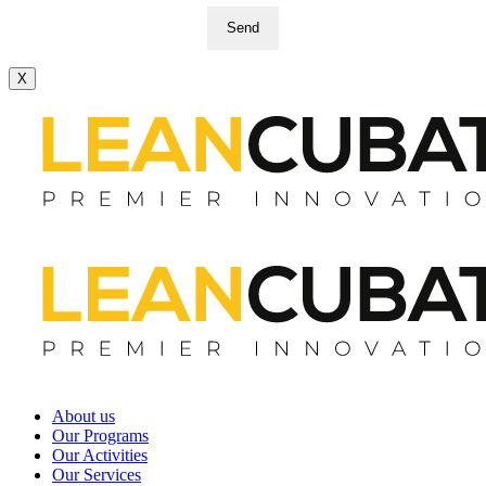
Send
X
About us
Our Programs
Our Activities
Our Services