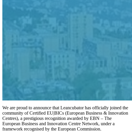
We are proud to announce that Leancubator has officially joined the
community of Certified EU|BICs (European Business & Innovation
Centres), a prestigious recognition awarded by EBN – The
European Business and Innovation Centre Network, under a
framework recognised by the European Commission.