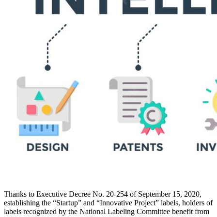
Thanks to Executive Decree No. 20-254 of September 15, 2020,
establishing the “Startup” and “Innovative Project” labels, holders of
labels recognized by the National Labeling Committee benefit from