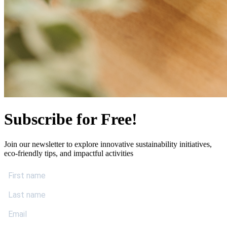
Subscribe for Free!
Join our newsletter to explore innovative sustainability initiatives,
eco-friendly tips, and impactful activities