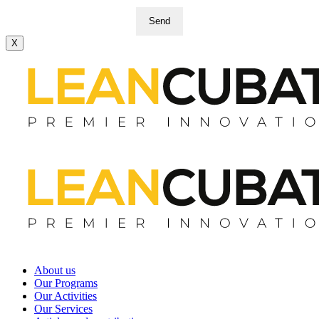
Send
X
About us
Our Programs
Our Activities
Our Services