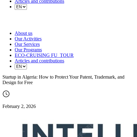
Articles and contributions
About us
Our Activities
Our Services
Our Programs
ECO-CRUISING FU_TOUR
Articles and contributions
Startup in Algeria: How to Protect Your Patent, Trademark, and
Design for Free
February 2, 2026