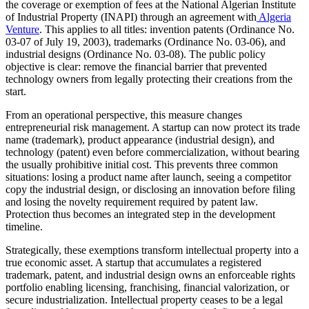
the coverage or exemption of fees at the National Algerian Institute
of Industrial Property (INAPI) through an agreement with
Algeria
Venture
. This applies to all titles: invention patents (Ordinance No.
03-07 of July 19, 2003), trademarks (Ordinance No. 03-06), and
industrial designs (Ordinance No. 03-08). The public policy
objective is clear: remove the financial barrier that prevented
technology owners from legally protecting their creations from the
start.
From an operational perspective, this measure changes
entrepreneurial risk management. A startup can now protect its trade
name (trademark), product appearance (industrial design), and
technology (patent) even before commercialization, without bearing
the usually prohibitive initial cost. This prevents three common
situations: losing a product name after launch, seeing a competitor
copy the industrial design, or disclosing an innovation before filing
and losing the novelty requirement required by patent law.
Protection thus becomes an integrated step in the development
timeline.
Strategically, these exemptions transform intellectual property into a
true economic asset. A startup that accumulates a registered
trademark, patent, and industrial design owns an enforceable rights
portfolio enabling licensing, franchising, financial valorization, or
secure industrialization. Intellectual property ceases to be a legal