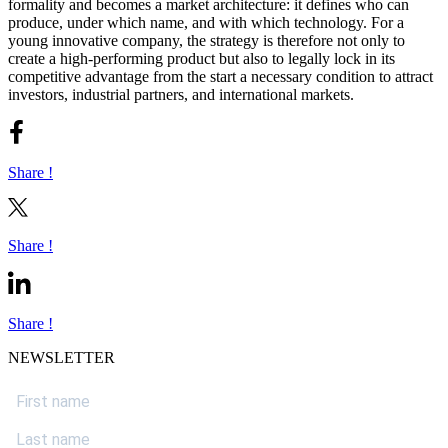
formality and becomes a market architecture: it defines who can
produce, under which name, and with which technology. For a
young innovative company, the strategy is therefore not only to
create a high-performing product but also to legally lock in its
competitive advantage from the start a necessary condition to attract
investors, industrial partners, and international markets.
Share !
Share !
Share !
NEWSLETTER