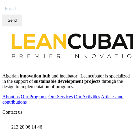
Send
Algerian
innovation hub
and incubator | Leancubator is specialized
in the support of
sustainable development projects
through the
design to implementation of programs.
About us
Our Programs
Our Services
Our Activities
Articles and
contributions
Contact us
+213 20 06 14 46