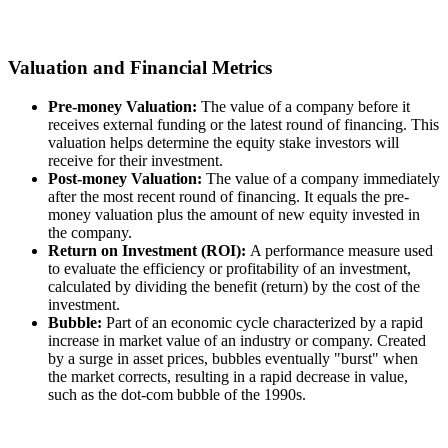
Valuation and Financial Metrics
Pre-money Valuation:
The value of a company before it
receives external funding or the latest round of financing. This
valuation helps determine the equity stake investors will
receive for their investment.
Post-money Valuation:
The value of a company immediately
after the most recent round of financing. It equals the pre-
money valuation plus the amount of new equity invested in
the company.
Return on Investment (ROI):
A performance measure used
to evaluate the efficiency or profitability of an investment,
calculated by dividing the benefit (return) by the cost of the
investment.
Bubble:
Part of an economic cycle characterized by a rapid
increase in market value of an industry or company. Created
by a surge in asset prices, bubbles eventually "burst" when
the market corrects, resulting in a rapid decrease in value,
such as the dot-com bubble of the 1990s.