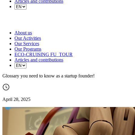
Articles and contributions
About us
Our Activities
Our Services
Our Programs
ECO-CRUISING FU_TOUR
Articles and contributions
Glossary you need to know as a startup founder!
April 28, 2025