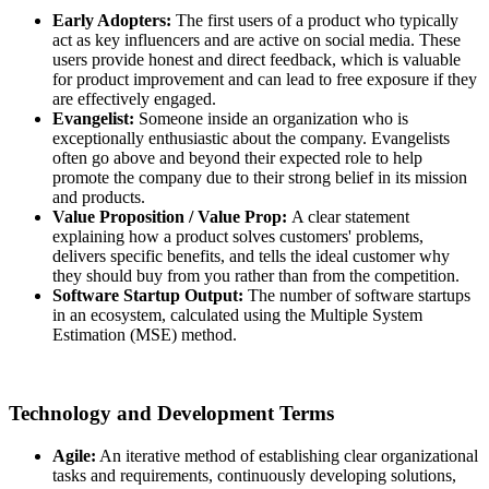
Early Adopters:
The first users of a product who typically
act as key influencers and are active on social media. These
users provide honest and direct feedback, which is valuable
for product improvement and can lead to free exposure if they
are effectively engaged.
Evangelist:
Someone inside an organization who is
exceptionally enthusiastic about the company. Evangelists
often go above and beyond their expected role to help
promote the company due to their strong belief in its mission
and products.
Value Proposition / Value Prop:
A clear statement
explaining how a product solves customers' problems,
delivers specific benefits, and tells the ideal customer why
they should buy from you rather than from the competition.
Software Startup Output:
The number of software startups
in an ecosystem, calculated using the Multiple System
Estimation (MSE) method.
Technology and Development Terms
Agile:
An iterative method of establishing clear organizational
tasks and requirements, continuously developing solutions,