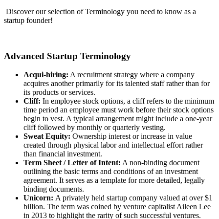
Discover our selection of Terminology you need to know as a
startup founder!
Advanced Startup Terminology
Acqui-hiring:
A recruitment strategy where a company
acquires another primarily for its talented staff rather than for
its products or services.
Cliff:
In employee stock options, a cliff refers to the minimum
time period an employee must work before their stock options
begin to vest. A typical arrangement might include a one-year
cliff followed by monthly or quarterly vesting.
Sweat Equity:
Ownership interest or increase in value
created through physical labor and intellectual effort rather
than financial investment.
Term Sheet / Letter of Intent:
A non-binding document
outlining the basic terms and conditions of an investment
agreement. It serves as a template for more detailed, legally
binding documents.
Unicorn:
A privately held startup company valued at over $1
billion. The term was coined by venture capitalist Aileen Lee
in 2013 to highlight the rarity of such successful ventures.