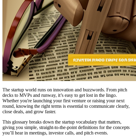
The startup world runs on innovation and buzzwords. From pitch
decks to MVPs and runway, it’s easy to get lost in the lingo.
Whether you're launching your first venture or raising your next
round, knowing the right terms is essential to communicate clearly,
close deals, and grow faster.
This glossary breaks down the startup vocabulary that matters,
giving you simple, straight-to-the-point definitions for the concepts
you’ll hear in meetings, investor calls, and pitch events.