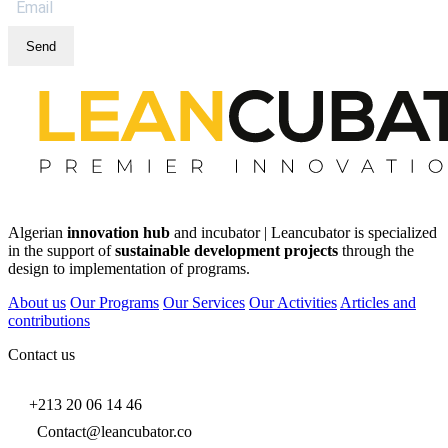
Send
Algerian
innovation hub
and incubator | Leancubator is specialized
in the support of
sustainable development projects
through the
design to implementation of programs.
About us
Our Programs
Our Services
Our Activities
Articles and
contributions
Contact us
+213 20 06 14 46
Contact@leancubator.co