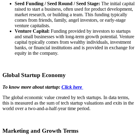
Seed Funding / Seed Round / Seed Stage:
The initial capital
raised to start a business, often used for product development,
market research, or building a team. This funding typically
comes from friends, family, angel investors, or early-stage
venture capitalists.
Venture Capital:
Funding provided by investors to startups
and small businesses with long-term growth potential. Venture
capital typically comes from wealthy individuals, investment
banks, or financial institutions and is provided in exchange for
equity in the company.
Global Startup Economy
To know more about startup:
Click here
The global economic value created by tech startups. In data terms,
this is measured as the sum of tech startup valuations and exits in the
world over a two-and-a-half-year time period.
Marketing and Growth Terms