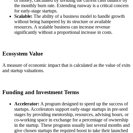
of money, calculated by dividing the current cash balance by
the monthly burn rate. Extending runway is a critical concern
for early-stage startups.
Scalable:
The ability of a business model to handle growth
without being hampered by its structure or available
resources. A scalable business can increase revenue
significantly without a proportional increase in costs.
Ecosystem Value
A measure of economic impact that is calculated as the value of exits
and startup valuations.
Funding and Investment Terms
Accelerator:
A program designed to speed up the success of
startups. Accelerators support early-stage startups in pre-seed
stages by providing mentorship, resources, advising hours, or
co-working space in exchange for a percentage of ownership
in the startup. These programs usually last several months and
give chosen startups the required boost to take their launched