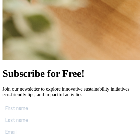
Subscribe for Free!
Join our newsletter to explore innovative sustainability initiatives,
eco-friendly tips, and impactful activities