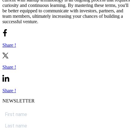
curiosity and continuous learning. By mastering these terms, you'll
be better equipped to communicate with investors, partners, and
team members, ultimately increasing your chances of building a
successful venture.
Share !
Share !
Share !
NEWSLETTER