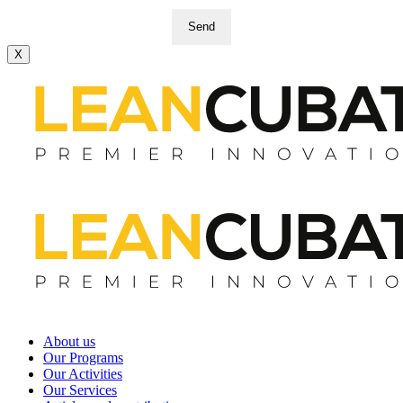
Send
X
About us
Our Programs
Our Activities
Our Services