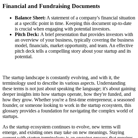
Financial and Fundraising Documents
Balance Sheet:
A statement of a company's financial situation
at a specific point in time. Keeping this document up-to-date
is crucial when engaging with potential investors.
Pitch Deck:
A brief presentation that provides investors with
an overview of your business, typically covering the business
model, financials, market opportunity, and team. An effective
pitch deck tells a compelling story about your startup and its
potential.
The startup landscape is constantly evolving, and with it, the
terminology used to describe its various aspects. Understanding
these terms is not just about speaking the language; it's about gaining
deeper insights into how startups operate, how they're funded, and
how they grow. Whether you're a first-time entrepreneur, a seasoned
founder, or someone looking to work in the startup ecosystem, this
glossary provides a foundation for navigating the complex world of
startups.
As the startup ecosystem continues to evolve, new terms will
emerge, and existing ones may take on new meanings. Staying
current with startup terminology is an ongoing process that requires