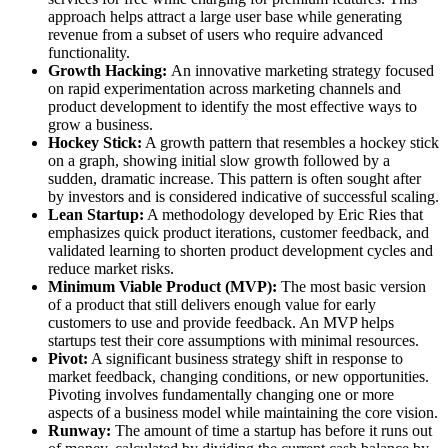
approach helps attract a large user base while generating
revenue from a subset of users who require advanced
functionality.
Growth Hacking:
An innovative marketing strategy focused
on rapid experimentation across marketing channels and
product development to identify the most effective ways to
grow a business.
Hockey Stick:
A growth pattern that resembles a hockey stick
on a graph, showing initial slow growth followed by a
sudden, dramatic increase. This pattern is often sought after
by investors and is considered indicative of successful scaling.
Lean Startup:
A methodology developed by Eric Ries that
emphasizes quick product iterations, customer feedback, and
validated learning to shorten product development cycles and
reduce market risks.
Minimum Viable Product (MVP):
The most basic version
of a product that still delivers enough value for early
customers to use and provide feedback. An MVP helps
startups test their core assumptions with minimal resources.
Pivot:
A significant business strategy shift in response to
market feedback, changing conditions, or new opportunities.
Pivoting involves fundamentally changing one or more
aspects of a business model while maintaining the core vision.
Runway:
The amount of time a startup has before it runs out