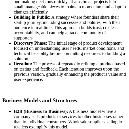
and making decisions quickly. Teams break projects into
small, manageable pieces to maintain momentum and adapt to
changes efficiently.
Building in Public:
A strategy where founders share their
startup journey, including successes and failures, with their
audience in real-time. This approach builds trust, creates
accountability, and can help attract a community of
supporters.
Discovery Phase:
The initial stage of product development
focused on understanding user needs, market conditions, and
technical feasibility before committing resources to building a
solution.
Iteration:
The process of repeatedly refining a product based
on testing and feedback. Each iteration improves upon the
previous version, gradually enhancing the product's value and
user experience.
Business Models and Structures
B2B (Business-to-Business):
A business model where a
company sells products or services to other businesses rather
than to individual consumers. Wholesale suppliers selling to
retailers exemplify this model.