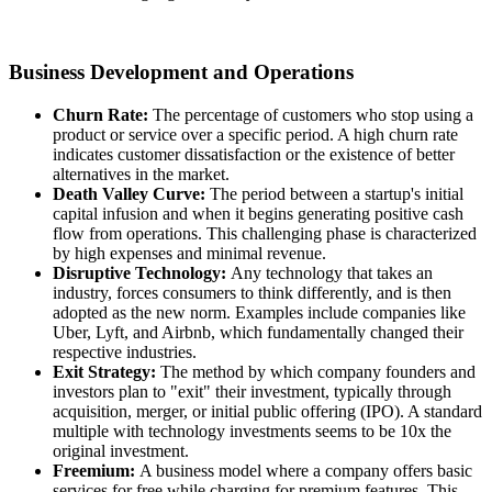
Business Development and Operations
Churn Rate:
The percentage of customers who stop using a
product or service over a specific period. A high churn rate
indicates customer dissatisfaction or the existence of better
alternatives in the market.
Death Valley Curve:
The period between a startup's initial
capital infusion and when it begins generating positive cash
flow from operations. This challenging phase is characterized
by high expenses and minimal revenue.
Disruptive Technology:
Any technology that takes an
industry, forces consumers to think differently, and is then
adopted as the new norm. Examples include companies like
Uber, Lyft, and Airbnb, which fundamentally changed their
respective industries.
Exit Strategy:
The method by which company founders and
investors plan to "exit" their investment, typically through
acquisition, merger, or initial public offering (IPO). A standard
multiple with technology investments seems to be 10x the
original investment.
Freemium:
A business model where a company offers basic
services for free while charging for premium features. This