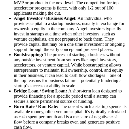
MVP or product to the next level. The competition for top
accelerator programs is fierce, with only 1-2 out of 100
applicants making the cut.
Angel Investor / Business Angel:
An individual who
provides capital to a startup business, usually in exchange for
ownership equity in the company. Angel investors typically
invest in startups at a time when other investors, such as
venture capitalists, are not prepared to back them. They
provide capital that may be a one-time investment or ongoing
support through the early concept and pre-seed phases.
Bootstrapping:
The process of starting a business without
any outside investment from sources like angel investors,
accelerators, or venture capital. While bootstrapping allows
entrepreneurs to maintain full ownership, control, and equity
in their business, it can lead to cash flow shortages—one of
the top reasons for business failure—potentially hindering a
startup's success or ability to scale.
Bridge Loan / Swing Loan:
A short-term loan designed to
provide financing for a specific period until a startup can
secure a more permanent source of funding.
Burn Rate / Run Rate:
The rate at which a startup spends its
available money, often venture capital. It's typically calculated
as cash spent per month and is a measure of negative cash
flow before a company breaks even and generates positive
cash flow.