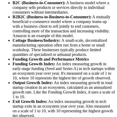
B2C (Business-to-Consumer):
A business model where a
company sells products or services directly to individual
consumers without intermediaries.
B2B2C (Business-to-Business-to-Consumer):
A mutually
beneficial e-commerce model where a company teams up
with a business client to sell jointly to end customers,
controlling more of the transaction and increasing visibility.
Amazon is an example of this model.
Cottage Business/Industry:
A small-scale, decentralized
manufacturing operation often run from a home or small
workshop. These businesses typically produce limited
quantities of specialized or artisanal products.
Funding Growth and Performance Metrics
Funding Growth Index:
An index measuring growth in
early-stage funding (Seed and Series A) in tech startups within
an ecosystem year over year. It's measured on a scale of 1 to
10, where 10 represents the highest tier of growth observed.
Output Growth Index:
An index measuring growth in total
startup creation in an ecosystem, calculated as an annualized
growth rate. Like the Funding Growth Index, it uses a scale of
1 to 10.
Exit Growth Index:
An index measuring growth in tech
startup exits in an ecosystem year over year. Also measured
on a scale of 1 to 10, with 10 representing the highest growth
tier observed.