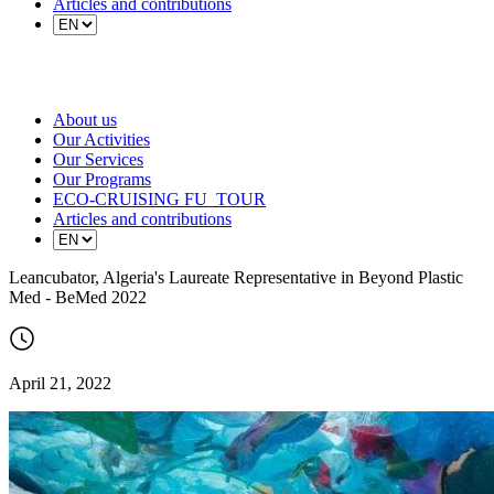
Articles and contributions
About us
Our Activities
Our Services
Our Programs
ECO-CRUISING FU_TOUR
Articles and contributions
Leancubator, Algeria's Laureate Representative in Beyond Plastic
Med - BeMed 2022
April 21, 2022