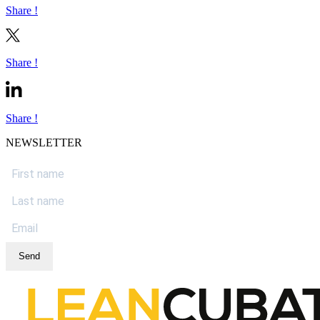
Share !
Share !
Share !
NEWSLETTER
Send