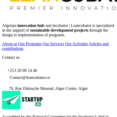
Algerian
innovation hub
and incubator | Leancubator is specialized
in the support of
sustainable development projects
through the
design to implementation of programs.
About us
Our Programs
Our Services
Our Activities
Articles and
contributions
Contact us
+213 20 06 14 46
Contact@leancubator.co
70, Rue Didouche Mourad, Alger Centre, Alger
Accredited by the National Committee for the Incubator Label in