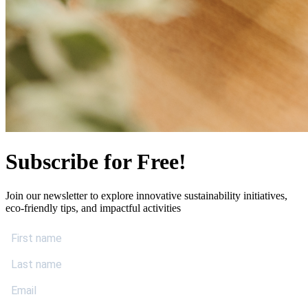
Subscribe for Free!
Join our newsletter to explore innovative sustainability initiatives,
eco-friendly tips, and impactful activities