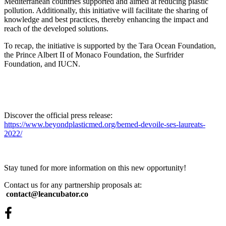
Mediterranean countries supported and aimed at reducing plastic
pollution. Additionally, this initiative will facilitate the sharing of
knowledge and best practices, thereby enhancing the impact and
reach of the developed solutions.
To recap, the initiative is supported by the Tara Ocean Foundation,
the Prince Albert II of Monaco Foundation, the Surfrider
Foundation, and IUCN.
Discover the official press release:
https://www.beyondplasticmed.org/bemed-devoile-ses-laureats-
2022/
Stay tuned for more information on this new opportunity!
Contact us for any partnership proposals at:
contact@leancubator.co