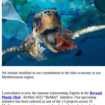
We remain steadfast in our commitment to the blue economy in our
Mediterranean region.
Leancubator is now the laureate representing Algeria in the
Beyond
Plastic Med
- BeMed 2022 “BeMed” initiative. Our upcoming
initiative has been selected as one of the 13 projects across 10