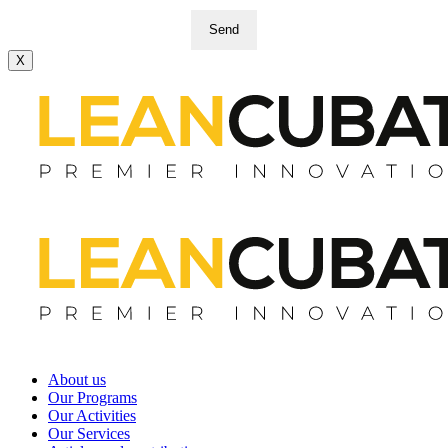
Send
X
About us
Our Programs
Our Activities
Our Services