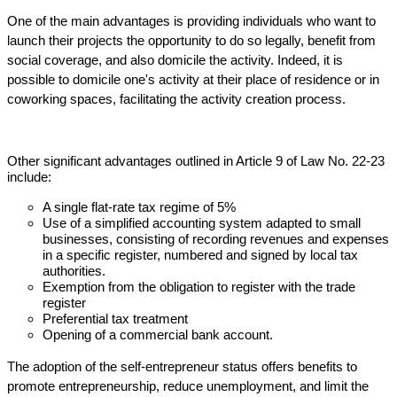
One of the main advantages is providing individuals who want to
launch their projects the opportunity to do so legally, benefit from
social coverage, and also domicile the activity. Indeed, it is
possible to domicile one's activity at their place of residence or in
coworking spaces, facilitating the activity creation process.
Other significant advantages outlined in Article 9 of Law No. 22-23
include:
A single flat-rate tax regime of 5%
Use of a simplified accounting system adapted to small
businesses, consisting of recording revenues and expenses
in a specific register, numbered and signed by local tax
authorities.
Exemption from the obligation to register with the trade
register
Preferential tax treatment
Opening of a commercial bank account.
The adoption of the self-entrepreneur status offers benefits to
promote entrepreneurship, reduce unemployment, and limit the