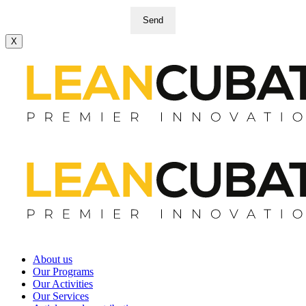
Send
X
About us
Our Programs
Our Activities
Our Services