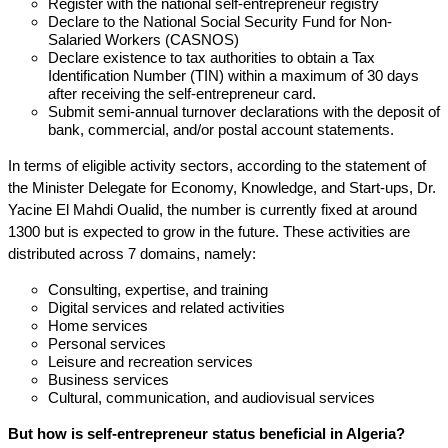
Register with the national self-entrepreneur registry
Declare to the National Social Security Fund for Non-
Salaried Workers (CASNOS)
Declare existence to tax authorities to obtain a Tax
Identification Number (TIN) within a maximum of 30 days
after receiving the self-entrepreneur card.
Submit semi-annual turnover declarations with the deposit of
bank, commercial, and/or postal account statements.
In terms of eligible activity sectors, according to the statement of
the Minister Delegate for Economy, Knowledge, and Start-ups, Dr.
Yacine El Mahdi Oualid, the number is currently fixed at around
1300 but is expected to grow in the future. These activities are
distributed across 7 domains, namely:
Consulting, expertise, and training
Digital services and related activities
Home services
Personal services
Leisure and recreation services
Business services
Cultural, communication, and audiovisual services
But how is self-entrepreneur status beneficial in Algeria?