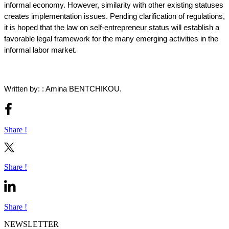
informal economy. However, similarity with other existing statuses
creates implementation issues. Pending clarification of regulations,
it is hoped that the law on self-entrepreneur status will establish a
favorable legal framework for the many emerging activities in the
informal labor market.
Written by: : Amina BENTCHIKOU.
Share !
Share !
Share !
NEWSLETTER