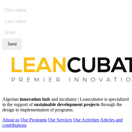
Send
Algerian
innovation hub
and incubator | Leancubator is specialized
in the support of
sustainable development projects
through the
design to implementation of programs.
About us
Our Programs
Our Services
Our Activities
Articles and
contributions