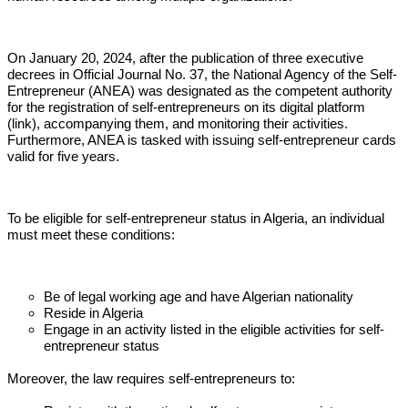
On January 20, 2024, after the publication of three executive 
decrees in Official Journal No. 37, the National Agency of the Self-
Entrepreneur (ANEA) was designated as the competent authority 
for the registration of self-entrepreneurs on its digital platform 
(link), accompanying them, and monitoring their activities. 
Furthermore, ANEA is tasked with issuing self-entrepreneur cards 
valid for five years. 
To be eligible for self-entrepreneur status in Algeria, an individual
must meet these conditions:
Be of legal working age and have Algerian nationality
Reside in Algeria
Engage in an activity listed in the eligible activities for self-
entrepreneur status
Moreover, the law requires self-entrepreneurs to: