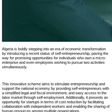
Algeria is boldly stepping into an era of economic transformation 
by introducing a recent status of self-entrepreneurship, paving the 
way for promising opportunities for individuals who own a micro-
enterprise and even employees wishing to pursue two activities 
simultaneously.
This innovative scheme aims to stimulate entrepreneurship and 
support the national economy by providing self-entrepreneurs with 
a simplified legal and fiscal environment, and easy access to the 
labor market through self-employment. Additionally, it presents an 
opportunity for startups in terms of cost reduction by facilitating 
collaboration with independent workers and enabling the sharing of 
human resources among multiple organizations.