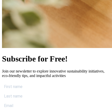
Subscribe for Free!
Join our newsletter to explore innovative sustainability initiatives,
eco-friendly tips, and impactful activities