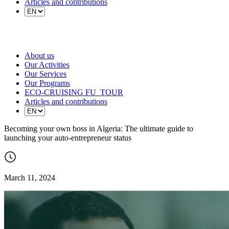
Articles and contributions
About us
Our Activities
Our Services
Our Programs
ECO-CRUISING FU_TOUR
Articles and contributions
Becoming your own boss in Algeria: The ultimate guide to
launching your auto-entrepreneur status
March 11, 2024