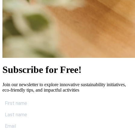
Subscribe for Free!
Join our newsletter to explore innovative sustainability initiatives,
eco-friendly tips, and impactful activities