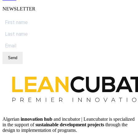
NEWSLETTER
Send
Algerian
innovation hub
and incubator | Leancubator is specialized
in the support of
sustainable development projects
through the
design to implementation of programs.