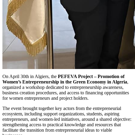
On April 30th in Algiers, the
PEFEVA Project – Promotion of
Women’s Entrepreneurship in the Green Economy in Algeria
,
organized a workshop dedicated to entrepreneurship awareness,
business creation procedures, and access to financing opportunities
for women entrepreneurs and project holders.
The event brought together key actors from the entrepreneurial
ecosystem, including support organizations, students, aspiring
entrepreneurs, and women-led initiatives, around a shared objective:
strengthening access to practical knowledge and resources that
facilitate the transition from entrepreneurial ideas to viable