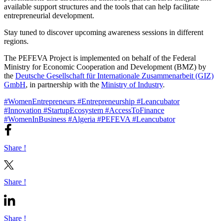
available support structures and the tools that can help facilitate
entrepreneurial development.
Stay tuned to discover upcoming awareness sessions in different
regions.
The PEFEVA Project is implemented on behalf of the Federal
Ministry for Economic Cooperation and Development (BMZ) by
the
Deutsche Gesellschaft für Internationale Zusammenarbeit (GIZ)
GmbH
, in partnership with the
Ministry of Industry
.
#WomenEntrepreneurs
#Entrepreneurship
#Leancubator
#Innovation
#StartupEcosystem
#AccessToFinance
#WomenInBusiness
#Algeria
#PEFEVA
#Leancubator
Share !
Share !
Share !