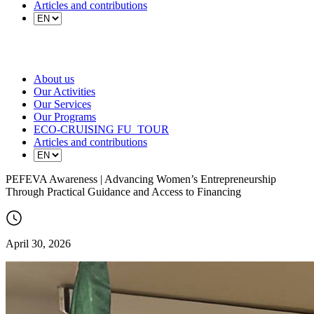
Articles and contributions
About us
Our Activities
Our Services
Our Programs
ECO-CRUISING FU_TOUR
Articles and contributions
PEFEVA Awareness | Advancing Women’s Entrepreneurship
Through Practical Guidance and Access to Financing
April 30, 2026