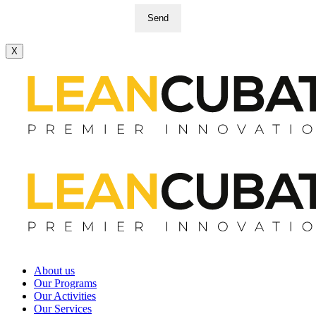
Send
X
About us
Our Programs
Our Activities
Our Services