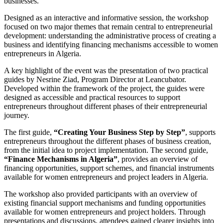
businesses.
Designed as an interactive and informative session, the workshop
focused on two major themes that remain central to entrepreneurial
development: understanding the administrative process of creating a
business and identifying financing mechanisms accessible to women
entrepreneurs in Algeria.
A key highlight of the event was the presentation of two practical
guides by Nesrine Ziad, Program Director at Leancubator.
Developed within the framework of the project, the guides were
designed as accessible and practical resources to support
entrepreneurs throughout different phases of their entrepreneurial
journey.
The first guide,
“Creating Your Business Step by Step”
, supports
entrepreneurs throughout the different phases of business creation,
from the initial idea to project implementation. The second guide,
“Finance Mechanisms in Algeria”
, provides an overview of
financing opportunities, support schemes, and financial instruments
available for women entrepreneurs and project leaders in Algeria.
The workshop also provided participants with an overview of
existing financial support mechanisms and funding opportunities
available for women entrepreneurs and project holders. Through
presentations and discussions, attendees gained clearer insights into