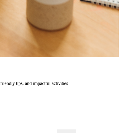
friendly tips, and impactful activities