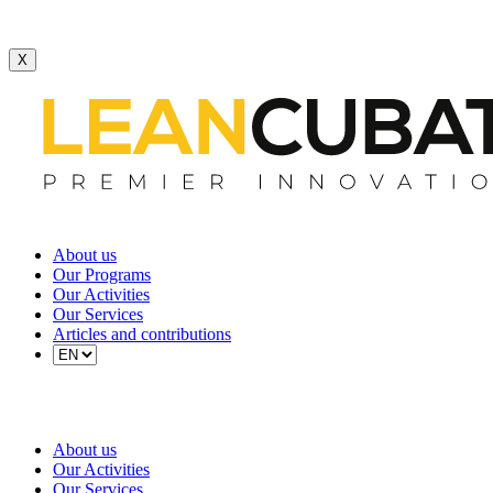
X
About us
Our Programs
Our Activities
Our Services
Articles and contributions
About us
Our Activities
Our Services