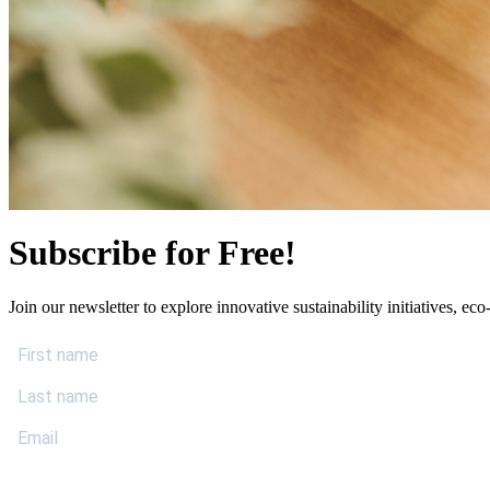
Subscribe for Free!
Join our newsletter to explore innovative sustainability initiatives, eco-