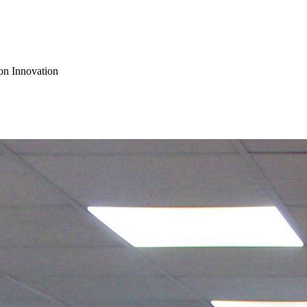
on Innovation