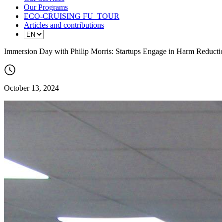
Our Programs
ECO-CRUISING FU_TOUR
Articles and contributions
Immersion Day with Philip Morris: Startups Engage in Harm Reducti
October 13, 2024