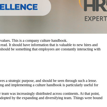
s values. This is a company culture handbook.
ead. It should have information that is valuable to new hires and
should be something that employees are constantly interacting with
rves a strategic purpose, and should be seen through such a lense.
ing and implementing a culture handbook is particularly useful for
eam was increasingly distributed across continents. At that point,
e adopted by the expanding and diversifying team. Things were bound