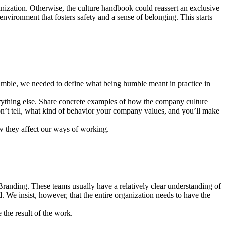
anization. Otherwise, the culture handbook could reassert an exclusive
nvironment that fosters safety and a sense of belonging. This starts
umble, we needed to define what being humble meant in practice in
verything else. Share concrete examples of how the company culture
don’t tell, what kind of behavior your company values, and you’ll make
w they affect our ways of working.
randing. These teams usually have a relatively clear understanding of
rd. We insist, however, that the entire organization needs to have the
the result of the work.