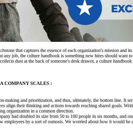
uchstone that captures the essence of each organization's mission and it
 any job, the culture handbook is something new hires should want to r
collects dust at the back of someone's desk drawer, a culture handbook 
A COMPANY SCALES :
-making and prioritization, and thus, ultimately, the bottom line. It se
es align their thinking and actions towards reaching shared goals. Writ
rowing organization in a common direction.
any had doubled its size from 50 to 100 people in six months, and our t
o new employees by a sort of osmosis. We worried about how it would b
.