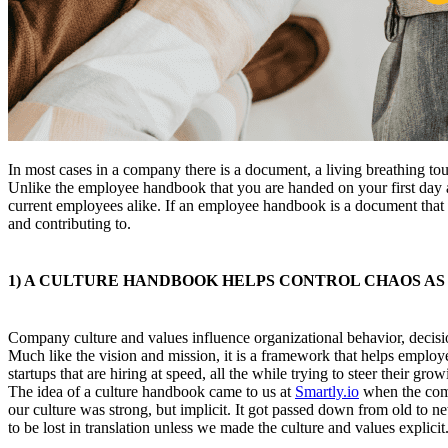
In most cases in a company there is a document, a living breathing to
Unlike the employee handbook that you are handed on your first day at
current employees alike. If an employee handbook is a document that 
and contributing to.
1) A CULTURE HANDBOOK HELPS CONTROL CHAOS AS 
Company culture and values influence organizational behavior, decision
Much like the vision and mission, it is a framework that helps employe
startups that are hiring at speed, all the while trying to steer their g
The idea of a culture handbook came to us at
Smartly.io
when the comp
our culture was strong, but implicit. It got passed down from old t
to be lost in translation unless we made the culture and values explicit