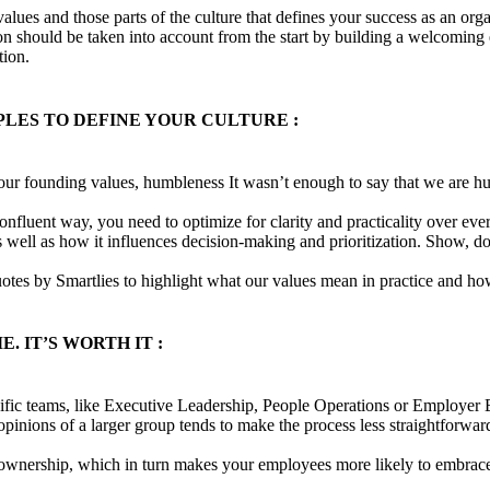
lues and those parts of the culture that defines your success as an org
n should be taken into account from the start by building a welcoming e
tion.
LES TO DEFINE YOUR CULTURE :
ur founding values, humbleness It wasn’t enough to say that we are h
confluent way, you need to optimize for clarity and practicality over e
as well as how it influences decision-making and prioritization. Show, 
es by Smartlies to highlight what our values mean in practice and ho
. IT’S WORTH IT :
ific teams, like Executive Leadership, People Operations or Employer B
he opinions of a larger group tends to make the process less straightforwa
f ownership, which in turn makes your employees more likely to embrace 