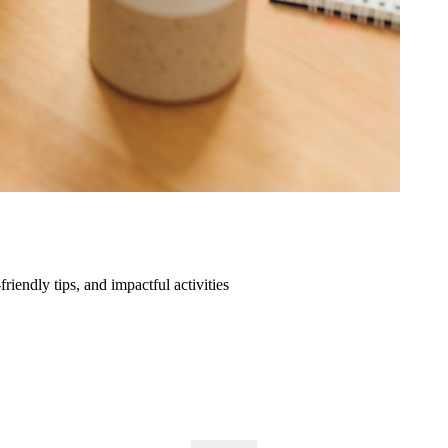
friendly tips, and impactful activities