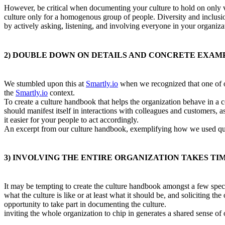
However, be critical when documenting your culture to hold on only va
culture only for a homogenous group of people. Diversity and inclusio
by actively asking, listening, and involving everyone in your organiza
2) DOUBLE DOWN ON DETAILS AND CONCRETE EXAMP
We stumbled upon this at
Smartly.io
when we recognized that one of o
the
Smartly.io
context.
To create a culture handbook that helps the organization behave in a 
should manifest itself in interactions with colleagues and customers, 
it easier for your people to act accordingly.
An excerpt from our culture handbook, exemplifying how we used quot
3) INVOLVING THE ENTIRE ORGANIZATION TAKES TIME
It may be tempting to create the culture handbook amongst a few spec
what the culture is like or at least what it should be, and soliciting t
opportunity to take part in documenting the culture.
inviting the whole organization to chip in generates a shared sense o