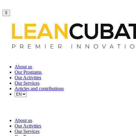
X
About us
Our Programs
Our Activities
Our Services
Articles and contributions
About us
Our Activities
Our Services