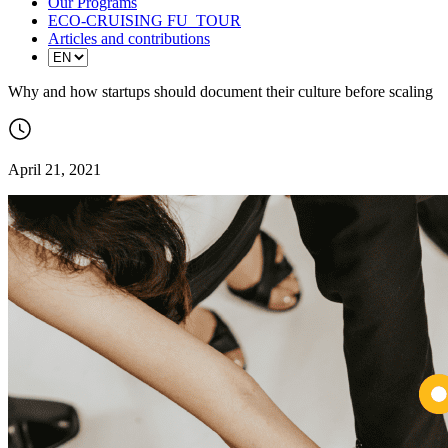
Our Programs
ECO-CRUISING FU_TOUR
Articles and contributions
Why and how startups should document their culture before scaling
April 21, 2021