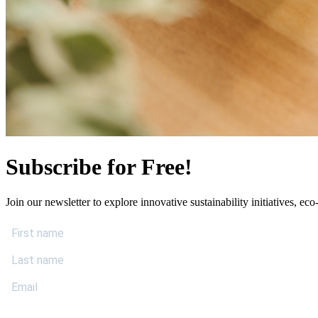
Subscribe for Free!
Join our newsletter to explore innovative sustainability initiatives, eco-