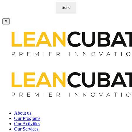
Send
X
About us
Our Programs
Our Activities
Our Services