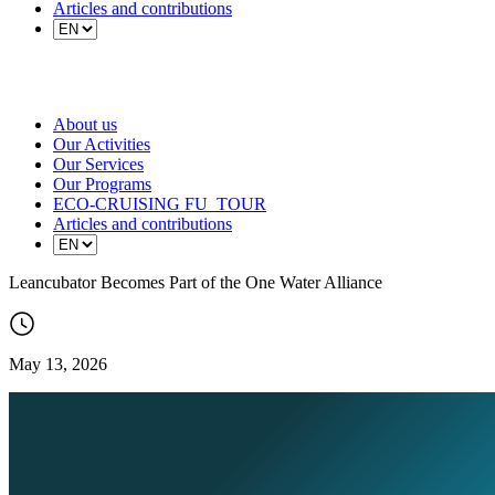
Articles and contributions
About us
Our Activities
Our Services
Our Programs
ECO-CRUISING FU_TOUR
Articles and contributions
Leancubator Becomes Part of the One Water Alliance
May 13, 2026