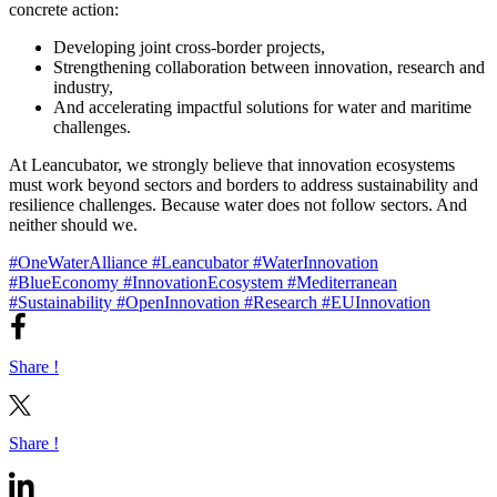
concrete action:
Developing joint cross-border projects,
Strengthening collaboration between innovation, research and
industry,
And accelerating impactful solutions for water and maritime
challenges.
At Leancubator, we strongly believe that innovation ecosystems
must work beyond sectors and borders to address sustainability and
resilience challenges. Because water does not follow sectors. And
neither should we.
#OneWaterAlliance
#Leancubator
#WaterInnovation
#BlueEconomy
#InnovationEcosystem
#Mediterranean
#Sustainability
#OpenInnovation
#Research
#EUInnovation
Share !
Share !