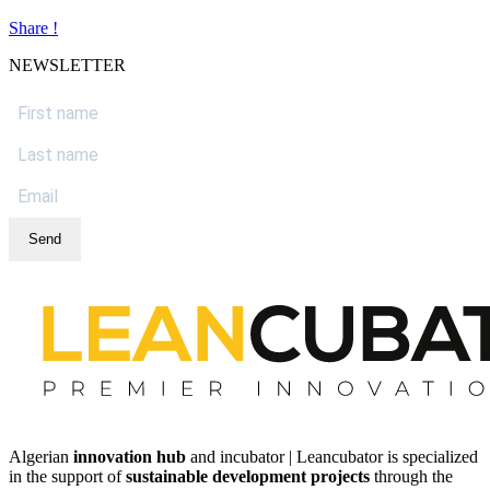
Share !
NEWSLETTER
Send
Algerian
innovation hub
and incubator | Leancubator is specialized
in the support of
sustainable development projects
through the