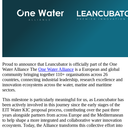
Proud to announce that Leancubator is officially part of the One
Water Alliance The
One Water Alliance
is a European and global
community bringing together 110+ organisations across 26
countries, connecting industrial leadership, research excellence and
innovation ecosystems across the water, marine and maritime
sectors.
This milestone is particularly meaningful for us, as Leancubator has
been actively involved in this journey since the early stages of the
EIT Water KIC proposal process, contributing over the past three
years alongside partners from across Europe and the Mediterranean
to help shape a more integrated and collaborative water innovation
ecosystem. Today, the Alliance transforms this collective effort into