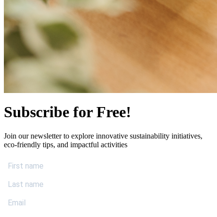
Subscribe for Free!
Join our newsletter to explore innovative sustainability initiatives,
eco-friendly tips, and impactful activities