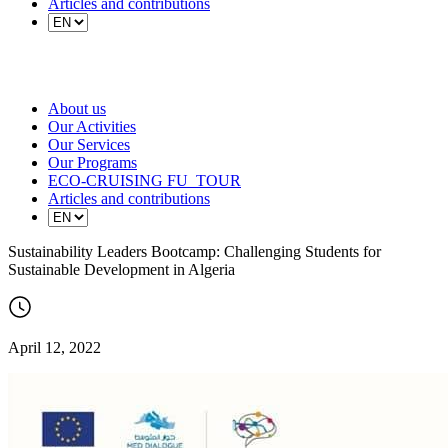
Articles and contributions
About us
Our Activities
Our Services
Our Programs
ECO-CRUISING FU_TOUR
Articles and contributions
Sustainability Leaders Bootcamp: Challenging Students for
Sustainable Development in Algeria
April 12, 2022