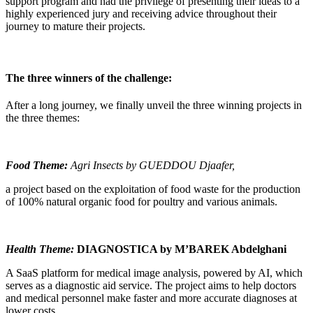
support program and had the privilege of presenting their ideas to a
highly experienced jury and receiving advice throughout their
journey to mature their projects.
The three winners of the challenge:
After a long journey, we finally unveil the three winning projects in
the three themes:
Food Theme:
Agri Insects by GUEDDOU Djaafer,
a project based on the exploitation of food waste for the production
of 100% natural organic food for poultry and various animals.
Health Theme:
DIAGNOSTICA by M’BAREK Abdelghani
A SaaS platform for medical image analysis, powered by AI, which
serves as a diagnostic aid service. The project aims to help doctors
and medical personnel make faster and more accurate diagnoses at
lower costs.