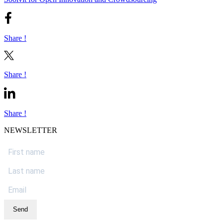
Share !
Share !
Share !
NEWSLETTER
Send