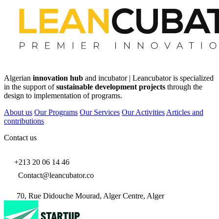
Algerian
innovation hub
and incubator | Leancubator is specialized
in the support of
sustainable development projects
through the
design to implementation of programs.
About us
Our Programs
Our Services
Our Activities
Articles and
contributions
Contact us
+213 20 06 14 46
Contact@leancubator.co
70, Rue Didouche Mourad, Alger Centre, Alger