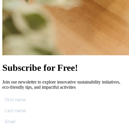
Subscribe for Free!
Join our newsletter to explore innovative sustainability initiatives,
eco-friendly tips, and impactful activities