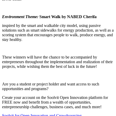
Environment Theme:
Smart Walk by NABED Cherifa
inspired by the smart and walkable city model, using passive
solutions such as smart sidewalks for energy production, as well as a
scoring system that encourages people to walk, produce energy, and
stay healthy.
These winners will have the chance to be accompanied by
entrepreneurs throughout the implementation and realization of their
projects, while wishing them the best of luck in the future!
Are you a student or project holder and want access to such
opportunities and programs?
Create your account on the Soolvit Open Innovation platform for
FREE now and benefit from a wealth of opportunities,
entrepreneurship challenges, business cases, and much more!
Soolvit for Open Innovation and Crowdsourcing