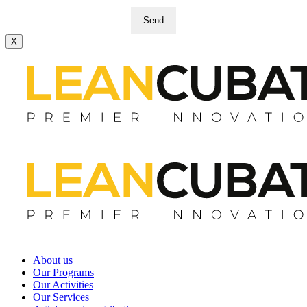
Send
X
About us
Our Programs
Our Activities
Our Services