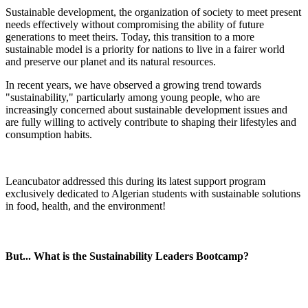
Sustainable development, the organization of society to meet present
needs effectively without compromising the ability of future
generations to meet theirs. Today, this transition to a more
sustainable model is a priority for nations to live in a fairer world
and preserve our planet and its natural resources.
In recent years, we have observed a growing trend towards
"sustainability," particularly among young people, who are
increasingly concerned about sustainable development issues and
are fully willing to actively contribute to shaping their lifestyles and
consumption habits.
Leancubator addressed this during its latest support program
exclusively dedicated to Algerian students with sustainable solutions
in food, health, and the environment!
But... What is the Sustainability Leaders Bootcamp?