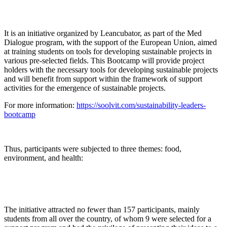
It is an initiative organized by Leancubator, as part of the Med
Dialogue program, with the support of the European Union, aimed
at training students on tools for developing sustainable projects in
various pre-selected fields. This Bootcamp will provide project
holders with the necessary tools for developing sustainable projects
and will benefit from support within the framework of support
activities for the emergence of sustainable projects.
For more information:
https://soolvit.com/sustainability-leaders-
bootcamp
Thus, participants were subjected to three themes: food,
environment, and health:
The initiative attracted no fewer than 157 participants, mainly
students from all over the country, of whom 9 were selected for a