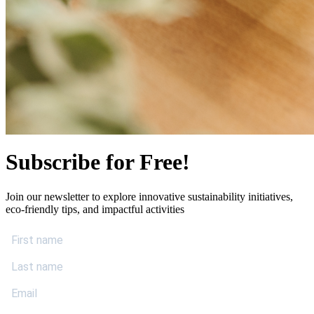
Subscribe for Free!
Join our newsletter to explore innovative sustainability initiatives,
eco-friendly tips, and impactful activities