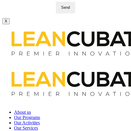
Send
X
About us
Our Programs
Our Activities
Our Services