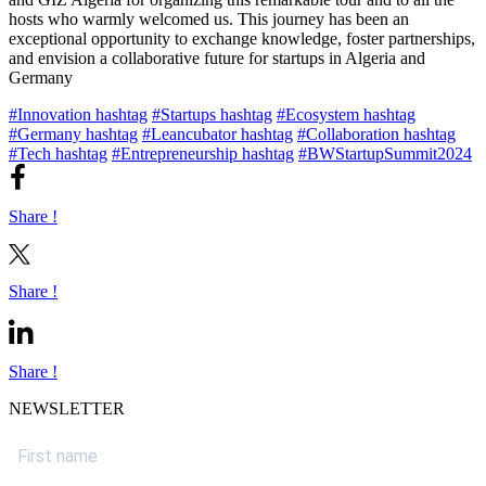
hosts who warmly welcomed us. This journey has been an
exceptional opportunity to exchange knowledge, foster partnerships,
and envision a collaborative future for startups in Algeria and
Germany
#Innovation hashtag
#Startups hashtag
#Ecosystem hashtag
#Germany hashtag
#Leancubator hashtag
#Collaboration hashtag
#Tech hashtag
#Entrepreneurship hashtag
#BWStartupSummit2024
Share !
Share !
Share !
NEWSLETTER