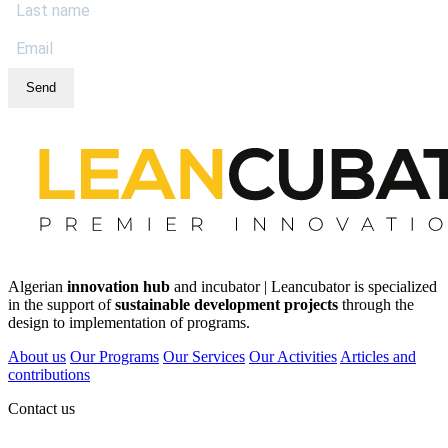
Send
Algerian
innovation hub
and incubator | Leancubator is specialized
in the support of
sustainable development projects
through the
design to implementation of programs.
About us
Our Programs
Our Services
Our Activities
Articles and
contributions
Contact us