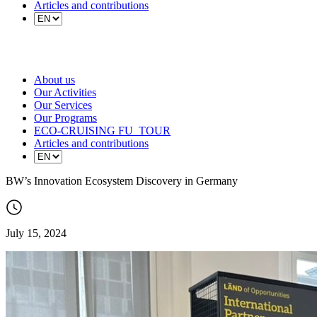
Articles and contributions
About us
Our Activities
Our Services
Our Programs
ECO-CRUISING FU_TOUR
Articles and contributions
BW’s Innovation Ecosystem Discovery in Germany
July 15, 2024