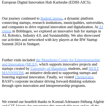
European Digital Innovation Hub Karlsruhe (EDIH-AICS).
Our journey continued to
BadenCampus
, a dynamic platform
connecting startups, research institutions, municipalities, universities,
and companies to drive regional innovation and digitalization. At
AI
xpress
in Böblingen, we explored an innovative hub for startups in
AI, Robotics, Industry 4.0, and Sustainability. We also showcased
our activities and networked with key players at the BW Startup
Summit 2024 in Stuttgart.
Further visits included
the Mannheim Center for Entrepreneurship
and Innovation (MCEI)
, which supports innovative projects and
startups created by
University of Mannheim
students, and
NEXT
MANNHEIM
, an initiative dedicated to supporting startups and
fostering regional innovation. Finally, we visited
Chemovator
,
BASF's corporate incubator driving forward-thinking solutions
through open innovation and intrapreneurship programs.
We extend our heartfelt thanks to Konrad-Adenauer-Stiftung Algérie
and GIZ Algeria for organizing this remarkable tour and to all the