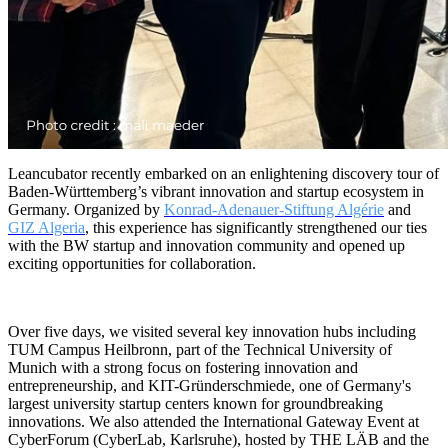
Leancubator recently embarked on an enlightening discovery tour of
Baden-Württemberg’s vibrant innovation and startup ecosystem in
Germany. Organized by
Konrad-Adenauer-Stiftung Algérie
and
GIZ Algeria
, this experience has significantly strengthened our ties
with the BW startup and innovation community and opened up
exciting opportunities for collaboration.
Over five days, we visited several key innovation hubs including
TUM Campus Heilbronn, part of the Technical University of
Munich with a strong focus on fostering innovation and
entrepreneurship, and KIT-Gründerschmiede, one of Germany's
largest university startup centers known for groundbreaking
innovations. We also attended the International Gateway Event at
CyberForum (CyberLab, Karlsruhe), hosted by THE LÄB and the