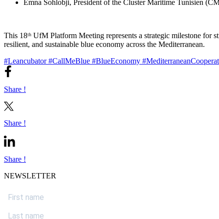
Emna Sohlobji, President of the Cluster Maritime Tunisien (CMT
This 18ᵗʰ UfM Platform Meeting represents a strategic milestone for 
resilient, and sustainable blue economy across the Mediterranean.
#Leancubator
#CallMeBlue
#BlueEconomy
#MediterraneanCoopera
Share !
Share !
Share !
NEWSLETTER