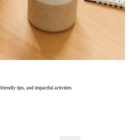
friendly tips, and impactful activities