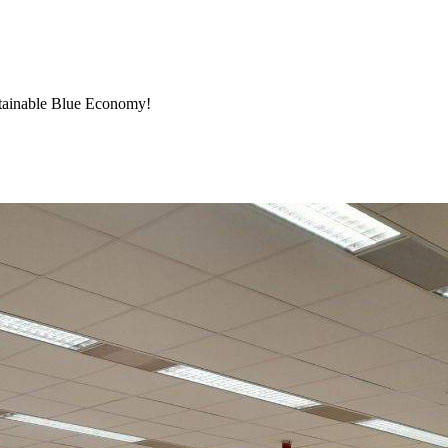
stainable Blue Economy!