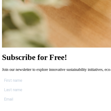
Subscribe for Free!
Join our newsletter to explore innovative sustainability initiatives, eco-