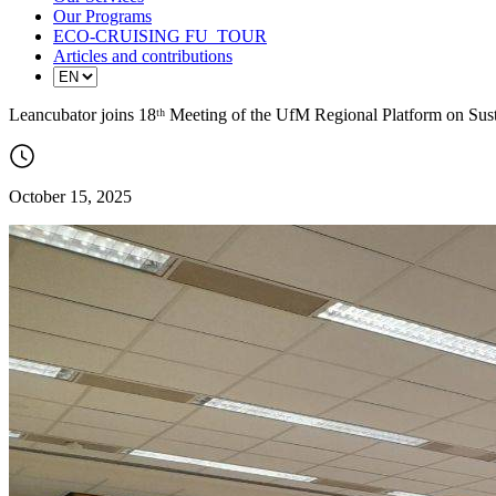
Our Programs
ECO-CRUISING FU_TOUR
Articles and contributions
Leancubator joins 18ᵗʰ Meeting of the UfM Regional Platform on Su
October 15, 2025