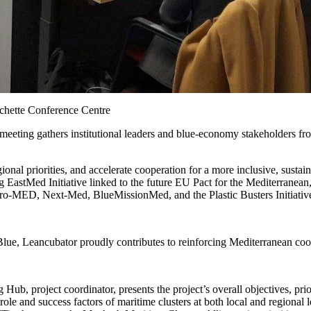
chette Conference Centre
 meeting gathers institutional leaders and blue-economy stakeholders 
gional priorities, and accelerate cooperation for a more inclusive, sus
g EastMed Initiative linked to the future EU Pact for the Mediterrane
uro-MED, Next-Med, BlueMissionMed, and the Plastic Busters Initiativ
e, Leancubator proudly contributes to reinforcing Mediterranean coo
b, project coordinator, presents the project’s overall objectives, prior
ole and success factors of maritime clusters at both local and regional 