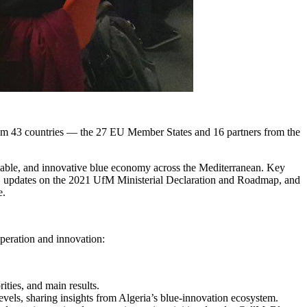
from 43 countries — the 27 EU Member States and 16 partners from the
tainable, and innovative blue economy across the Mediterranean. Key
an, updates on the 2021 UfM Ministerial Declaration and Roadmap, and
e.
peration and innovation:
ities, and main results.
levels, sharing insights from Algeria’s blue-innovation ecosystem.