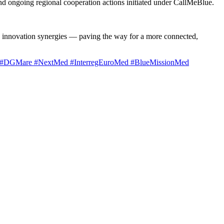
nd ongoing regional cooperation actions initiated under CallMeBlue.
nd innovation synergies — paving the way for a more connected,
#DGMare
#NextMed
#InterregEuroMed
#BlueMissionMed