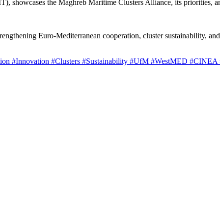
), showcases the Maghreb Maritime Clusters Alliance, its priorities, a
strengthening Euro-Mediterranean cooperation, cluster sustainability, a
tion
#Innovation
#Clusters
#Sustainability
#UfM
#WestMED
#CINEA