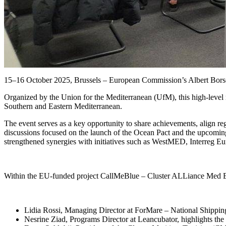
15–16 October 2025, Brussels – European Commission’s Albert Bors
Organized by the Union for the Mediterranean (UfM), this high-level
Southern and Eastern Mediterranean.
The event serves as a key opportunity to share achievements, align re
discussions focused on the launch of the Ocean Pact and the upcomin
strengthened synergies with initiatives such as WestMED, Interreg E
Within the EU-funded project CallMeBlue – Cluster ALLiance Med Blu
Lidia Rossi, Managing Director at ForMare – National Shipping Hu
Nesrine Ziad, Programs Director at Leancubator, highlights the r