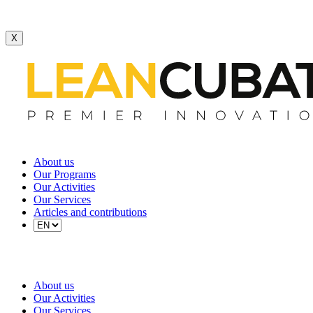
X
About us
Our Programs
Our Activities
Our Services
Articles and contributions
About us
Our Activities
Our Services