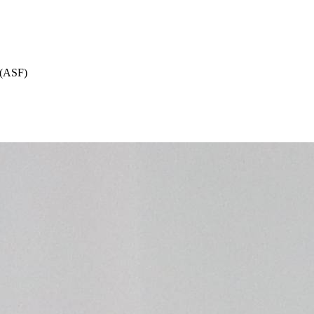
 (ASF)