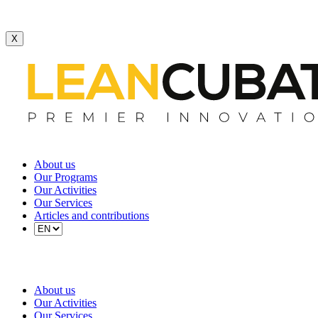
X
About us
Our Programs
Our Activities
Our Services
Articles and contributions
About us
Our Activities
Our Services