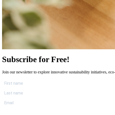
Subscribe for Free!
Join our newsletter to explore innovative sustainability initiatives, eco-