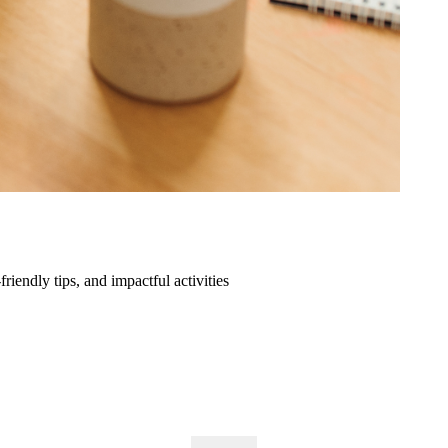
friendly tips, and impactful activities