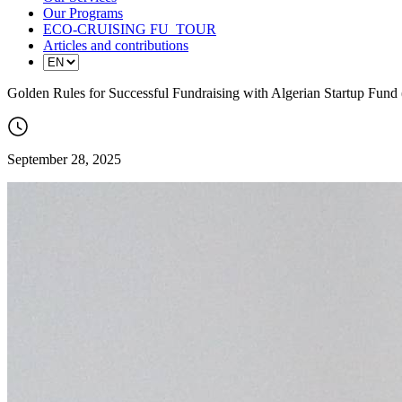
Our Programs
ECO-CRUISING FU_TOUR
Articles and contributions
Golden Rules for Successful Fundraising with Algerian Startup Fund
September 28, 2025