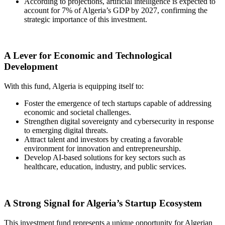
According to projections, artificial intelligence is expected to
account for 7% of Algeria’s GDP by 2027, confirming the
strategic importance of this investment.
A Lever for Economic and Technological
Development
With this fund, Algeria is equipping itself to:
Foster the emergence of tech startups capable of addressing
economic and societal challenges.
Strengthen digital sovereignty and cybersecurity in response
to emerging digital threats.
Attract talent and investors by creating a favorable
environment for innovation and entrepreneurship.
Develop AI-based solutions for key sectors such as
healthcare, education, industry, and public services.
A Strong Signal for Algeria’s Startup Ecosystem
This investment fund represents a unique opportunity for Algerian