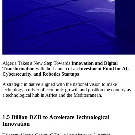
Algeria Takes a New Step Towards
Innovation and Digital
Transformation
with the Launch of an
Investment Fund for AI,
Cybersecurity, and Robotics Startups
A strategic initiative aligned with the national vision to make
technology a driver of economic growth and position the country as
a technological hub in Africa and the Mediterranean.
1.5 Billion DZD to Accelerate Technological
Innovation