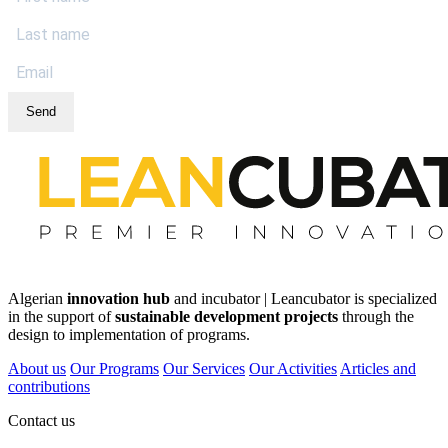
Send
Algerian
innovation hub
and incubator | Leancubator is specialized
in the support of
sustainable development projects
through the
design to implementation of programs.
About us
Our Programs
Our Services
Our Activities
Articles and
contributions
Contact us