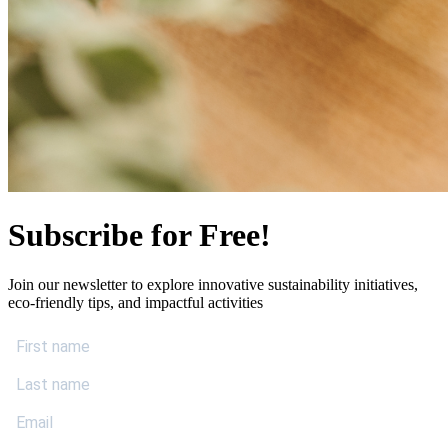
Subscribe for Free!
Join our newsletter to explore innovative sustainability initiatives,
eco-friendly tips, and impactful activities