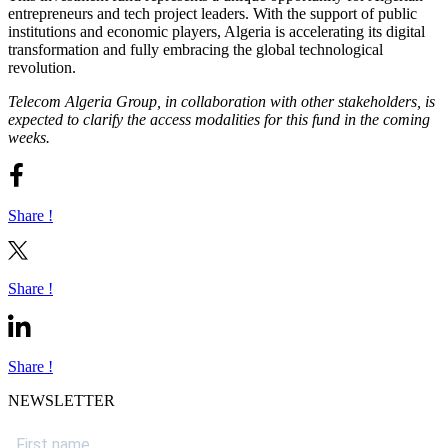
entrepreneurs and tech project leaders. With the support of public
institutions and economic players, Algeria is accelerating its digital
transformation and fully embracing the global technological
revolution.
Telecom Algeria Group, in collaboration with other stakeholders, is
expected to clarify the access modalities for this fund in the coming
weeks.
Share !
Share !
Share !
NEWSLETTER