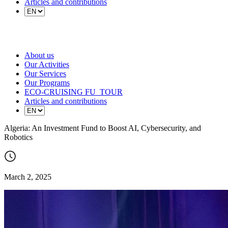
Articles and contributions
About us
Our Activities
Our Services
Our Programs
ECO-CRUISING FU_TOUR
Articles and contributions
Algeria: An Investment Fund to Boost AI, Cybersecurity, and
Robotics
March 2, 2025