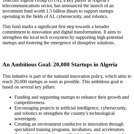
Telecom Algeria Group (GTA), a key player in Algeria’s
telecommunications sector, has announced the launch of an
investment fund worth 1.5 billion dinars to support startups
operating in the fields of AI, cybersecurity, and robotics.
This fund marks a significant first step towards a broader
commitment to innovation and digital transformation. It aims to
strengthen the local tech ecosystem by supporting high-potential
startups and fostering the emergence of disruptive solutions.
An Ambitious Goal: 20,000 Startups in Algeria
This initiative is part of the national innovation policy, which aims to
reach 20,000 startups as soon as possible. This ambitious goal is
based on several key pillars:
Funding and supporting startups to enhance their growth and
competitiveness.
Encouraging projects in artificial intelligence, cybersecurity,
and robotics to strengthen the country’s technological
sovereignty.
Creating an environment conducive to innovation through
specialized training programs, incubators, and accelerators.