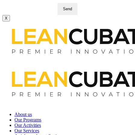
Send
X
About us
Our Programs
Our Activities
Our Services