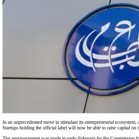
In an unprecedented move to stimulate its entrepreneurial ecosystem, 
Startups holding the official label will now be able to raise capital on
The announcement was made in early February by the Commission fo