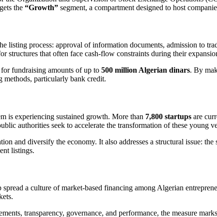
gets the
“Growth”
segment, a compartment designed to host companies
to the listing process: approval of information documents, admission to t
for structures that often face cash-flow constraints during their expansi
, for fundraising amounts of up to
500 million Algerian dinars
. By mak
g methods, particularly bank credit.
stem is experiencing sustained growth. More than
7,800 startups
are curr
, public authorities seek to accelerate the transformation of these young 
tion and diversify the economy. It also addresses a structural issue: th
ent listings.
spread a culture of market-based financing among Algerian entrepreneu
kets.
irements, transparency, governance, and performance, the measure marks 