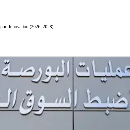
pport Innovation (2026–2028)