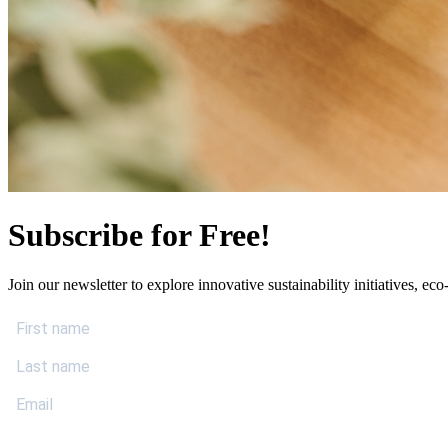
Subscribe for Free!
Join our newsletter to explore innovative sustainability initiatives, eco-