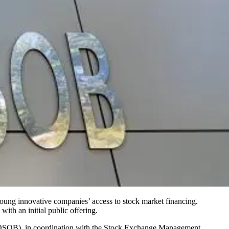
 young innovative companies’ access to stock market financing.
with an initial public offering.
COSOB), in coordination with the Stock Exchange Management