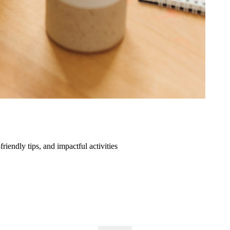
friendly tips, and impactful activities