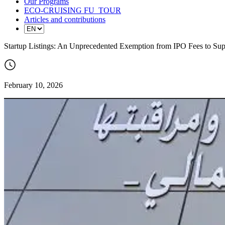
Our Programs
ECO-CRUISING FU_TOUR
Articles and contributions
Startup Listings: An Unprecedented Exemption from IPO Fees to Su
February 10, 2026