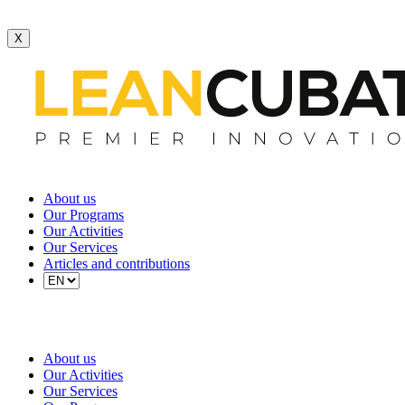
X
About us
Our Programs
Our Activities
Our Services
Articles and contributions
About us
Our Activities
Our Services