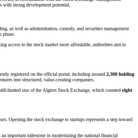
 with strong development potential.
rading, as well as administration, custody, and securities management
on phase.
ing access to the stock market more affordable, authorities aim to
ently registered on the official portal, including around
2,300 holding
ventures into structured, value-creating companies.
e still-limited size of the Algiers Stock Exchange, which counted
eight
rs. Opening the stock exchange to startups represents a step toward
an important milestone in modernizing the national financial