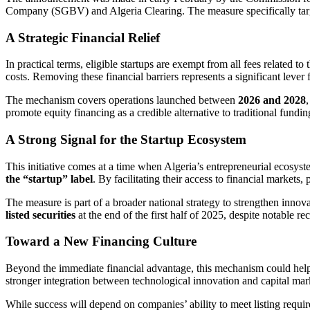
Company (SGBV) and Algeria Clearing. The measure specifically tar
A Strategic Financial Relief
In practical terms, eligible startups are exempt from all fees related 
costs. Removing these financial barriers represents a significant lever 
The mechanism covers operations launched between
2026 and 2028
promote equity financing as a credible alternative to traditional fundin
A Strong Signal for the Startup Ecosystem
This initiative comes at a time when Algeria’s entrepreneurial ecosy
the “startup” label
. By facilitating their access to financial markets
The measure is part of a broader national strategy to strengthen innova
listed securities
at the end of the first half of 2025, despite notable rec
Toward a New Financing Culture
Beyond the immediate financial advantage, this mechanism could help 
stronger integration between technological innovation and capital mar
While success will depend on companies’ ability to meet listing requ