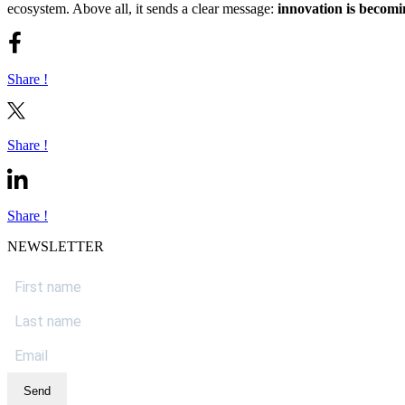
ecosystem. Above all, it sends a clear message:
innovation is becomi
Share !
Share !
Share !
NEWSLETTER
Send