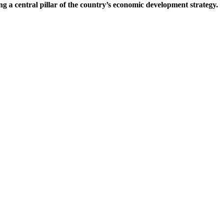
ng a central pillar of the country’s economic development strategy.