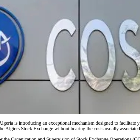
Algeria is introducing an exceptional mechanism designed to facilitate
 the Algiers Stock Exchange without bearing the costs usually associated 
r the Organization and Supervision of Stock Exchange Operations (