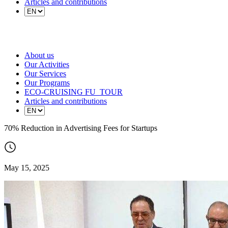
Articles and contributions
About us
Our Activities
Our Services
Our Programs
ECO-CRUISING FU_TOUR
Articles and contributions
70% Reduction in Advertising Fees for Startups
May 15, 2025