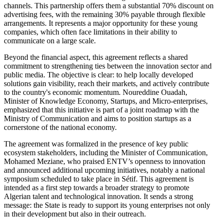
channels. This partnership offers them a substantial 70% discount on
advertising fees, with the remaining 30% payable through flexible
arrangements. It represents a major opportunity for these young
companies, which often face limitations in their ability to
communicate on a large scale.
Beyond the financial aspect, this agreement reflects a shared
commitment to strengthening ties between the innovation sector and
public media. The objective is clear: to help locally developed
solutions gain visibility, reach their markets, and actively contribute
to the country's economic momentum. Noureddine Ouadah,
Minister of Knowledge Economy, Startups, and Micro-enterprises,
emphasized that this initiative is part of a joint roadmap with the
Ministry of Communication and aims to position startups as a
cornerstone of the national economy.
The agreement was formalized in the presence of key public
ecosystem stakeholders, including the Minister of Communication,
Mohamed Meziane, who praised ENTV’s openness to innovation
and announced additional upcoming initiatives, notably a national
symposium scheduled to take place in Sétif. This agreement is
intended as a first step towards a broader strategy to promote
Algerian talent and technological innovation. It sends a strong
message: the State is ready to support its young enterprises not only
in their development but also in their outreach.