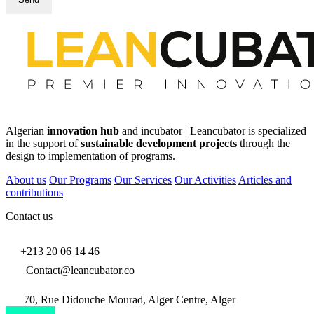
Algerian
innovation hub
and incubator | Leancubator is specialized
in the support of
sustainable development projects
through the
design to implementation of programs.
About us
Our Programs
Our Services
Our Activities
Articles and
contributions
Contact us
+213 20 06 14 46
Contact@leancubator.co
70, Rue Didouche Mourad, Alger Centre, Alger