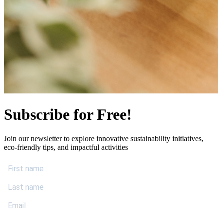
Subscribe for Free!
Join our newsletter to explore innovative sustainability initiatives,
eco-friendly tips, and impactful activities