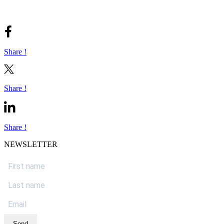
Share !
Share !
Share !
NEWSLETTER
Send