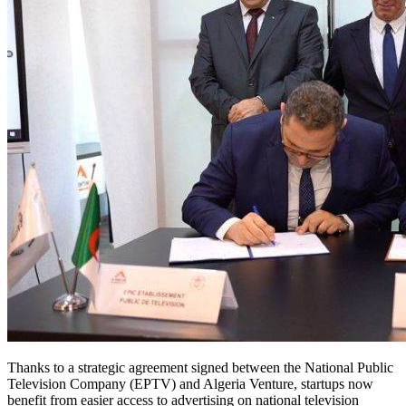
Thanks to a strategic agreement signed between the National Public
Television Company (EPTV) and Algeria Venture, startups now
benefit from easier access to advertising on national television