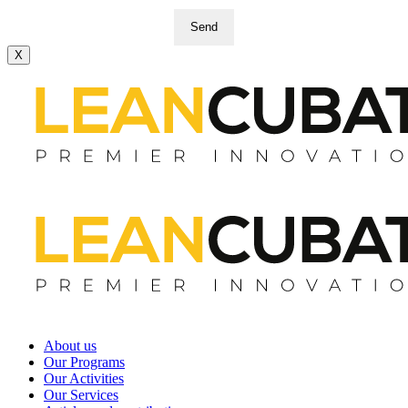
Send
X
About us
Our Programs
Our Activities
Our Services