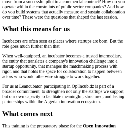
move from a successful pilot to a commercial contract? How do you
operate within the constraints of public sector companies? And how
do you build systems that actually measure and sustain collaboration
over time? These were the questions that shaped the last session.
What this means for us
Incubators are often seen as places where startups are born. But the
role goes much further than that.
When well-equipped, an incubator becomes a trusted intermediary,
the entity that translates a company's innovation challenge into a
startup opportunity, that manages the matchmaking process with
rigor, and that holds the space for collaboration to happen between
actors who would otherwise struggle to work together.
For us at Leancubator, participating in Op'Incub.dz is part of a
broader commitment, to strengthen not only the startups we support,
but our own capacity to facilitate meaningful, structured, and lasting
partnerships within the Algerian innovation ecosystem.
What comes next
This training is the preparatory phase for the
Open Innovation