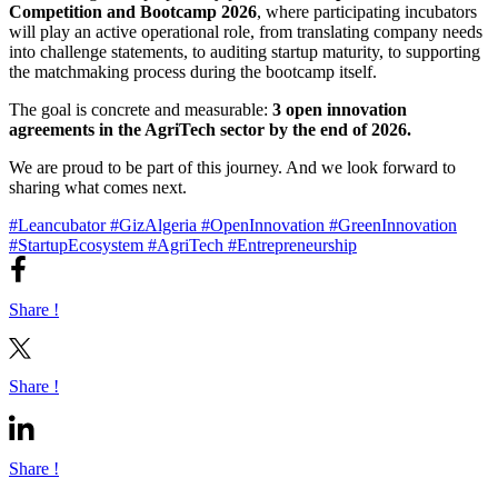
Competition and Bootcamp 2026
, where participating incubators
will play an active operational role, from translating company needs
into challenge statements, to auditing startup maturity, to supporting
the matchmaking process during the bootcamp itself.
The goal is concrete and measurable:
3 open innovation
agreements in the AgriTech sector by the end of 2026.
We are proud to be part of this journey. And we look forward to
sharing what comes next.
#Leancubator
#GizAlgeria
#OpenInnovation
#GreenInnovation
#StartupEcosystem
#AgriTech
#Entrepreneurship
Share !
Share !
Share !