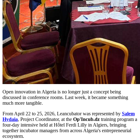
Open innovation in Algeria is no longer just a concept being
discussed in conference rooms. Last week, it became something
much more tangible.
From April 22 to 25, 2026, Leancubator was represented by
Salem
Hydaia
, Project Coordinator, at the
Op'Incub.dz
training program a
four-day intensive held at Hôtel Ferdi Lilly in Algiers, bringing
together incubator managers from across Algeria's entrepreneurial
ecosystem.