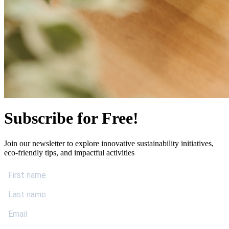
Subscribe for Free!
Join our newsletter to explore innovative sustainability initiatives,
eco-friendly tips, and impactful activities