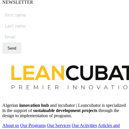
NEWSLETTER
Send
Algerian
innovation hub
and incubator | Leancubator is specialized
in the support of
sustainable development projects
through the
design to implementation of programs.
About us
Our Programs
Our Services
Our Activities
Articles and