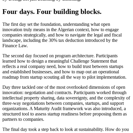
Four days. Four building blocks.
The first day set the foundation, understanding what open
innovation truly means in the Algerian context, how to engage
companies strategically, and how to navigate the legal and fiscal
landscape, including the 30% tax deduction introduced by the
Finance Law.
The second day focused on program architecture. Participants
learned how to design a meaningful Challenge Statement that
reflects a real company need, how to build trust between startups
and established businesses, and how to map out an operational
roadmap from startup scouting all the way to pilot implementation.
Day three tackled one of the most overlooked dimensions of open
innovation: negotiation and contracts. Participants worked through
intellectual property sharing, data sovereignty, and the complexity of
three-way negotiations between companies, startups, and support
organizations. A Maturity Audit framework was also introduced, a
structured tool to assess startup readiness before proposing them as
partners to companies.
The final day took a step back to look at sustainability. How do you