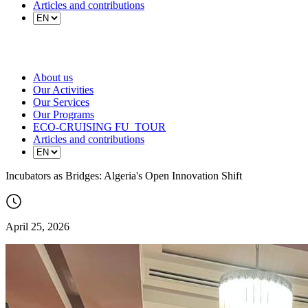
Articles and contributions
About us
Our Activities
Our Services
Our Programs
ECO-CRUISING FU_TOUR
Articles and contributions
Incubators as Bridges: Algeria's Open Innovation Shift
April 25, 2026