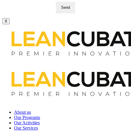
Send
X
About us
Our Programs
Our Activities
Our Services