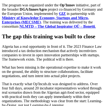
The program was organized under the
Op'Innov
initiative, part of
the broader
DGA/InnovAgro
project co-financed by Germany and
the European Union, implemented by
GIZ
in partnership with
Ministry of Knowledge Economy, Startups and Micro-
Enterprises (MECSME)
. The training was delivered by the
consortium
NLMTD – The Global Inspirator OÜ – Bonetti
.
The gap this training was built to close
Algeria has a real opportunity in front of it. The 2023 Finance Law
introduced a tax deduction mechanism that actively incentivizes
companies to invest in open innovation partnerships with startups.
The framework exists. The political will is there.
What has been missing is the operational expertise to make it work
on the ground, the ability to structure collaborations, facilitate
negotiations, and turn intent into actual pilot projects.
That is exactly what Op'Incub.dz was designed to address. Over
four full days, around 20 incubator representatives worked through
real scenarios drawn from the Algerian agri-food sector, equipped
with practical tools they can apply immediately within their
organizations. The methodology was clear from the start: Learning-
by-Doing, not just Learning-by-Listening.