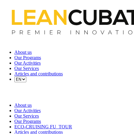
About us
Our Programs
Our Activities
Our Services
Articles and contributions
About us
Our Activities
Our Services
Our Programs
ECO-CRUISING FU_TOUR
Articles and contributions