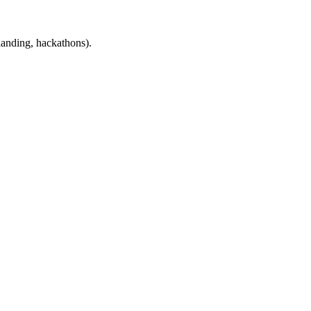
landing, hackathons).