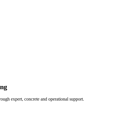
ing
hrough expert, concrete and operational support.