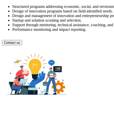
Structured programs addressing economic, social, and environm
Design of innovation programs based on field-identified needs.
Design and management of innovation and entrepreneurship progr
Startup and solution scouting and selection.
Support through mentoring, technical assistance, coaching, and
Performance monitoring and impact reporting.
Contact us