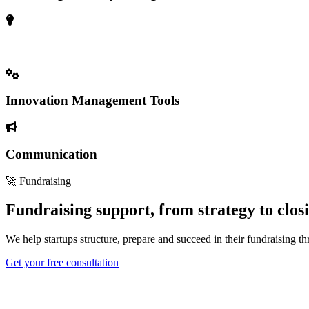
Open Innovation & Market Access
Innovation Management Tools
Communication
🚀 Fundraising
Fundraising support, from strategy to clos
We help startups structure, prepare and succeed in their fundraising t
Get your free consultation