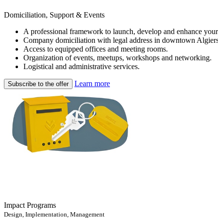
Domiciliation, Support & Events
A professional framework to launch, develop and enhance your
Company domiciliation with legal address in downtown Algiers
Access to equipped offices and meeting rooms.
Organization of events, meetups, workshops and networking.
Logistical and administrative services.
Learn more
Subscribe to the offer
Impact Programs
Design, Implementation, Management