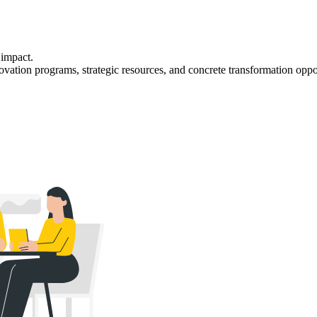
 impact.
nnovation programs, strategic resources, and concrete transformation oppo