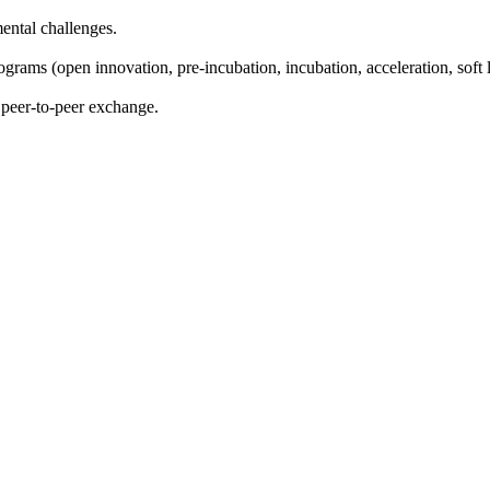
ental challenges.
ams (open innovation, pre-incubation, incubation, acceleration, soft 
 peer-to-peer exchange.