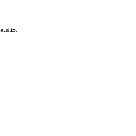
rtunities.