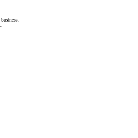
 business.
.