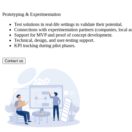
Prototyping & Experimentation
Test solutions in real-life settings to validate their potential.
Connections with experimentation partners (companies, local auth
Support for MVP and proof of concept development.
Technical, design, and user-testing support.
KPI tracking during pilot phases.
Contact us