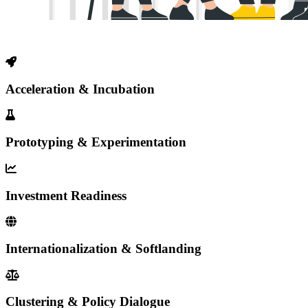
Acceleration & Incubation
Prototyping & Experimentation
Investment Readiness
Internationalization & Softlanding
Clustering & Policy Dialogue