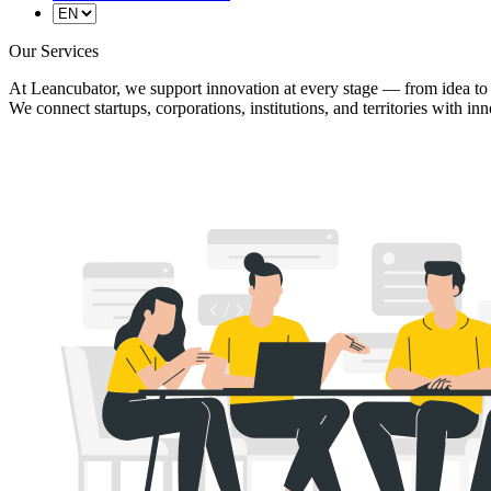
Our Services
At Leancubator, we support innovation at every stage — from idea to
We connect startups, corporations, institutions, and territories with i