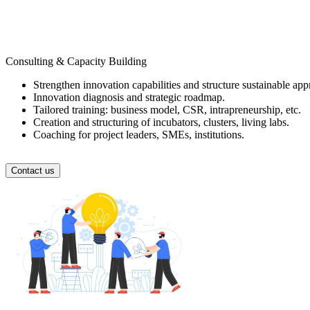
Consulting & Capacity Building
Strengthen innovation capabilities and structure sustainable app
Innovation diagnosis and strategic roadmap.
Tailored training: business model, CSR, intrapreneurship, etc.
Creation and structuring of incubators, clusters, living labs.
Coaching for project leaders, SMEs, institutions.
Contact us