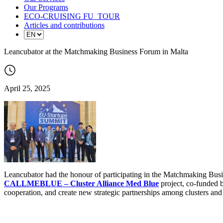
Our Programs
ECO-CRUISING FU_TOUR
Articles and contributions
Leancubator at the Matchmaking Business Forum in Malta
April 25, 2025
Leancubator had the honour of participating in the Matchmaking Busin
CALLMEBLUE – Cluster Alliance Med Blue
project, co-funded b
cooperation, and create new strategic partnerships among clusters and