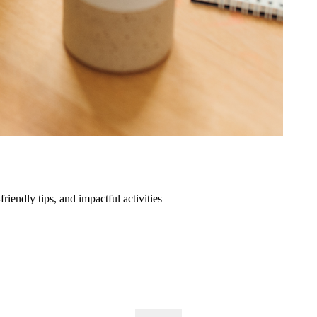
friendly tips, and impactful activities