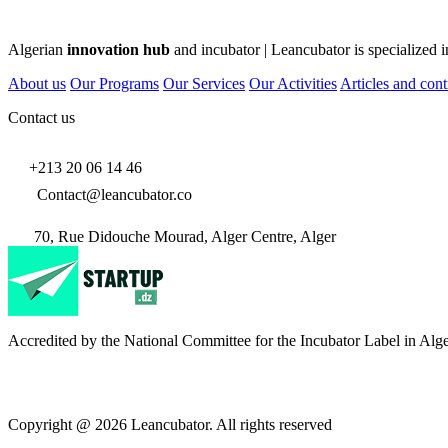
Algerian
innovation hub
and incubator | Leancubator is specialized i
About us
Our Programs
Our Services
Our Activities
Articles and cont
Contact us
+213 20 06 14 46
Contact@leancubator.co
70, Rue Didouche Mourad, Alger Centre, Alger
Accredited by the National Committee for the Incubator Label in Alge
Copyright @ 2026 Leancubator. All rights reserved