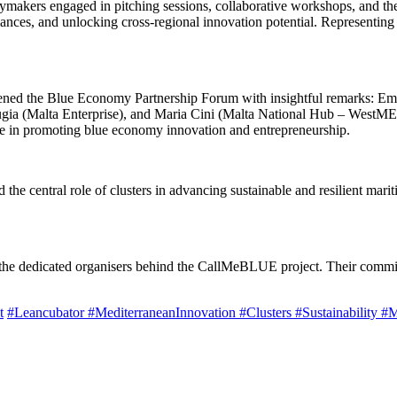
cymakers engaged in pitching sessions, collaborative workshops, and the
liances, and unlocking cross-regional innovation potential. Representi
opened the Blue Economy Partnership Forum with insightful remarks:
gia (Malta Enterprise), and Maria Cini (Malta National Hub – WestMED
ole in promoting blue economy innovation and entrepreneurship.
he central role of clusters in advancing sustainable and resilient mariti
nd the dedicated organisers behind the CallMeBLUE project. Their commi
t
#Leancubator
#MediterraneanInnovation
#Clusters
#Sustainability
#M