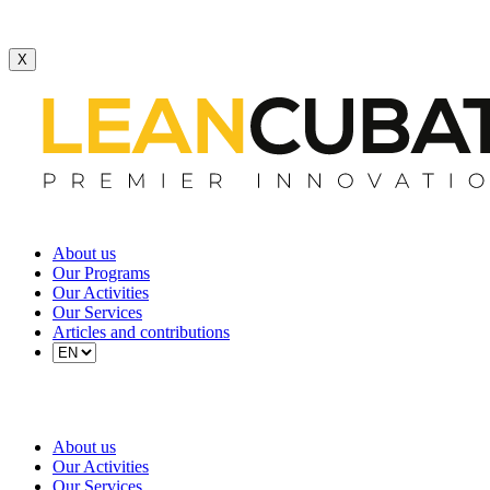
X
About us
Our Programs
Our Activities
Our Services
Articles and contributions
About us
Our Activities
Our Services