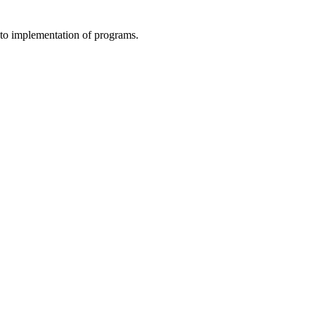
to implementation of programs.