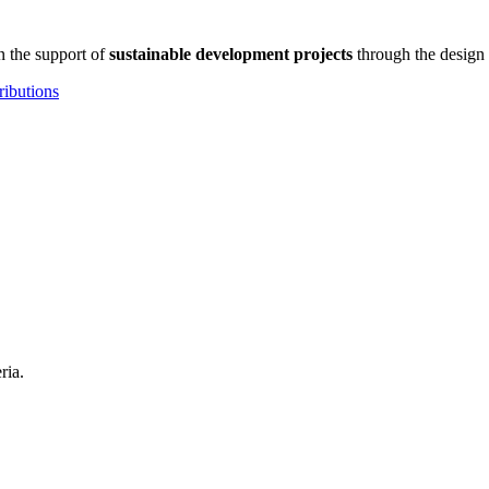
n the support of
sustainable development projects
through the design 
ributions
ria.