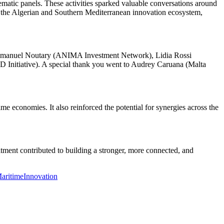
matic panels. These activities sparked valuable conversations around
ng the Algerian and Southern Mediterranean innovation ecosystem,
 Emmanuel Noutary (ANIMA Investment Network), Lidia Rossi
 Initiative). A special thank you went to Audrey Caruana (Malta
me economies. It also reinforced the potential for synergies across the
tment contributed to building a stronger, more connected, and
aritimeInnovation