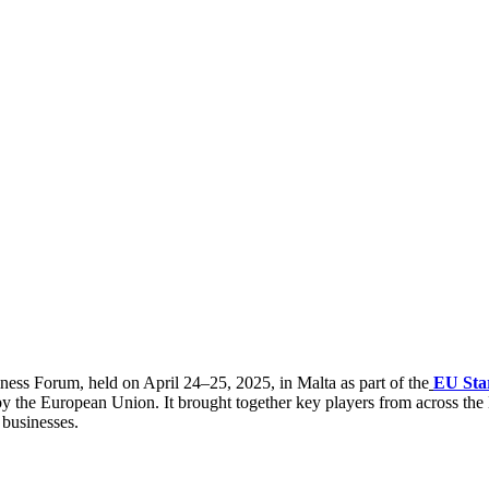
ess Forum, held on April 24–25, 2025, in Malta as part of the
EU Sta
y the European Union. It brought together key players from across the
 businesses.