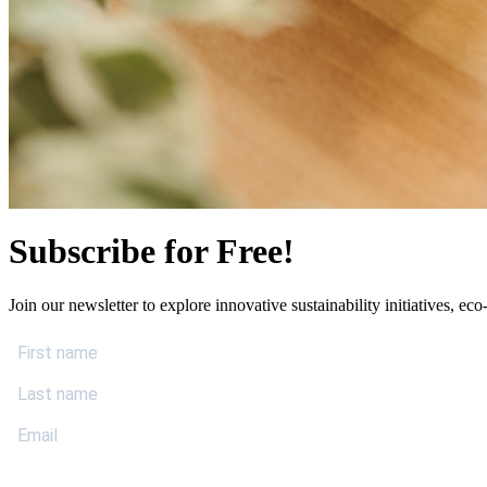
Subscribe for Free!
Join our newsletter to explore innovative sustainability initiatives, eco-