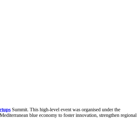
rtups
Summit. This high-level event was organised under the
 Mediterranean blue economy to foster innovation, strengthen regional