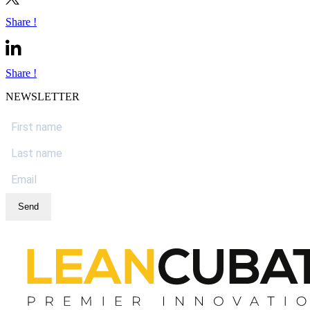
Share !
Share !
NEWSLETTER
Send