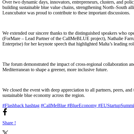
Over two dynamic days, innovators, entrepreneurs, clusters, and poli
building sustainable blue value chains, strengthening North–South al
Leancubator was proud to contribute to these important discussions.
We extended our sincere thanks to the distinguished speakers who 
(ForMare – Lead Partner of the CallMeBLUE project), Nathalie Farru
Enterprise) for her keynote speech that highlighted Malta’s leading r
The forum demonstrated the impact of cross-regional collaboration and t
Mediterranean to shape a greener, more inclusive future.
We closed the event with deep appreciation to all partners, peers, a
sustainable blue economy across the region.
#Flashback hashtag
#CallMeBlue
#BlueEconomy
#EUStartupSummi
Share !