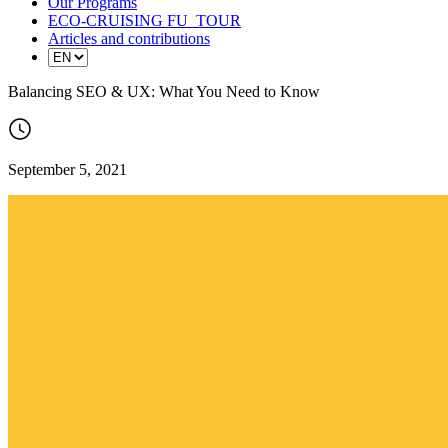
Our Programs
ECO-CRUISING FU_TOUR
Articles and contributions
Balancing SEO & UX: What You Need to Know
September 5, 2021