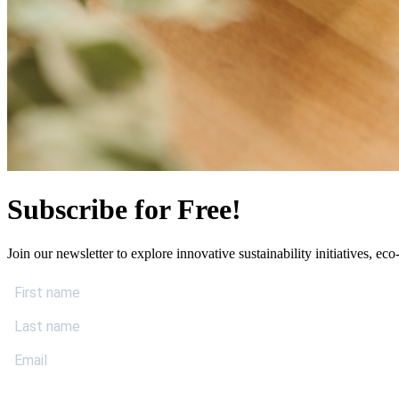
Subscribe for Free!
Join our newsletter to explore innovative sustainability initiatives, eco-