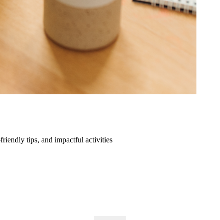
friendly tips, and impactful activities