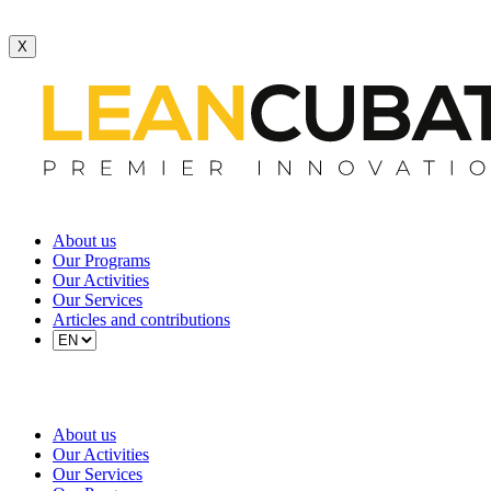
X
About us
Our Programs
Our Activities
Our Services
Articles and contributions
About us
Our Activities
Our Services