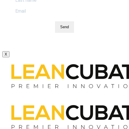
Send
X