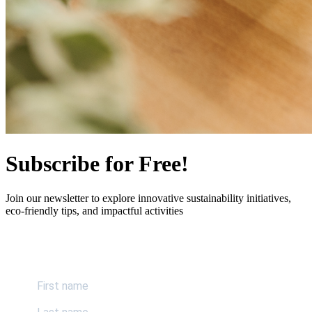
Subscribe for Free!
Join our newsletter to explore innovative sustainability initiatives,
eco-friendly tips, and impactful activities