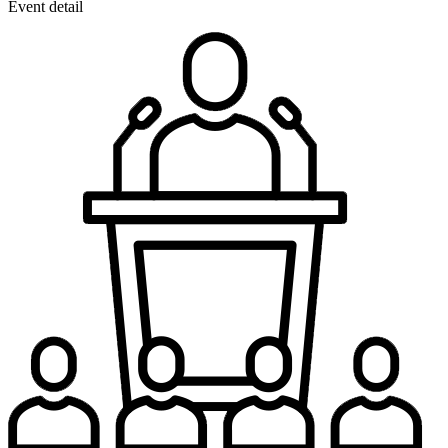
Event detail