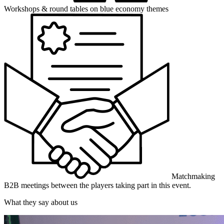
Workshops & round tables
on blue economy themes
Matchmaking
B2B meetings between the players taking part in this event.
What they say about us