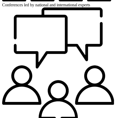
Conferences
led by national and international experts