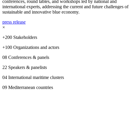
conferences, round tables, and workshops led by national and
international experts, addressing the current and future challenges of
sustainable and innovative blue economy.
press release
×
+200 Stakeholders
+100 Organizations and actors
08 Conferences & panels
22 Speakers & panelists
04 International maritime clusters
09 Mediterranean countries