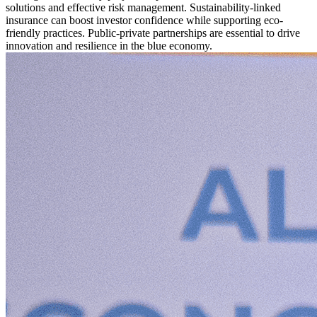
solutions and effective risk management. Sustainability-linked
insurance can boost investor confidence while supporting eco-
friendly practices. Public-private partnerships are essential to drive
innovation and resilience in the blue economy.