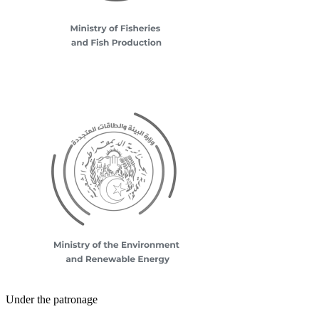
Under the patronage