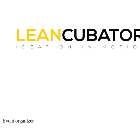
Event organizer