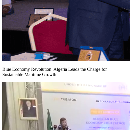
Blue Economy Revolution: Algeria Leads the Charge for
Sustainable Maritime Growth