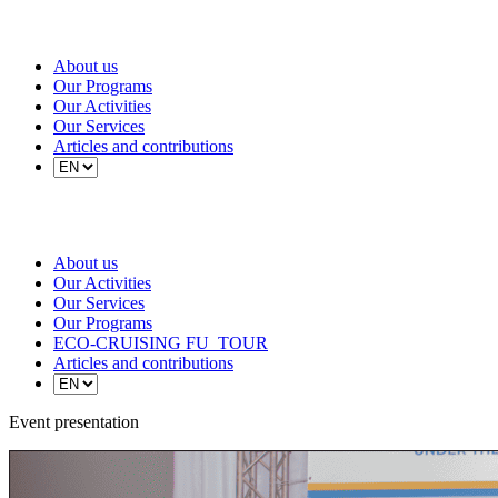
About us
Our Programs
Our Activities
Our Services
Articles and contributions
About us
Our Activities
Our Services
Our Programs
ECO-CRUISING FU_TOUR
Articles and contributions
Event presentation