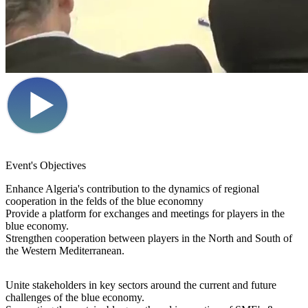
Event's Objectives
Enhance
Algeria's
contribution to the dynamics of regional
cooperation in the felds of the blue economny
Provide
a platform for exchanges
and meetings for players in the
blue economy.
Strengthen cooperation
between players in the North and South of
the Western Mediterranean.
Unite stakeholders
in key sectors around the current and future
challenges of the blue economy.