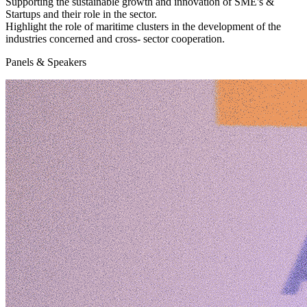
Supporting the sustainable growth and innovation
of SME's &
Startups and their role in the sector.
Highlight
the role of maritime clusters
in the development of the
industries concerned and cross- sector cooperation.
Panels & Speakers