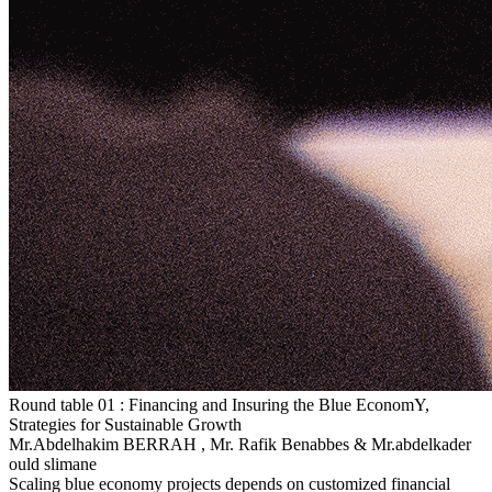
Round table 01 :
Financing and Insuring the Blue EconomY,
Strategies for Sustainable Growth
Mr.Abdelhakim BERRAH
,
Mr. Rafik Benabbes
&
Mr.abdelkader
ould slimane
Scaling blue economy projects depends on customized financial