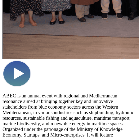
ABEC is an annual event with regional and Mediterranean
resonance aimed at bringing together key and innovative
stakeholders from blue economy sectors across the Western
Mediterranean, in various industries such as shipbuilding, hydraulic
resources, sustainable fishing and aquaculture, maritime transport,
marine biodiversity, and renewable energy in maritime spaces.
Organized under the patronage of the Ministry of Knowledge
Economy, Startups, and Micro-enterprises. It will feature