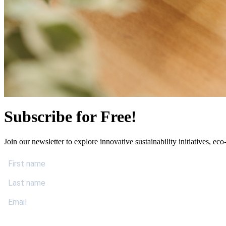
Subscribe for Free!
Join our newsletter to explore innovative sustainability initiatives, eco-