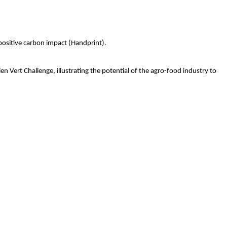
 positive carbon impact (Handprint).
n Vert Challenge, illustrating the potential of the agro-food industry to 