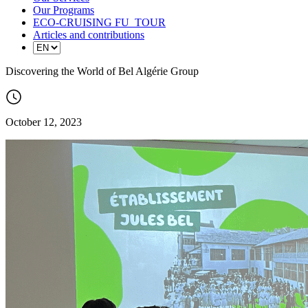
Our Programs
ECO-CRUISING FU_TOUR
Articles and contributions
Discovering the World of Bel Algérie Group
October 12, 2023