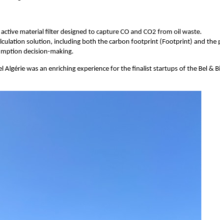
ctive material filter designed to capture CO and CO2 from oil waste.
lculation solution, including both the carbon footprint (Footprint) and the
sumption decision-making.
Algérie was an enriching experience for the finalist startups of the Bel & Bie