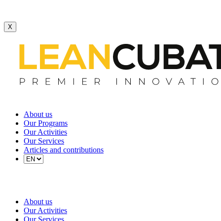
X
About us
Our Programs
Our Activities
Our Services
Articles and contributions
About us
Our Activities
Our Services