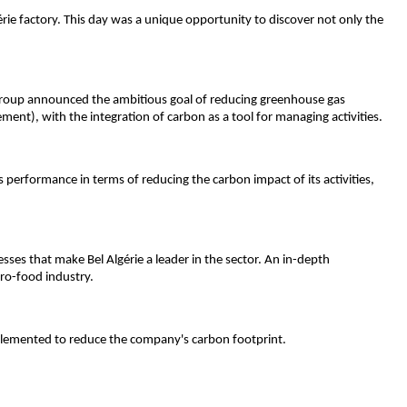
gérie factory. This day was a unique opportunity to discover not only the 
 group announced the ambitious goal of reducing greenhouse gas 
ement), with the integration of carbon as a tool for managing activities.
s performance in terms of reducing the carbon impact of its activities, 
es that make Bel Algérie a leader in the sector. An in-depth 
gro-food industry.
mplemented to reduce the company's carbon footprint.