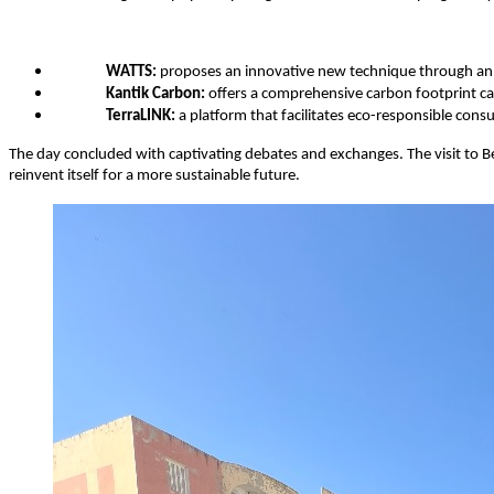
WATTS:
 proposes an innovative new technique through an a
Kantik Carbon:
 offers a comprehensive carbon footprint ca
TerraLINK:
 a platform that facilitates eco-responsible con
The day concluded with captivating debates and exchanges. The visit to Bel 
reinvent itself for a more sustainable future.