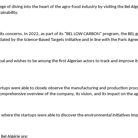
ilege of diving into the heart of the agro-food industry by visiting the Bel Al
inability.
of its concerns. In 2022, as part of its "BEL LOW CARBON" program, the BEL
dated by the Science-Based Targets Initiative and in line with the Paris Agre
goal and wishes to be among the first Algerian actors to track and improve it
artups were able to closely observe the manufacturing and production process
comprehensive overview of the company, its vision, and its impact on the a
, where the startups were able to discover the environmental initiatives i
Bel Algérie are: