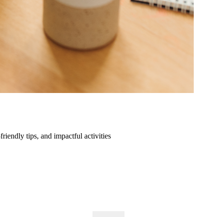
friendly tips, and impactful activities