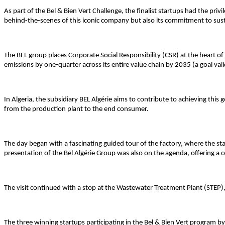
As part of the Bel & Bien Vert Challenge, the finalist startups had the priv
behind-the-scenes of this iconic company but also its commitment to susta
The BEL group places Corporate Social Responsibility (CSR) at the heart 
emissions by one-quarter across its entire value chain by 2035 (a goal vali
In Algeria, the subsidiary BEL Algérie aims to contribute to achieving this 
from the production plant to the end consumer.
The day began with a fascinating guided tour of the factory, where the st
presentation of the Bel Algérie Group was also on the agenda, offering a 
The visit continued with a stop at the Wastewater Treatment Plant (STEP)
The three winning startups participating in the Bel & Bien Vert program by 