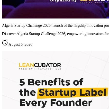
Algeria Startup Challenge 2026: launch of the flagship innovation pro
Discover Algeria Startup Challenge 2026, empowering innovators thro
August 6, 2026