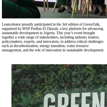
Leancubator proudly participated in the 3rd edition of GreenTalk,
organized by BNP Paribas El Djazaïr, a key platform for advancing
sustainable development in Algeria. This year’s event brought
together a wide range of stakeholders, including industry leaders,
policymakers, experts, and innovators, to address critical challenges
such as decarbonization, energy transition, water resource
management, and the role of innovation in sustainable development.