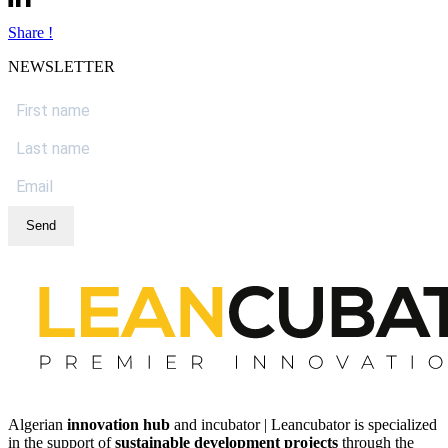
Share !
NEWSLETTER
Send
Algerian
innovation hub
and incubator | Leancubator is specialized
in the support of
sustainable development projects
through the