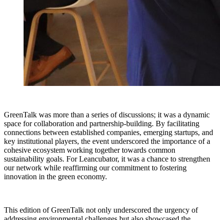
GreenTalk was more than a series of discussions; it was a dynamic
space for collaboration and partnership-building. By facilitating
connections between established companies, emerging startups, and
key institutional players, the event underscored the importance of a
cohesive ecosystem working together towards common
sustainability goals. For Leancubator, it was a chance to strengthen
our network while reaffirming our commitment to fostering
innovation in the green economy.
This edition of GreenTalk not only underscored the urgency of
addressing environmental challenges but also showcased the