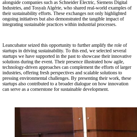
alongside companies such as Schneider Electric, Siemens Digital
Industries, and Tosyalı Algérie, who shared real-world examples of
their sustainability efforts. These exchanges not only highlighted
ongoing initiatives but also demonstrated the tangible impact of
integrating sustainable practices within industrial processes.
Leancubator seized this opportunity to further amplify the role of
startups in driving sustainability. To this end, we selected several
startups we have supported in the past to showcase their innovative
solutions during the event. Their presence illustrated how agile,
technology-driven approaches can complement the efforts of larger
industries, offering fresh perspectives and scalable solutions to
pressing environmental challenges. By presenting their work, these
startups also contributed to a broader dialogue on how innovation
can serve as a cornerstone for sustainable development.