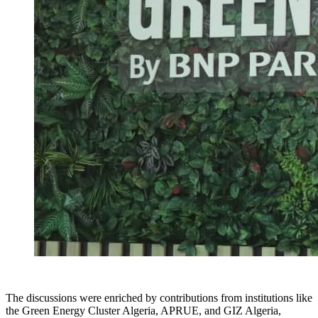
The discussions were enriched by contributions from institutions like
the Green Energy Cluster Algeria, APRUE, and GIZ Algeria,