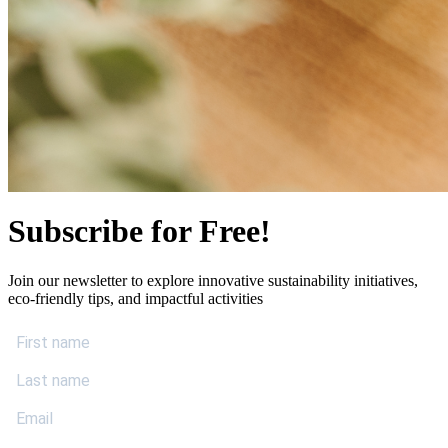
Subscribe for Free!
Join our newsletter to explore innovative sustainability initiatives,
eco-friendly tips, and impactful activities