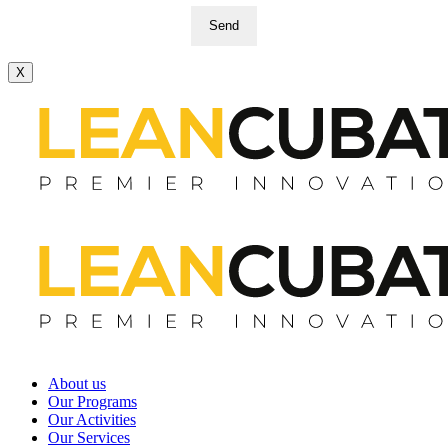
Send
X
About us
Our Programs
Our Activities
Our Services