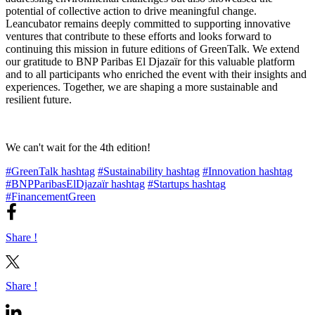
potential of collective action to drive meaningful change.
Leancubator remains deeply committed to supporting innovative
ventures that contribute to these efforts and looks forward to
continuing this mission in future editions of GreenTalk. We extend
our gratitude to BNP Paribas El Djazaïr for this valuable platform
and to all participants who enriched the event with their insights and
experiences. Together, we are shaping a more sustainable and
resilient future.
We can't wait for the 4th edition!
#GreenTalk hashtag
#Sustainability hashtag
#Innovation hashtag
#BNPParibasElDjazaïr hashtag
#Startups hashtag
#FinancementGreen
Share !
Share !