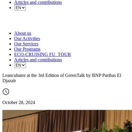
Articles and contributions
About us
Our Activities
Our Services
Our Programs
ECO-CRUISING FU_TOUR
Articles and contributions
Leancubator at the 3rd Edition of GreenTalk by BNP Paribas El
Djazaïr
October 28, 2024