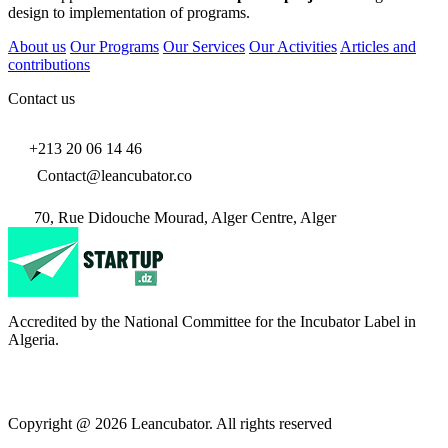
design to implementation of programs.
About us
Our Programs
Our Services
Our Activities
Articles and
contributions
Contact us
+213 20 06 14 46
Contact@leancubator.co
70, Rue Didouche Mourad, Alger Centre, Alger
Accredited by the National Committee for the Incubator Label in
Algeria.
Copyright @ 2026 Leancubator. All rights reserved