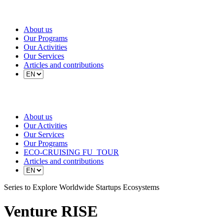
About us
Our Programs
Our Activities
Our Services
Articles and contributions
About us
Our Activities
Our Services
Our Programs
ECO-CRUISING FU_TOUR
Articles and contributions
Series to Explore Worldwide Startups Ecosystems
Venture
RISE