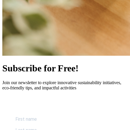
Subscribe for Free!
Join our newsletter to explore innovative sustainability initiatives,
eco-friendly tips, and impactful activities