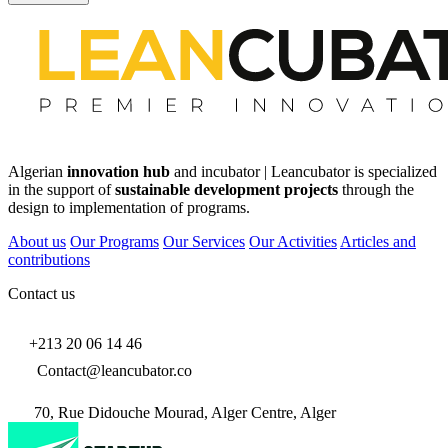
Algerian
innovation hub
and incubator | Leancubator is specialized
in the support of
sustainable development projects
through the
design to implementation of programs.
About us
Our Programs
Our Services
Our Activities
Articles and
contributions
Contact us
+213 20 06 14 46
Contact@leancubator.co
70, Rue Didouche Mourad, Alger Centre, Alger