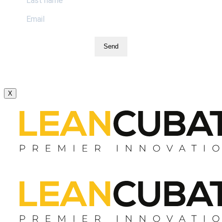
Send
X