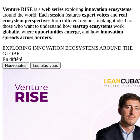
Venture RISE
is a
web series
exploring
innovation ecosystems
around the world. Each session features
expert voices
and
real
ecosystem perspectives
from different regions, making it ideal for
those who want to understand how
startup ecosystems
work
globally
, where
opportunities emerge
, and how
innovation
spreads across borders
.
EXPLORING INNOVATION ECOSYSTEMS AROUND THE
GLOBE
En différé
Nouveautés
Les plus vues