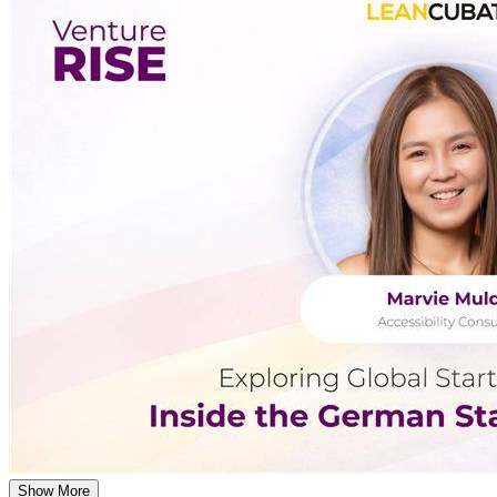
Show More