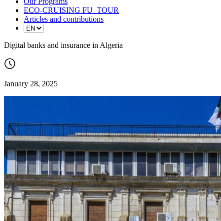
Our Programs
ECO-CRUISING FU_TOUR
Articles and contributions
Digital banks and insurance in Algeria
January 28, 2025