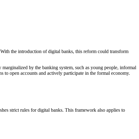
With the introduction of digital banks, this reform could transform
ally marginalized by the banking system, such as young people, informal
ens to open accounts and actively participate in the formal economy.
hes strict rules for digital banks. This framework also applies to