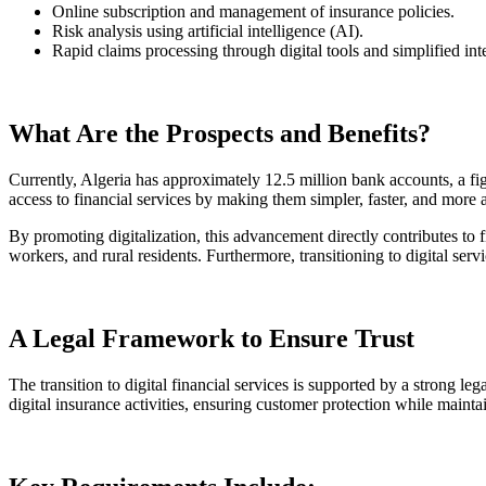
Online subscription and management of insurance policies.
Risk analysis using artificial intelligence (AI).
Rapid claims processing through digital tools and simplified int
What Are the Prospects and Benefits?
Currently, Algeria has approximately 12.5 million bank accounts, a fig
access to financial services by making them simpler, faster, and more 
By promoting digitalization, this advancement directly contributes to 
workers, and rural residents. Furthermore, transitioning to digital se
A Legal Framework to Ensure Trust
The transition to digital financial services is supported by a strong l
digital insurance activities, ensuring customer protection while mainta