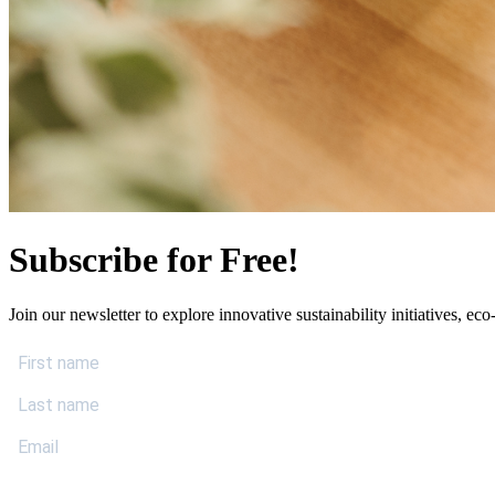
Subscribe for Free!
Join our newsletter to explore innovative sustainability initiatives, eco-