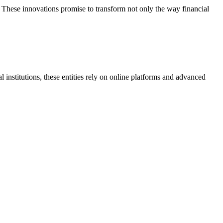
. These innovations promise to transform not only the way financial
al institutions, these entities rely on online platforms and advanced