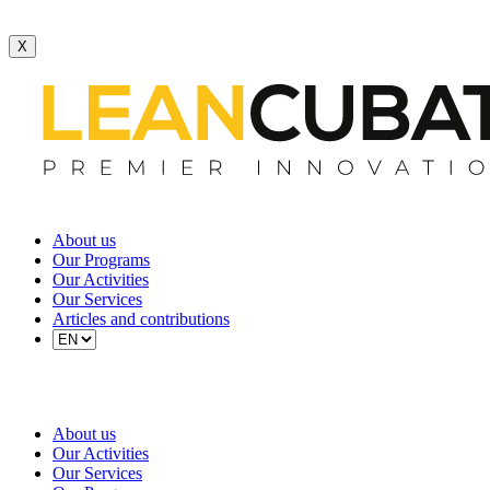
X
About us
Our Programs
Our Activities
Our Services
Articles and contributions
About us
Our Activities
Our Services