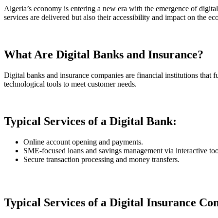
Algeria’s economy is entering a new era with the emergence of digital
services are delivered but also their accessibility and impact on the e
What Are Digital Banks and Insurance?
Digital banks and insurance companies are financial institutions that ful
technological tools to meet customer needs.
Typical Services of a Digital Bank:
Online account opening and payments.
SME-focused loans and savings management via interactive too
Secure transaction processing and money transfers.
Typical Services of a Digital Insurance C