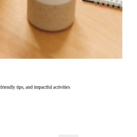
friendly tips, and impactful activities