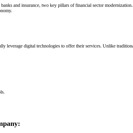
 banks and insurance, two key pillars of financial sector modernization
conomy.
ly leverage digital technologies to offer their services. Unlike tradition
ls.
ompany: