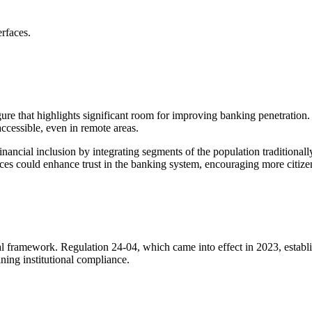
erfaces.
ure that highlights significant room for improving banking penetration. 
accessible, even in remote areas.
financial inclusion by integrating segments of the population tradition
rvices could enhance trust in the banking system, encouraging more citiz
egal framework. Regulation 24-04, which came into effect in 2023, establis
ining institutional compliance.