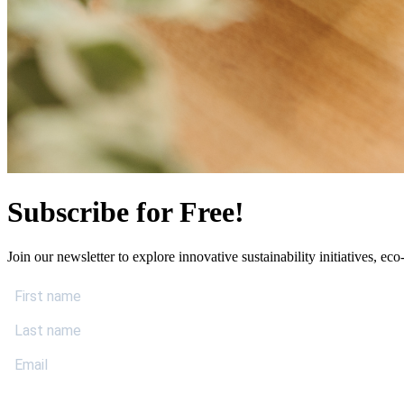
Subscribe for Free!
Join our newsletter to explore innovative sustainability initiatives, eco-