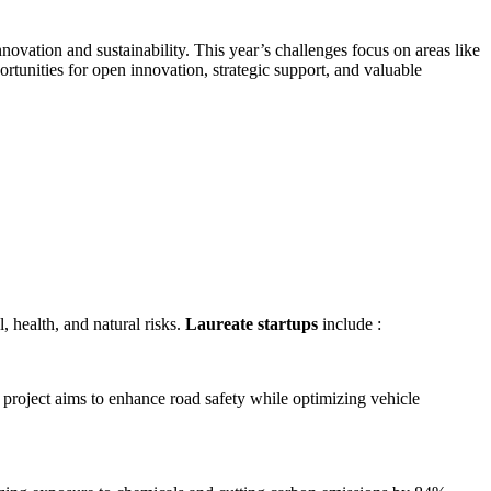
nnovation and sustainability. This year’s challenges focus on areas like
tunities for open innovation, strategic support, and valuable
, health, and natural risks.
Laureate startups
include :
e project aims to enhance road safety while optimizing vehicle