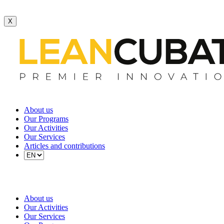
X
About us
Our Programs
Our Activities
Our Services
Articles and contributions
About us
Our Activities
Our Services