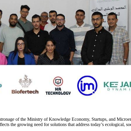
e patronage of the Ministry of Knowledge Economy, Startups, and Micro
flects the growing need for solutions that address today’s ecological, s