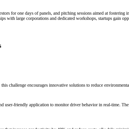
estors for one days of panels, and pitching sessions aimed at fostering i
ps with large corporations and dedicated workshops, startups gain oppor
s
 this challenge encourages innovative solutions to reduce environmental
d user-friendly application to monitor driver behavior in real-time. Th