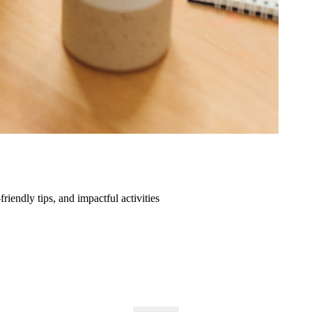
friendly tips, and impactful activities