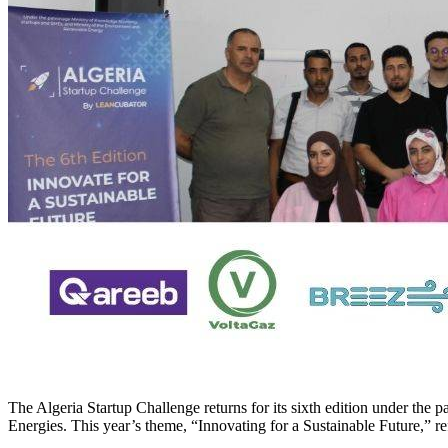
The Algeria Startup Challenge returns for its sixth edition under th
Energies. This year’s theme, “Innovating for a Sustainable Future,” re