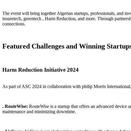
The event will bring together Algerian startups, professionals, and inv
insuretech, g
reentech
,
Harm Reduction
, and more. Through partnershi
connections.
Featured Challenges and Winning Startup
Harm Reduction Initiative 2024
As part of ASC 2024 in collaboration with philip Morris International,
. RouteWise:
RouteWise is a startup that offers an advanced device an
maintenance and minimizing downtime.