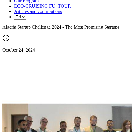
Our Programs
ECO-CRUISING FU_TOUR
Articles and contributions
Algeria Startup Challenge 2024 - The Most Promising Startups
October 24, 2024