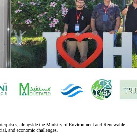
enterprises, alongside the Ministry of Environment and Renewable
ocial, and economic challenges.