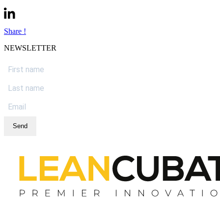
Share !
NEWSLETTER
Send