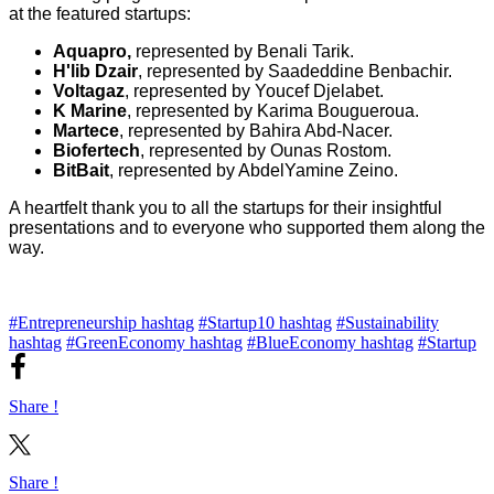
at the featured startups:
Aquapro,
represented by Benali Tarik.
H'lib Dzair
, represented by Saadeddine Benbachir.
Voltagaz
, represented by Youcef Djelabet.
K Marine
, represented by Karima Bougueroua.
Martece
, represented by Bahira Abd-Nacer.
Biofertech
, represented by Ounas Rostom.
BitBait
, represented by AbdelYamine Zeino.
A heartfelt thank you to all the startups for their insightful
presentations and to everyone who supported them along the
way.
#Entrepreneurship hashtag
#Startup10 hashtag
#Sustainability
hashtag
#GreenEconomy hashtag
#BlueEconomy hashtag
#Startup
Share !
Share !