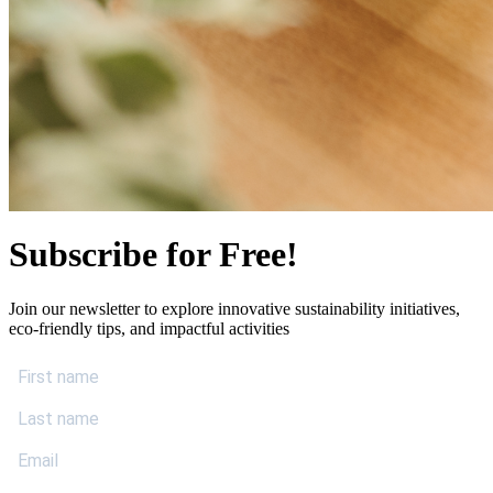
Subscribe for Free!
Join our newsletter to explore innovative sustainability initiatives,
eco-friendly tips, and impactful activities