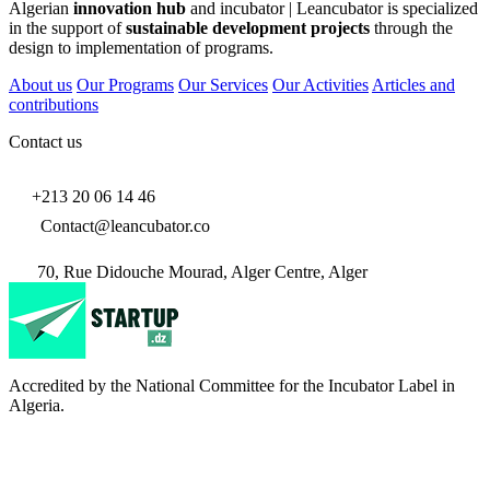
Algerian
innovation hub
and incubator | Leancubator is specialized
in the support of
sustainable development projects
through the
design to implementation of programs.
About us
Our Programs
Our Services
Our Activities
Articles and
contributions
Contact us
+213 20 06 14 46
Contact@leancubator.co
70, Rue Didouche Mourad, Alger Centre, Alger
Accredited by the National Committee for the Incubator Label in
Algeria.