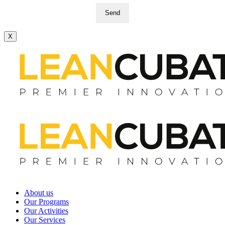
Send
X
About us
Our Programs
Our Activities
Our Services