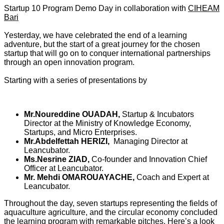
Startup 10 Program Demo Day in collaboration with
CIHEAM
Bari
Yesterday, we have celebrated the end of a learning
adventure, but the start of a great journey for the chosen
startup that will go on to conquer international partnerships
through an open innovation program.
Starting with a series of presentations by
Mr.Noureddine OUADAH,
Startup & Incubators
Director at the Ministry of Knowledge Economy,
Startups, and Micro Enterprises.
Mr.Abdelfettah HERIZI,
Managing Director at
Leancubator.
Ms.Nesrine ZIAD,
Co-founder and Innovation Chief
Officer at Leancubator.
Mr. Mehdi OMAROUAYACHE,
Coach and Expert at
Leancubator.
Throughout the day, seven startups representing the fields of
aquaculture agriculture, and the circular economy concluded
the learning program with remarkable pitches. Here’s a look