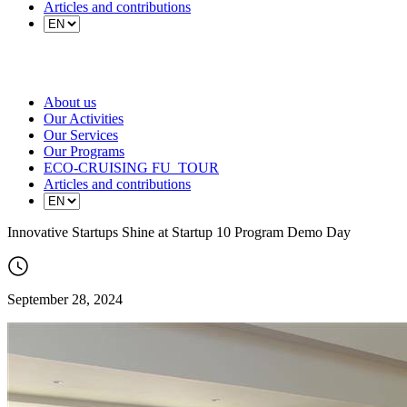
Articles and contributions
About us
Our Activities
Our Services
Our Programs
ECO-CRUISING FU_TOUR
Articles and contributions
Innovative Startups Shine at Startup 10 Program Demo Day
September 28, 2024