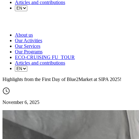
Articles and contributions
About us
Our Activities
Our Services
Our Programs
ECO-CRUISING FU_TOUR
Articles and contributions
Highlights from the First Day of Blue2Market at SIPA 2025!
November 6, 2025