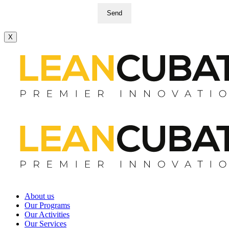
Send
X
About us
Our Programs
Our Activities
Our Services