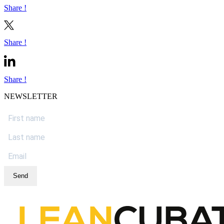
Share !
Share !
Share !
NEWSLETTER
Send