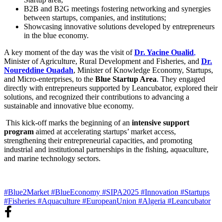
B2B and B2G meetings fostering networking and synergies
between startups, companies, and institutions;
Showcasing innovative solutions developed by entrepreneurs
in the blue economy.
A key moment of the day was the visit of
Dr. Yacine Oualid
,
Minister of Agriculture, Rural Development and Fisheries, and
Dr.
Noureddine Ouadah
, Minister of Knowledge Economy, Startups,
and Micro-enterprises, to the
Blue Startup Area
. They engaged
directly with entrepreneurs supported by Leancubator, explored their
solutions, and recognized their contributions to advancing a
sustainable and innovative blue economy.
This kick-off marks the beginning of an
intensive support
program
aimed at accelerating startups’ market access,
strengthening their entrepreneurial capacities, and promoting
industrial and institutional partnerships in the fishing, aquaculture,
and marine technology sectors.
#Blue2Market
#BlueEconomy
#SIPA2025
#Innovation
#Startups
#Fisheries
#Aquaculture
#EuropeanUnion
#Algeria
#Leancubator