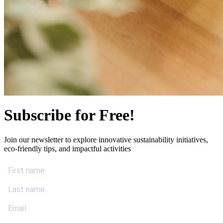
Subscribe for Free!
Join our newsletter to explore innovative sustainability initiatives,
eco-friendly tips, and impactful activities