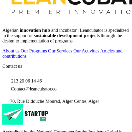
Algerian
innovation hub
and incubator | Leancubator is specialized
in the support of
sustainable development projects
through the
design to implementation of programs.
About us
Our Programs
Our Services
Our Activities
Articles and
contributions
Contact us
+213 20 06 14 46
Contact@leancubator.co
70, Rue Didouche Mourad, Alger Centre, Alger
Accredited by the National Committee for the Incubator Label in