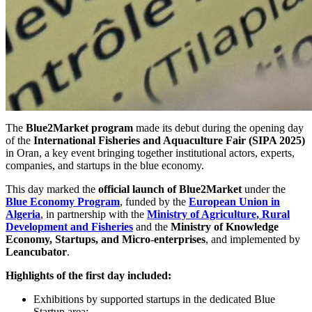
The
Blue2Market program
made its debut during the opening day
of the
International Fisheries and Aquaculture Fair (SIPA 2025)
in Oran, a key event bringing together institutional actors, experts,
companies, and startups in the blue economy.
This day marked the
official launch of Blue2Market
under the
Blue Economy Program
, funded by the
European Union in
Algeria
, in partnership with the
Ministry of Agriculture, Rural
Development and Fisheries
and the
Ministry of Knowledge
Economy, Startups, and Micro-enterprises
, and implemented by
Leancubator
.
Highlights of the first day included:
Exhibitions by supported startups in the dedicated Blue
Startup area;