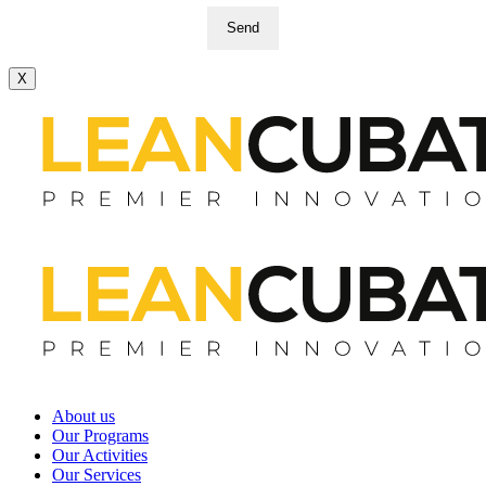
Send
X
About us
Our Programs
Our Activities
Our Services