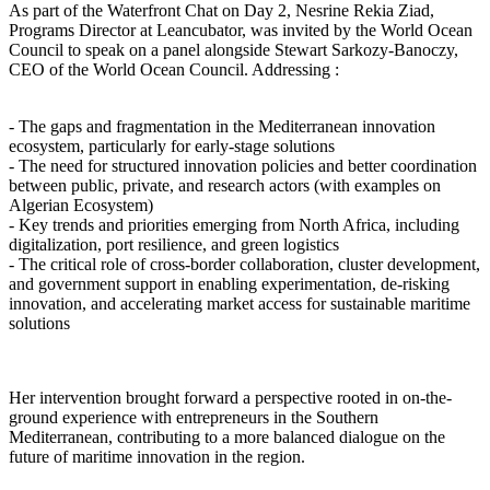
As part of the Waterfront Chat on Day 2, Nesrine Rekia Ziad,
Programs Director at Leancubator, was invited by the World Ocean
Council to speak on a panel alongside Stewart Sarkozy-Banoczy,
CEO of the World Ocean Council. Addressing :
- The gaps and fragmentation in the Mediterranean innovation
ecosystem, particularly for early-stage solutions
- The need for structured innovation policies and better coordination
between public, private, and research actors (with examples on
Algerian Ecosystem)
- Key trends and priorities emerging from North Africa, including
digitalization, port resilience, and green logistics
- The critical role of cross-border collaboration, cluster development,
and government support in enabling experimentation, de-risking
innovation, and accelerating market access for sustainable maritime
solutions
Her intervention brought forward a perspective rooted in on-the-
ground experience with entrepreneurs in the Southern
Mediterranean, contributing to a more balanced dialogue on the
future of maritime innovation in the region.