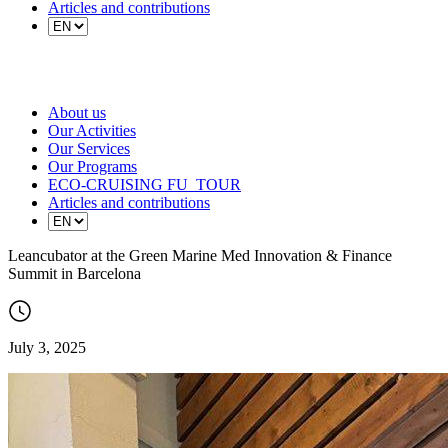
Articles and contributions
About us
Our Activities
Our Services
Our Programs
ECO-CRUISING FU_TOUR
Articles and contributions
Leancubator at the Green Marine Med Innovation & Finance
Summit in Barcelona
July 3, 2025