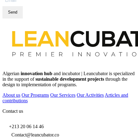
Send
Algerian
innovation hub
and incubator | Leancubator is specialized
in the support of
sustainable development projects
through the
design to implementation of programs.
About us
Our Programs
Our Services
Our Activities
Articles and
contributions
Contact us
+213 20 06 14 46
Contact@leancubator.co