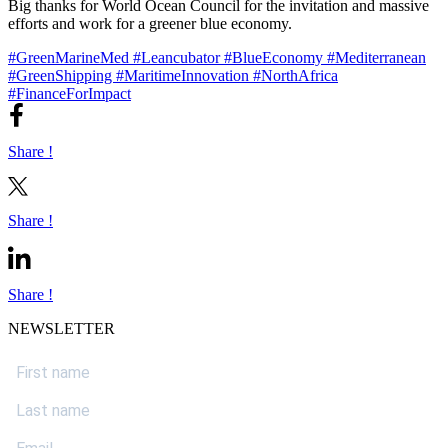
Big thanks for World Ocean Council for the invitation and massive
efforts and work for a greener blue economy.
#GreenMarineMed
#Leancubator
#BlueEconomy
#Mediterranean
#GreenShipping
#MaritimeInnovation
#NorthAfrica
#FinanceForImpact
Share !
Share !
Share !
NEWSLETTER