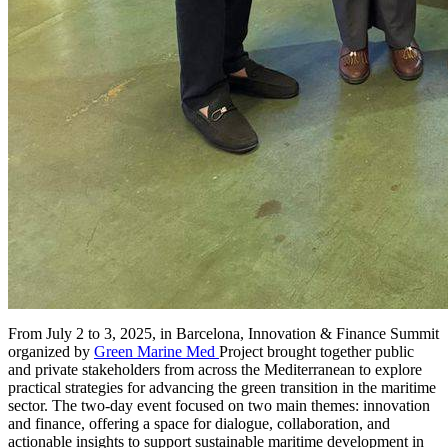
From July 2 to 3, 2025, in Barcelona, Innovation & Finance Summit
organized by
Green Marine Med
Project brought together public
and private stakeholders from across the Mediterranean to explore
practical strategies for advancing the green transition in the maritime
sector. The two-day event focused on two main themes: innovation
and finance, offering a space for dialogue, collaboration, and
actionable insights to support sustainable maritime development in