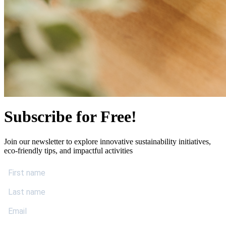
Subscribe for Free!
Join our newsletter to explore innovative sustainability initiatives,
eco-friendly tips, and impactful activities