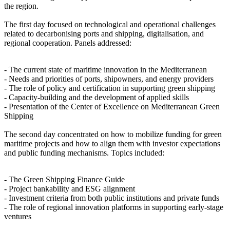
the region.
The first day focused on technological and operational challenges
related to decarbonising ports and shipping, digitalisation, and
regional cooperation. Panels addressed:
- The current state of maritime innovation in the Mediterranean
- Needs and priorities of ports, shipowners, and energy providers
- The role of policy and certification in supporting green shipping
- Capacity-building and the development of applied skills
- Presentation of the Center of Excellence on Mediterranean Green
Shipping
The second day concentrated on how to mobilize funding for green
maritime projects and how to align them with investor expectations
and public funding mechanisms. Topics included:
- The Green Shipping Finance Guide
- Project bankability and ESG alignment
- Investment criteria from both public institutions and private funds
- The role of regional innovation platforms in supporting early-stage
ventures