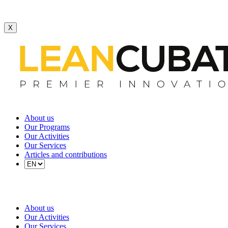
X
About us
Our Programs
Our Activities
Our Services
Articles and contributions
About us
Our Activities
Our Services