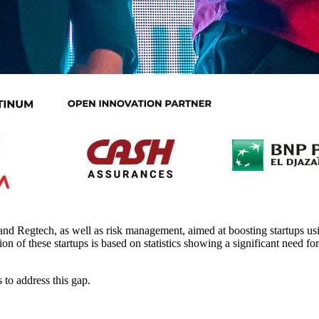
 and Regtech, as well as risk management, aimed at boosting startups us
on of these startups is based on statistics showing a significant need for
 to address this gap.