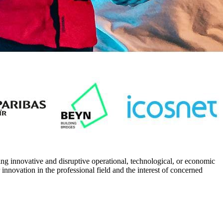
ing innovative and disruptive operational, technological, or economic
 innovation in the professional field and the interest of concerned