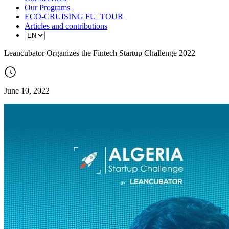
Our Programs
ECO-CRUISING FU_TOUR
Articles and contributions
Leancubator Organizes the Fintech Startup Challenge 2022
June 10, 2022