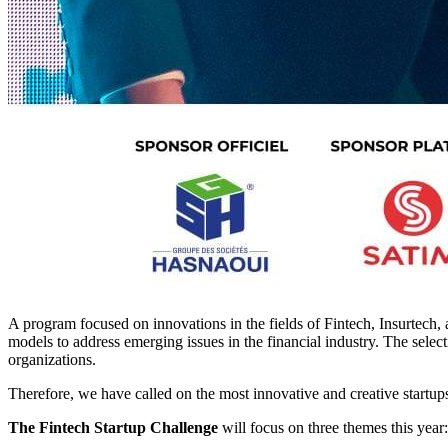
A program focused on innovations in the fields of Fintech, Insurtech,
models to address emerging issues in the financial industry. The selecti
organizations.
Therefore, we have called on the most innovative and creative startups
The Fintech Startup Challenge
will focus on three themes this year: