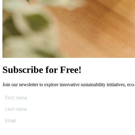
Subscribe for Free!
Join our newsletter to explore innovative sustainability initiatives, eco-