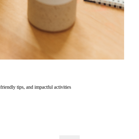
friendly tips, and impactful activities