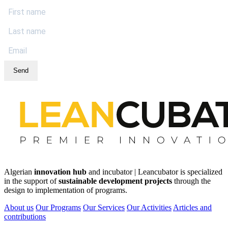
Send
Algerian
innovation hub
and incubator | Leancubator is specialized
in the support of
sustainable development projects
through the
design to implementation of programs.
About us
Our Programs
Our Services
Our Activities
Articles and
contributions