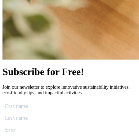
Subscribe for Free!
Join our newsletter to explore innovative sustainability initiatives,
eco-friendly tips, and impactful activities