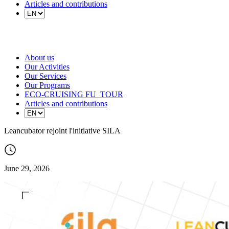
Articles and contributions
About us
Our Activities
Our Services
Our Programs
ECO-CRUISING FU_TOUR
Articles and contributions
Leancubator rejoint l'initiative SILA
June 29, 2026