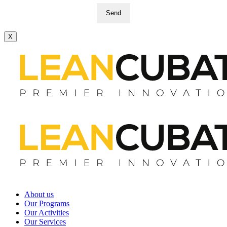
Send
X
About us
Our Programs
Our Activities
Our Services