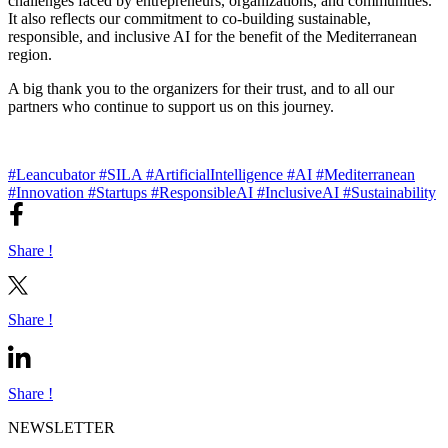
challenges faced by entrepreneurs, organizations, and communities.
It also reflects our commitment to co-building sustainable,
responsible, and inclusive AI for the benefit of the Mediterranean
region.
A big thank you to the organizers for their trust, and to all our
partners who continue to support us on this journey.
#Leancubator
#SILA
#ArtificialIntelligence
#AI
#Mediterranean
#Innovation
#Startups
#ResponsibleAI
#InclusiveAI
#Sustainability
Share !
Share !
Share !
NEWSLETTER