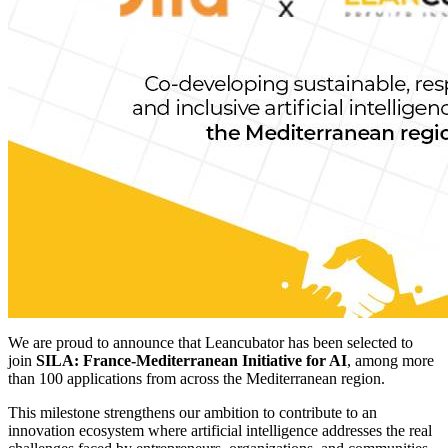
We are proud to announce that Leancubator has been selected to
join
SILA: France-Mediterranean Initiative for AI
, among more
than 100 applications from across the Mediterranean region.
This milestone strengthens our ambition to contribute to an
innovation ecosystem where artificial intelligence addresses the real