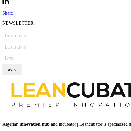
Share !
NEWSLETTER
Send
Algerian
innovation hub
and incubator | Leancubator is specialized i