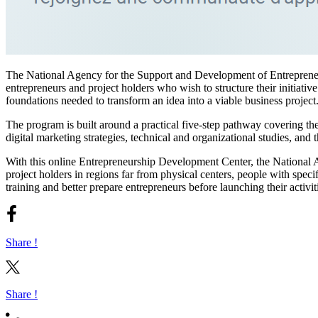
The National Agency for the Support and Development of Entrepren
entrepreneurs and project holders who wish to structure their initiative
foundations needed to transform an idea into a viable business project
The program is built around a practical five-step pathway covering th
digital marketing strategies, technical and organizational studies, and
With this online Entrepreneurship Development Center, the National 
project holders in regions far from physical centers, people with speci
training and better prepare entrepreneurs before launching their activit
Share !
Share !