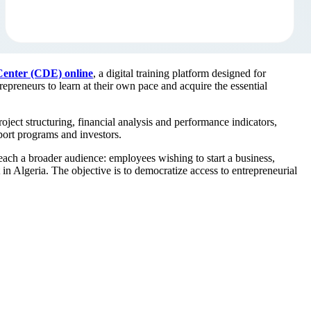
enter (CDE) online
, a digital training platform designed for
trepreneurs to learn at their own pace and acquire the essential
ject structuring, financial analysis and performance indicators,
pport programs and investors.
ach a broader audience: employees wishing to start a business,
 in Algeria. The objective is to democratize access to entrepreneurial