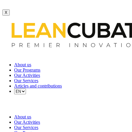
X
About us
Our Programs
Our Activities
Our Services
Articles and contributions
About us
Our Activities
Our Services