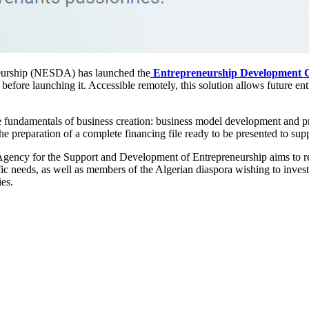
eurship (NESDA) has launched the
Entrepreneurship Development C
 before launching it. Accessible remotely, this solution allows future en
.
e fundamentals of business creation: business model development and pro
 the preparation of a complete financing file ready to be presented to su
Agency for the Support and Development of Entrepreneurship aims to re
fic needs, as well as members of the Algerian diaspora wishing to invest
ies.