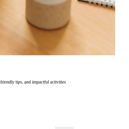
friendly tips, and impactful activities