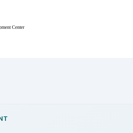
pment Center