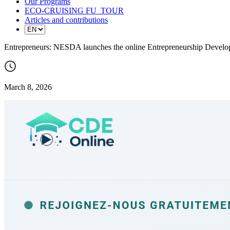
Our Programs
ECO-CRUISING FU_TOUR
Articles and contributions
Entrepreneurs: NESDA launches the online Entrepreneurship Develo
March 8, 2026