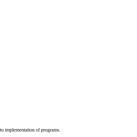
to implementation of programs.