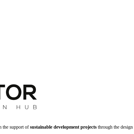
n the support of
sustainable development projects
through the design 