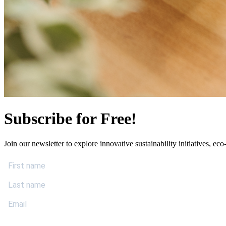
Subscribe for Free!
Join our newsletter to explore innovative sustainability initiatives, eco-