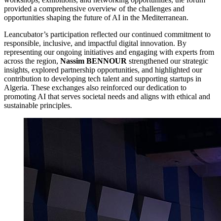
provided a comprehensive overview of the challenges and
opportunities shaping the future of AI in the Mediterranean.
Leancubator’s participation reflected our continued commitment to
responsible, inclusive, and impactful digital innovation. By
representing our ongoing initiatives and engaging with experts from
across the region,
Nassim BENNOUR
strengthened our strategic
insights, explored partnership opportunities, and highlighted our
contribution to developing tech talent and supporting startups in
Algeria. These exchanges also reinforced our dedication to
promoting AI that serves societal needs and aligns with ethical and
sustainable principles.