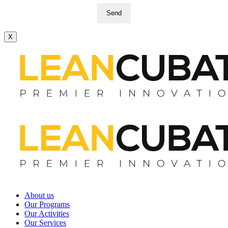
Send
X
About us
Our Programs
Our Activities
Our Services