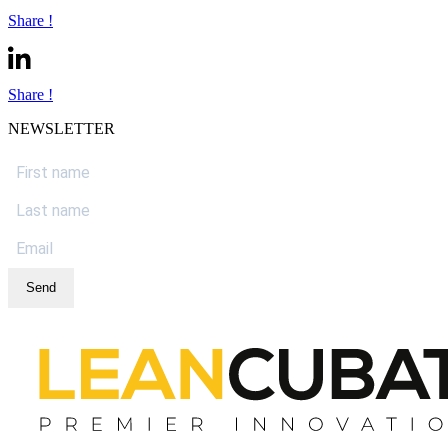
Share !
Share !
NEWSLETTER
Send