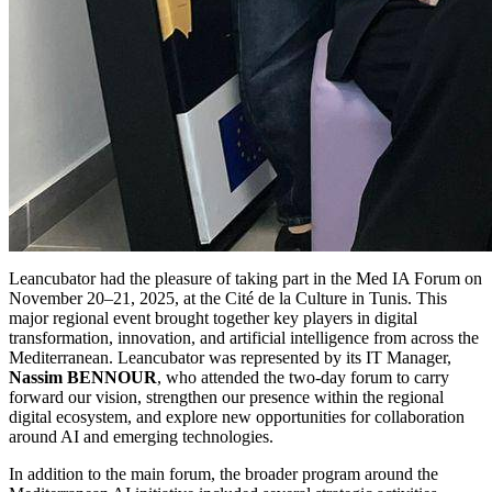
Leancubator had the pleasure of taking part in the Med IA Forum on
November 20–21, 2025, at the Cité de la Culture in Tunis. This
major regional event brought together key players in digital
transformation, innovation, and artificial intelligence from across the
Mediterranean. Leancubator was represented by its IT Manager,
Nassim BENNOUR
, who attended the two-day forum to carry
forward our vision, strengthen our presence within the regional
digital ecosystem, and explore new opportunities for collaboration
around AI and emerging technologies.
In addition to the main forum, the broader program around the