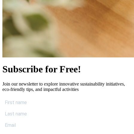
Subscribe for Free!
Join our newsletter to explore innovative sustainability initiatives,
eco-friendly tips, and impactful activities