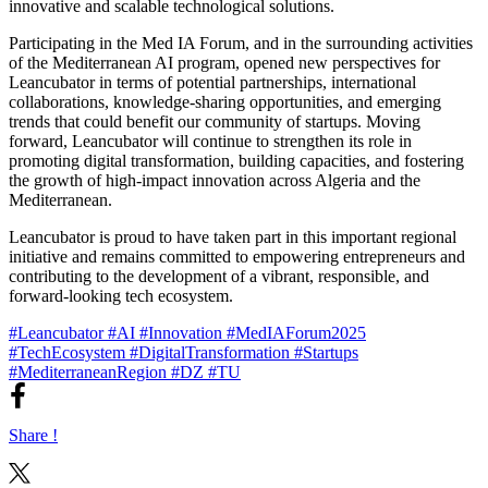
innovative and scalable technological solutions.
Participating in the Med IA Forum, and in the surrounding activities
of the Mediterranean AI program, opened new perspectives for
Leancubator in terms of potential partnerships, international
collaborations, knowledge-sharing opportunities, and emerging
trends that could benefit our community of startups. Moving
forward, Leancubator will continue to strengthen its role in
promoting digital transformation, building capacities, and fostering
the growth of high-impact innovation across Algeria and the
Mediterranean.
Leancubator is proud to have taken part in this important regional
initiative and remains committed to empowering entrepreneurs and
contributing to the development of a vibrant, responsible, and
forward-looking tech ecosystem.
#Leancubator
#AI
#Innovation
#MedIAForum2025
#TechEcosystem
#DigitalTransformation
#Startups
#MediterraneanRegion
#DZ
#TU
Share !