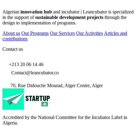
Algerian
innovation hub
and incubator | Leancubator is specialized
in the support of
sustainable development projects
through the
design to implementation of programs.
About us
Our Programs
Our Services
Our Activities
Articles and
contributions
Contact us
+213 20 06 14 46
Contact@leancubator.co
70, Rue Didouche Mourad, Alger Centre, Alger
Accredited by the National Committee for the Incubator Label in
Algeria.