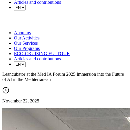
Articles and contributions
About us
Our Activities
Our Services
Our Programs
ECO-CRUISING FU_TOUR
Articles and contributions
Leancubator at the Med IA Forum 2025:Immersion into the Future
of AI in the Mediterranean
November 22, 2025