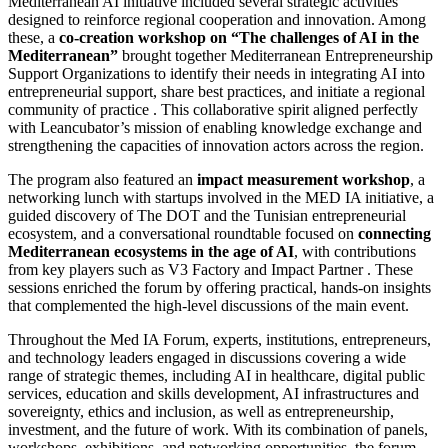
Mediterranean AI initiative included several strategic activities
designed to reinforce regional cooperation and innovation. Among
these, a
co-creation workshop on “The challenges of AI in the
Mediterranean”
brought together Mediterranean Entrepreneurship
Support Organizations to identify their needs in integrating AI into
entrepreneurial support, share best practices, and initiate a regional
community of practice . This collaborative spirit aligned perfectly
with Leancubator’s mission of enabling knowledge exchange and
strengthening the capacities of innovation actors across the region.
The program also featured an
impact measurement workshop
, a
networking lunch with startups involved in the MED IA initiative, a
guided discovery of The DOT and the Tunisian entrepreneurial
ecosystem, and a conversational roundtable focused on
connecting
Mediterranean ecosystems in the age of AI
, with contributions
from key players such as V3 Factory and Impact Partner . These
sessions enriched the forum by offering practical, hands-on insights
that complemented the high-level discussions of the main event.
Throughout the Med IA Forum, experts, institutions, entrepreneurs,
and technology leaders engaged in discussions covering a wide
range of strategic themes, including AI in healthcare, digital public
services, education and skills development, AI infrastructures and
sovereignty, ethics and inclusion, as well as entrepreneurship,
investment, and the future of work. With its combination of panels,
workshops, exhibitions, and networking opportunities, the forum