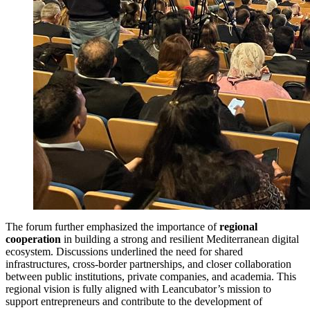
The forum further emphasized the importance of
regional
cooperation
in building a strong and resilient Mediterranean digital
ecosystem. Discussions underlined the need for shared
infrastructures, cross-border partnerships, and closer collaboration
between public institutions, private companies, and academia. This
regional vision is fully aligned with Leancubator’s mission to
support entrepreneurs and contribute to the development of