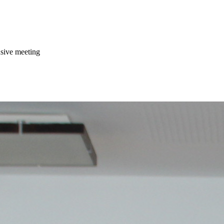
usive meeting