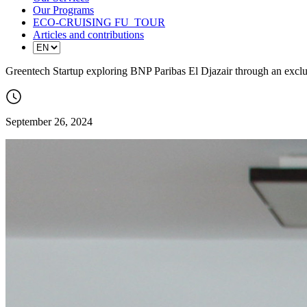
Our Programs
ECO-CRUISING FU_TOUR
Articles and contributions
Greentech Startup exploring BNP Paribas El Djazair through an excl
September 26, 2024