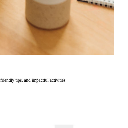
friendly tips, and impactful activities