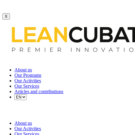
X
About us
Our Programs
Our Activities
Our Services
Articles and contributions
About us
Our Activities
Our Services