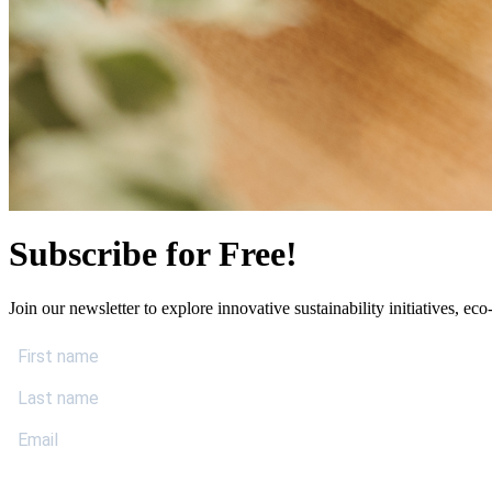
Subscribe for Free!
Join our newsletter to explore innovative sustainability initiatives, eco-