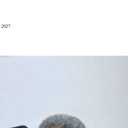
r 2027