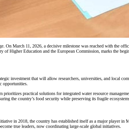
stage. On March 11, 2026, a decisive milestone was reached with the off
try of Higher Education and the European Commission, marks the begin
trategic investment that will allow researchers, universities, and local 
c opportunities.
 prioritizes practical solutions for integrated water resource managemen
suring the country’s food security while preserving its fragile ecosystem
initiative in 2018, the country has established itself as a major player in
ecome true leaders, now coordinating large-scale global initiatives.