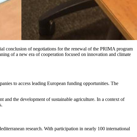
icial conclusion of negotiations for the renewal of the PRIMA program
ning of a new era of cooperation focused on innovation and climate
companies to access leading European funding opportunities. The
t and the development of sustainable agriculture. In a context of
s.
 Mediterranean research. With participation in nearly 100 international