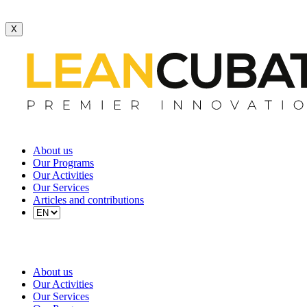
X
About us
Our Programs
Our Activities
Our Services
Articles and contributions
About us
Our Activities
Our Services