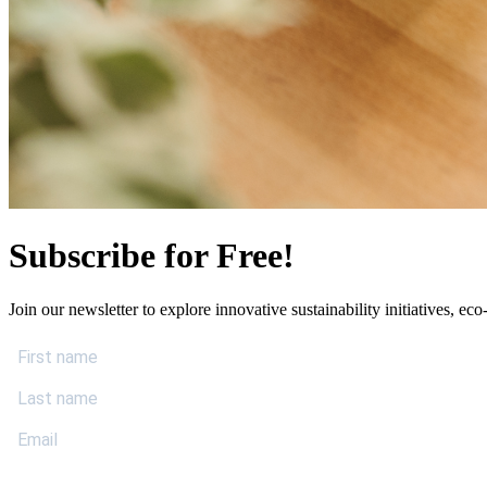
Subscribe for Free!
Join our newsletter to explore innovative sustainability initiatives, eco-