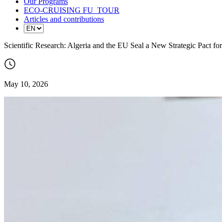
Our Programs
ECO-CRUISING FU_TOUR
Articles and contributions
Scientific Research: Algeria and the EU Seal a New Strategic Pact fo
May 10, 2026