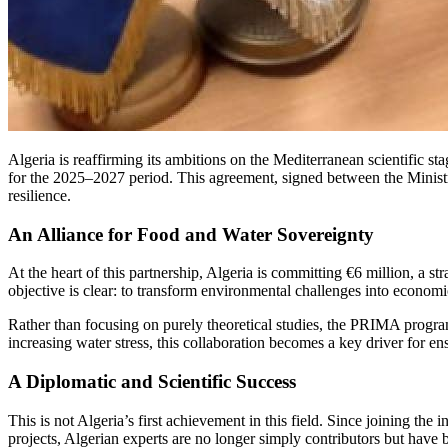
Algeria is reaffirming its ambitions on the Mediterranean scientific 
for the 2025–2027 period. This agreement, signed between the Minis
resilience.
An Alliance for Food and Water Sovereignty
At the heart of this partnership, Algeria is committing €6 million, a s
objective is clear: to transform environmental challenges into economi
Rather than focusing on purely theoretical studies, the PRIMA program
increasing water stress, this collaboration becomes a key driver for en
A Diplomatic and Scientific Success
This is not Algeria’s first achievement in this field. Since joining the 
projects, Algerian experts are no longer simply contributors but have b