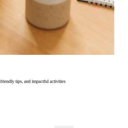
friendly tips, and impactful activities