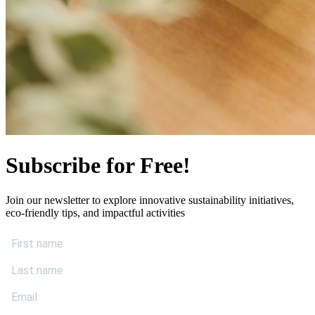
Subscribe for Free!
Join our newsletter to explore innovative sustainability initiatives,
eco-friendly tips, and impactful activities