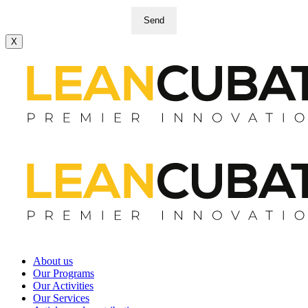
Send
X
About us
Our Programs
Our Activities
Our Services