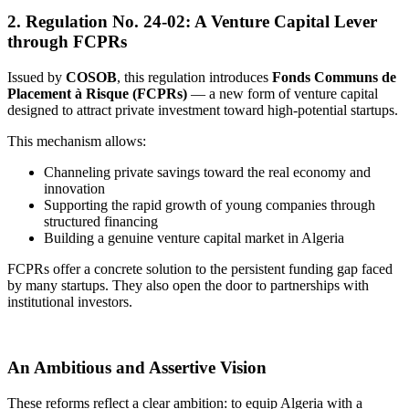
2.
Regulation No. 24-02: A Venture Capital Lever
through FCPRs
Issued by
COSOB
, this regulation introduces
Fonds Communs de
Placement à Risque (FCPRs)
— a new form of venture capital
designed to attract private investment toward high-potential startups.
This mechanism allows:
Channeling private savings toward the real economy and
innovation
Supporting the rapid growth of young companies through
structured financing
Building a genuine venture capital market in Algeria
FCPRs offer a concrete solution to the persistent funding gap faced
by many startups. They also open the door to partnerships with
institutional investors.
An Ambitious and Assertive Vision
These reforms reflect a clear ambition: to equip Algeria with a