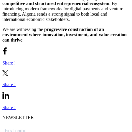
competitive and structured entrepreneurial ecosystem
. By
introducing modern frameworks for digital payments and venture
financing, Algeria sends a strong signal to both local and
international economic stakeholders.
We are witnessing the
progressive construction of an
environment where innovation, investment, and value creation
can thrive
.
Share !
Share !
Share !
NEWSLETTER