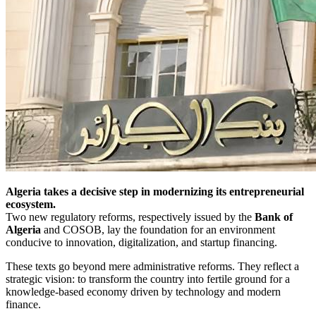
Algeria takes a decisive step in modernizing its entrepreneurial
ecosystem.
Two new regulatory reforms, respectively issued by the
Bank of
Algeria
and COSOB, lay the foundation for an environment
conducive to innovation, digitalization, and startup financing.
These texts go beyond mere administrative reforms. They reflect a
strategic vision: to transform the country into fertile ground for a
knowledge-based economy driven by technology and modern
finance.