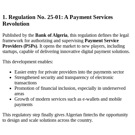
1.
Regulation No. 25-01: A Payment Services
Revolution
Published by the
Bank of Algeria
, this regulation defines the legal
framework for authorizing and supervising
Payment Service
Providers (PSPs)
. It opens the market to new players, including
startups, capable of delivering innovative digital payment solutions.
This development enables:
Easier entry for private providers into the payments sector
Strengthened security and transparency of electronic
transactions
Promotion of financial inclusion, especially in underserved
areas
Growth of modern services such as e-wallets and mobile
payments
This regulatory step finally gives Algerian fintechs the opportunity
to design and scale solutions across the country.