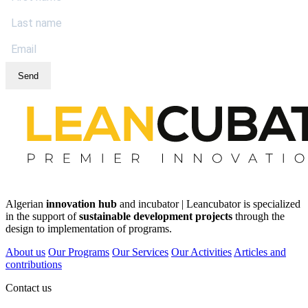
Send
Algerian
innovation hub
and incubator | Leancubator is specialized
in the support of
sustainable development projects
through the
design to implementation of programs.
About us
Our Programs
Our Services
Our Activities
Articles and
contributions
Contact us