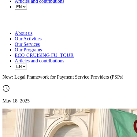
Articles and contributions
About us
Our Activities
Our Services
Our Programs
ECO-CRUISING FU_TOUR
Articles and contributions
New: Legal Framework for Payment Service Providers (PSPs)
May 18, 2025