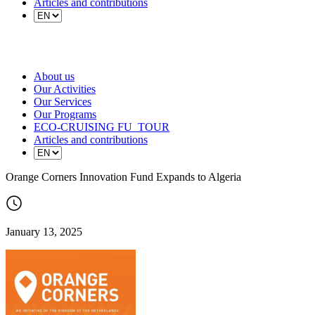
Articles and contributions
About us
Our Activities
Our Services
Our Programs
ECO-CRUISING FU_TOUR
Articles and contributions
Orange Corners Innovation Fund Expands to Algeria
January 13, 2025