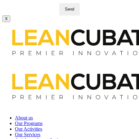
Send
X
About us
Our Programs
Our Activities
Our Services