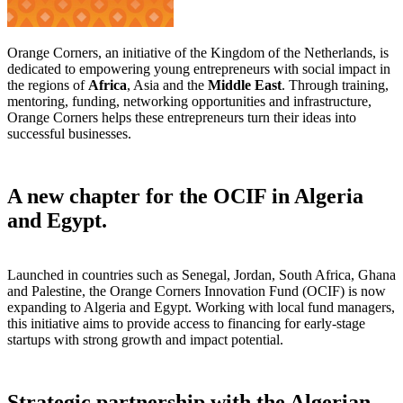
Orange Corners, an initiative of the Kingdom of the Netherlands, is
dedicated to empowering young entrepreneurs with social impact in
the regions of
Africa
, Asia and the
Middle East
. Through training,
mentoring, funding, networking opportunities and infrastructure,
Orange Corners helps these entrepreneurs turn their ideas into
successful businesses.
A new chapter for the OCIF in Algeria
and Egypt.
Launched in countries such as Senegal, Jordan, South Africa, Ghana
and Palestine, the Orange Corners Innovation Fund (OCIF) is now
expanding to Algeria and Egypt. Working with local fund managers,
this initiative aims to provide access to financing for early-stage
startups with strong growth and impact potential.
Strategic partnership with the Algerian