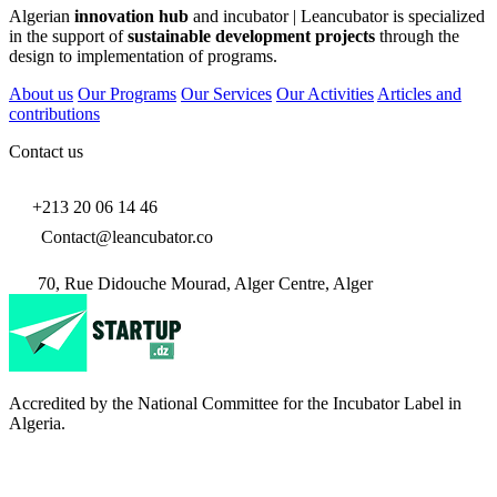
Algerian
innovation hub
and incubator | Leancubator is specialized
in the support of
sustainable development projects
through the
design to implementation of programs.
About us
Our Programs
Our Services
Our Activities
Articles and
contributions
Contact us
+213 20 06 14 46
Contact@leancubator.co
70, Rue Didouche Mourad, Alger Centre, Alger
Accredited by the National Committee for the Incubator Label in
Algeria.