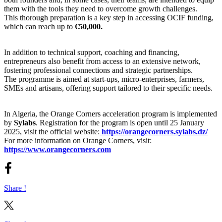
them with the tools they need to overcome growth challenges.
This thorough preparation is a key step in accessing OCIF funding,
which can reach up to
€50,000.
In addition to technical support, coaching and financing,
entrepreneurs also benefit from access to an extensive network,
fostering professional connections and strategic partnerships.
The programme is aimed at start-ups, micro-enterprises, farmers,
SMEs and artisans, offering support tailored to their specific needs.
In Algeria, the Orange Corners acceleration program is implemented
by
Sylabs
. Registration for the program is open until 25 January
2025, visit the official website:
https://orangecorners.sylabs.dz/
For more information on Orange Corners, visit:
https://www.orangecorners.com
Share !