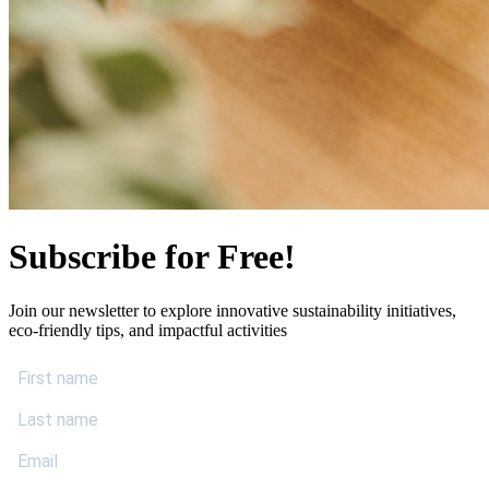
Subscribe for Free!
Join our newsletter to explore innovative sustainability initiatives,
eco-friendly tips, and impactful activities