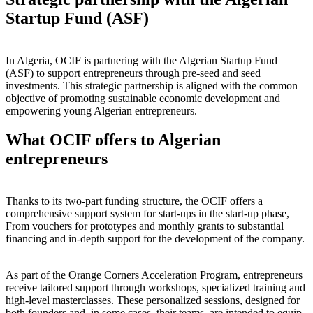
Startup Fund (ASF)
In Algeria, OCIF is partnering with the Algerian Startup Fund
(ASF) to support entrepreneurs through pre-seed and seed
investments. This strategic partnership is aligned with the common
objective of promoting sustainable economic development and
empowering young Algerian entrepreneurs.
What OCIF offers to Algerian
entrepreneurs
Thanks to its two-part funding structure, the OCIF offers a
comprehensive support system for start-ups in the start-up phase,
From vouchers for prototypes and monthly grants to substantial
financing and in-depth support for the development of the company.
As part of the Orange Corners Acceleration Program, entrepreneurs
receive tailored support through workshops, specialized training and
high-level masterclasses. These personalized sessions, designed for
both founders and, in some cases, their teams, are intended to equip