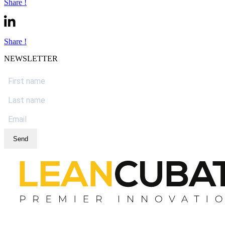
Share !
Share !
NEWSLETTER
Send