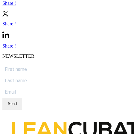
Share !
Share !
Share !
NEWSLETTER
Send