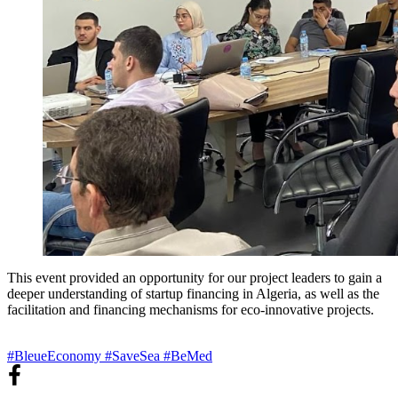
This event provided an opportunity for our project leaders to gain a
deeper understanding of startup financing in Algeria, as well as the
facilitation and financing mechanisms for eco-innovative projects.
#BleueEconomy
#SaveSea
#BeMed