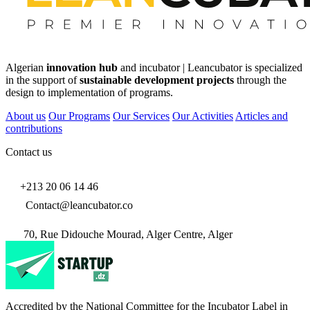
Algerian
innovation hub
and incubator | Leancubator is specialized
in the support of
sustainable development projects
through the
design to implementation of programs.
About us
Our Programs
Our Services
Our Activities
Articles and
contributions
Contact us
+213 20 06 14 46
Contact@leancubator.co
70, Rue Didouche Mourad, Alger Centre, Alger
Accredited by the National Committee for the Incubator Label in