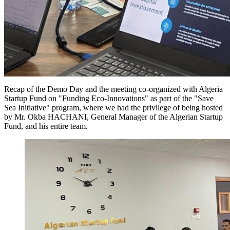
Recap of the Demo Day and the meeting co-organized with Algeria
Startup Fund on "Funding Eco-Innovations" as part of the "Save
Sea Initiative" program, where we had the privilege of being hosted
by Mr. Okba HACHANI, General Manager of the Algerian Startup
Fund, and his entire team.