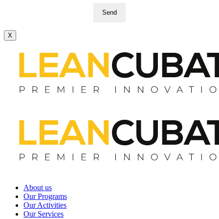
Send
X
About us
Our Programs
Our Activities
Our Services