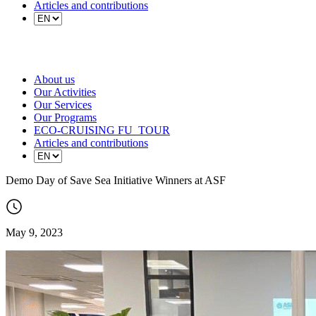
Articles and contributions
About us
Our Activities
Our Services
Our Programs
ECO-CRUISING FU_TOUR
Articles and contributions
Demo Day of Save Sea Initiative Winners at ASF
May 9, 2023