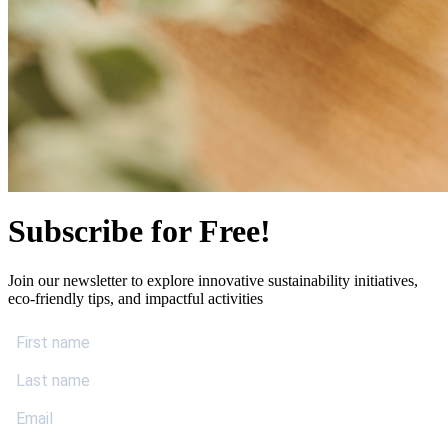
Subscribe for Free!
Join our newsletter to explore innovative sustainability initiatives,
eco-friendly tips, and impactful activities