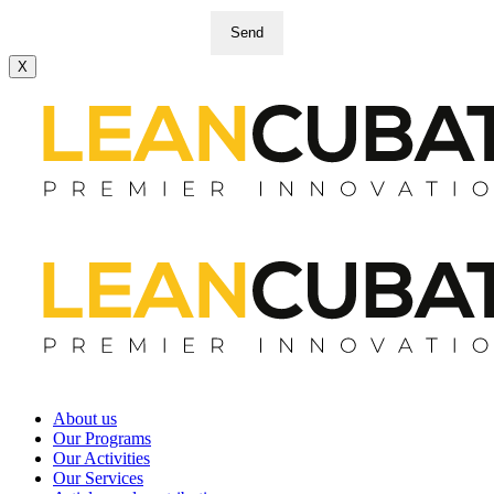
Send
X
About us
Our Programs
Our Activities
Our Services