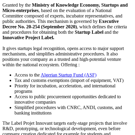
Granted by the
Ministry of Knowledge Economy, Startups and
Micro-enterprises
, based on the evaluation of a National
Committee composed of experts, incubator representatives, and
public authorities. This mechanism is governed by
Executive
Decree No. 20-254 (September 2020)
, which defines the criteria
and procedures for obtaining both the
Startup Label
and the
Innovative Project Label.
It gives startups legal recognition, opens access to major support
mechanisms, and simplifies administrative procedures. It also
positions your company as a trusted and high-potential venture
within the national ecosystem. Offering :
Access to the
Algerian Startup Fund (ASF)
Tax and customs exemptions (import of equipment, VAT)
Priority for incubation, acceleration, and international
programs
Access to public procurement opportunities dedicated to
innovative companies
Simplified procedures with CNRC, ANDI, customs, and
banking institutions
The Label Projet Innovant targets early-stage projects that involve
R&D, prototyping, or technological development, even before
company creation dedicated for example for students and