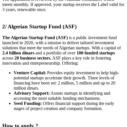
meets monthly. If approved, your startup receives the Label valid for
3 years, renewable once.
2/ Algerian Startup Fund (ASF)
The Algerian Startup Fund (ASF)
is a public investment fund
launched in 2020, with a mission to deliver tailored investment
solutions that meet the needs of Algerian startups. With a capital of
2.4 billion dinars
and a portfolio of over
100 funded startups
across
20 business sectors
, ASF plays a key role in fostering
innovation and entrepreneurship. Offering:
Venture Capital:
Provides equity investment to help high-
potential startups accelerate their growth. Three levels of
financing have been set: 2 million, 5 million and up to 20
million dinars.
Advisory Support:
Assists startups in identifying and
accessing the most suitable funding mechanisms.
Seed Funding:
Offers financial support during the early
stages of project creation and company formation
.
How to apply ?