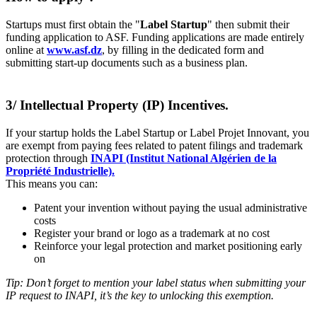
Startups must first obtain the "
Label Startup
" then submit their
funding application to ASF. Funding applications are made entirely
online at
www.asf.dz
, by filling in the dedicated form and
submitting start-up documents such as a business plan.
3/ Intellectual Property (IP) Incentives.
If your startup holds the Label Startup or Label Projet Innovant, you
are exempt from paying fees related to patent filings and trademark
protection through
INAPI (Institut National Algérien de la
Propriété Industrielle).
This means you can:
Patent your invention without paying the usual administrative
costs
Register your brand or logo as a trademark at no cost
Reinforce your legal protection and market positioning early
on
Tip: Don’t forget to mention your label status when submitting your
IP request to INAPI, it’s the key to unlocking this exemption.