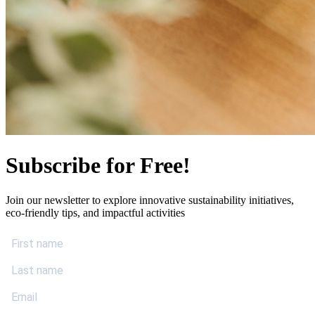
Subscribe for Free!
Join our newsletter to explore innovative sustainability initiatives,
eco-friendly tips, and impactful activities