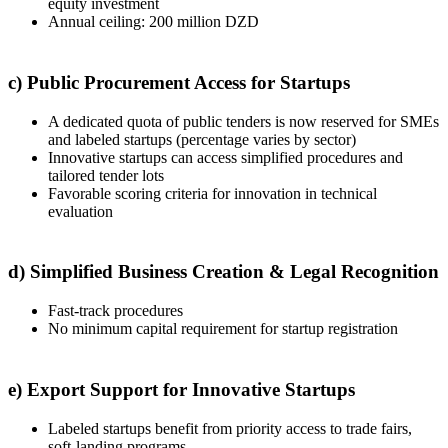
equity investment
Annual ceiling: 200 million DZD
c) Public Procurement Access for Startups
A dedicated quota of public tenders is now reserved for SMEs
and labeled startups (percentage varies by sector)
Innovative startups can access simplified procedures and
tailored tender lots
Favorable scoring criteria for innovation in technical
evaluation
d) Simplified Business Creation & Legal Recognition
Fast-track procedures
No minimum capital requirement for startup registration
e) Export Support for Innovative Startups
Labeled startups benefit from priority access to trade fairs,
soft-landing programs