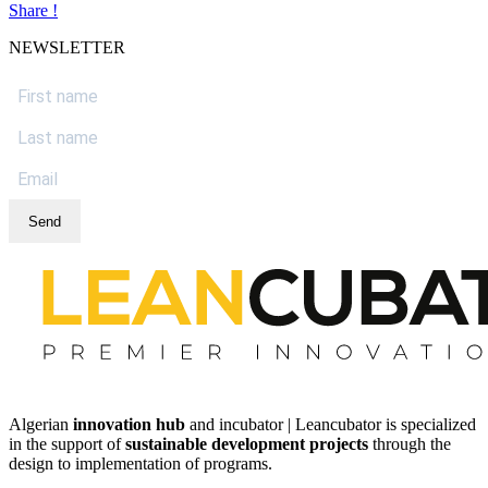
Share !
NEWSLETTER
Send
Algerian
innovation hub
and incubator | Leancubator is specialized
in the support of
sustainable development projects
through the
design to implementation of programs.