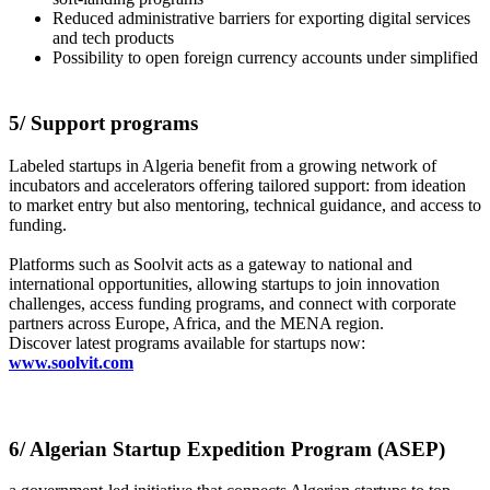
Reduced administrative barriers for exporting digital services
and tech products
Possibility to open foreign currency accounts under simplified
5/ Support programs
Labeled startups in Algeria benefit from a growing network of
incubators and accelerators offering tailored support: from ideation
to market entry but also mentoring, technical guidance, and access to
funding.
Platforms such as Soolvit acts as a gateway to national and
international opportunities, allowing startups to join innovation
challenges, access funding programs, and connect with corporate
partners across Europe, Africa, and the MENA region.
Discover latest programs available for startups now:
www.soolvit.com
6/ Algerian Startup Expedition Program (ASEP)