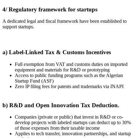
4/ Regulatory framework for startups
A dedicated legal and fiscal framework have been established to
support startups.
a) Label-Linked Tax & Customs Incentives
Full exemption from VAT and customs duties on imported
equipment and materials for R&D or prototyping
Access to public funding programs such as the Algerian
Startup Fund (ASF)
Zero IP filing fees for patents and trademarks via INAPI
b) R&D and Open Innovation Tax Deduction.
Companies (private or public) that invest in R&D or co-
develop projects with labeled startups can deduct up to 30%
of those expenses from their taxable income
Applies to tech transfer, innovation partnerships, and startup