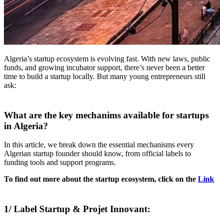
Algeria’s startup ecosystem is evolving fast. With new laws, public
funds, and growing incubator support, there’s never been a better
time to build a startup locally. But many young entrepreneurs still
ask:
What are the key mechanims available for startups
in Algeria?
In this article, we break down the essential mechanisms every
Algerian startup founder should know, from official labels to
funding tools and support programs.
To find out more about the startup ecosystem, click on the
Link
1/ Label Startup & Projet Innovant: