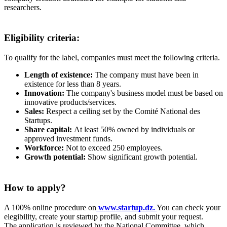
researchers.
Eligibility criteria:
To qualify for the label, companies must meet the following criteria.
Length of existence:
The company must have been in
existence for less than 8 years.
Innovation:
The company's business model must be based on
innovative products/services.
Sales:
Respect a ceiling set by the Comité National des
Startups.
Share capital:
At least 50% owned by individuals or
approved investment funds.
Workforce:
Not to exceed 250 employees.
Growth potential:
Show significant growth potential.
How to apply?
A 100% online procedure on
www.startup.dz.
You can check your
elegibility, create your startup profile, and submit your request.
The application is reviewed by the National Committee, which