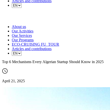
Articles and contributions
About us
Our Activities
Our Services
Our Programs
ECO-CRUISING FU_TOUR
Articles and contributions
Top 6 Mechanisms Every Algerian Startup Should Know in 2025
April 21, 2025