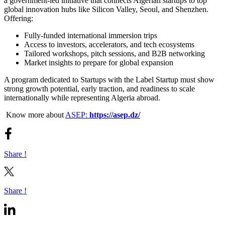
a government-led initiative that connects Algerian startups to top
global innovation hubs like Silicon Valley, Seoul, and Shenzhen.
Offering:
Fully-funded international immersion trips
Access to investors, accelerators, and tech ecosystems
Tailored workshops, pitch sessions, and B2B networking
Market insights to prepare for global expansion
A program dedicated to Startups with the Label Startup must show
strong growth potential, early traction, and readiness to scale
internationally while representing Algeria abroad.
Know more about
ASEP:
https://asep.dz/
Share !
Share !