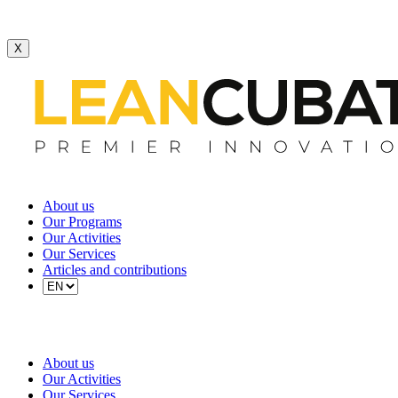
X
About us
Our Programs
Our Activities
Our Services
Articles and contributions
About us
Our Activities
Our Services