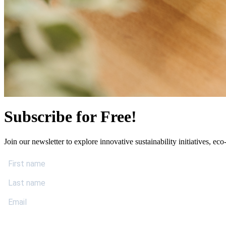
Subscribe for Free!
Join our newsletter to explore innovative sustainability initiatives, eco-