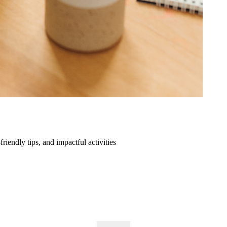
friendly tips, and impactful activities