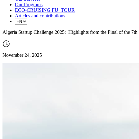
Our Programs
ECO-CRUISING FU_TOUR
Articles and contributions
Algeria Startup Challenge 2025: Highlights from the Final of the 7th
November 24, 2025