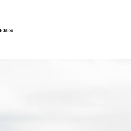
 Edition