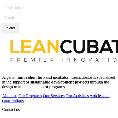
Send
Algerian
innovation hub
and incubator | Leancubator is specialized
in the support of
sustainable development projects
through the
design to implementation of programs.
About us
Our Programs
Our Services
Our Activities
Articles and
contributions
Contact us