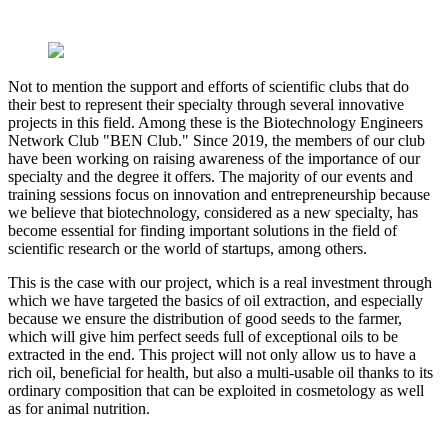
Not to mention the support and efforts of scientific clubs that do
their best to represent their specialty through several innovative
projects in this field. Among these is the Biotechnology Engineers
Network Club "BEN Club." Since 2019, the members of our club
have been working on raising awareness of the importance of our
specialty and the degree it offers. The majority of our events and
training sessions focus on innovation and entrepreneurship because
we believe that biotechnology, considered as a new specialty, has
become essential for finding important solutions in the field of
scientific research or the world of startups, among others.
This is the case with our project, which is a real investment through
which we have targeted the basics of oil extraction, and especially
because we ensure the distribution of good seeds to the farmer,
which will give him perfect seeds full of exceptional oils to be
extracted in the end. This project will not only allow us to have a
rich oil, beneficial for health, but also a multi-usable oil thanks to its
ordinary composition that can be exploited in cosmetology as well
as for animal nutrition.