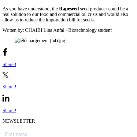
As you have understood, the
Rapeseed
seed producer could be a
real solution to our food and commercial oil crisis and would also
allow us to reduce the importation bill for seeds.
Written by: CHAIBI Lina Anfal - Biotechnology student
Share !
Share !
Share !
NEWSLETTER