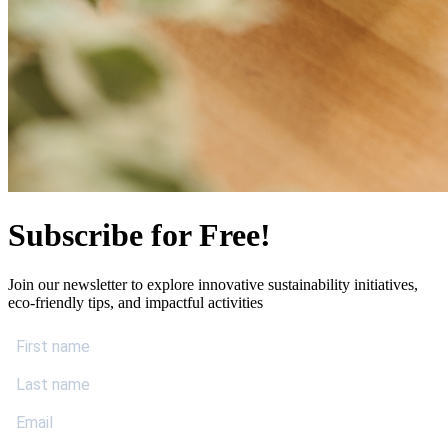
Subscribe for Free!
Join our newsletter to explore innovative sustainability initiatives,
eco-friendly tips, and impactful activities