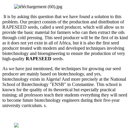
It is by asking this question that we have found a solution to this
problem. Our project consists of the production and distribution of
RAPESEED seeds, called a seed producer, which will allow us to
provide the basic material for farmers who can then extract the oils
through cold pressing. This seed producer will be the first of its kind
as it does not yet exist in all of Africa, but it is also the first seed
producer treated with modern and developed techniques involving
biotechnology and bioengineering to ensure the production of very
high-quality
RAPESEED
seeds.
As we have just mentioned, the techniques for growing our seed
producer are mainly based on biotechnology, and yes,
biotechnology exists in Algeria! And more precisely at the National
School of Biotechnology "ENSB" in Constantine. This school is
known for the quality of its theoretical but especially practical
training; all professors teach their students everything they will need
to become future biotechnology engineers during their five-year
university curriculum. s.