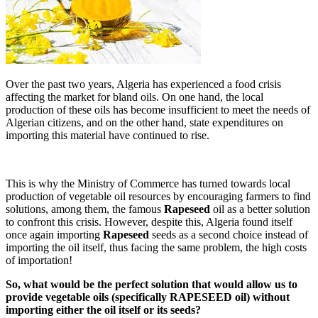
Over the past two years, Algeria has experienced a food crisis
affecting the market for bland oils. On one hand, the local
production of these oils has become insufficient to meet the needs of
Algerian citizens, and on the other hand, state expenditures on
importing this material have continued to rise.
This is why the Ministry of Commerce has turned towards local
production of vegetable oil resources by encouraging farmers to find
solutions, among them, the famous
Rapeseed
oil as a better solution
to confront this crisis. However, despite this, Algeria found itself
once again importing
Rapeseed
seeds as a second choice instead of
importing the oil itself, thus facing the same problem, the high costs
of importation!
So, what would be the perfect solution that would allow us to
provide vegetable oils (specifically RAPESEED oil) without
importing either the oil itself or its seeds?