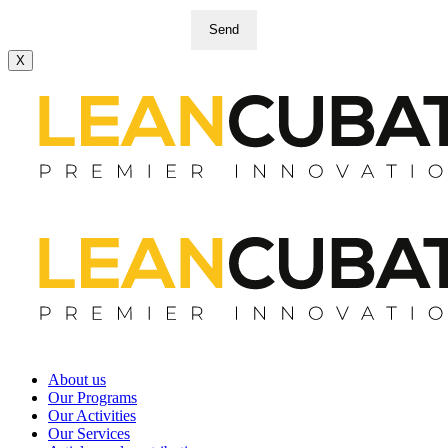
Send
X
About us
Our Programs
Our Activities
Our Services