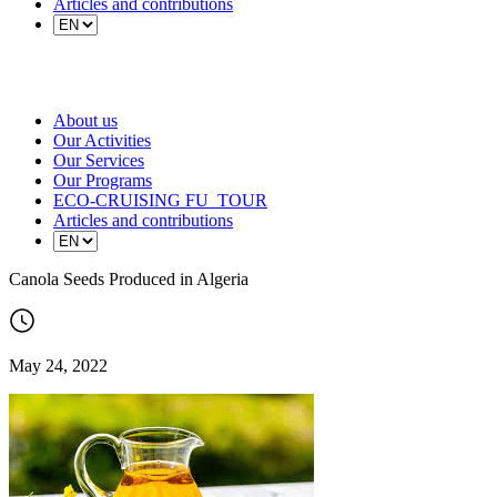
Articles and contributions
About us
Our Activities
Our Services
Our Programs
ECO-CRUISING FU_TOUR
Articles and contributions
Canola Seeds Produced in Algeria
May 24, 2022