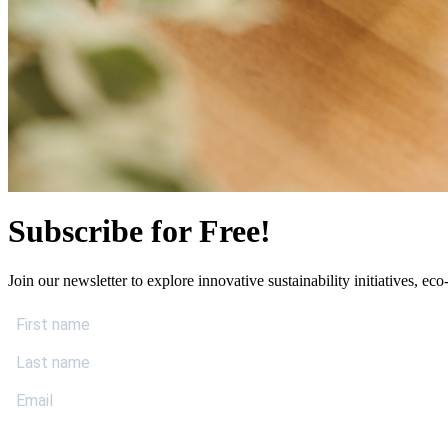
Subscribe for Free!
Join our newsletter to explore innovative sustainability initiatives, eco-