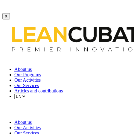
X
About us
Our Programs
Our Activities
Our Services
Articles and contributions
About us
Our Activities
Our Services