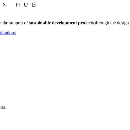
n the support of
sustainable development projects
through the design 
ributions
ria.