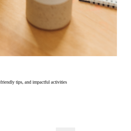
friendly tips, and impactful activities