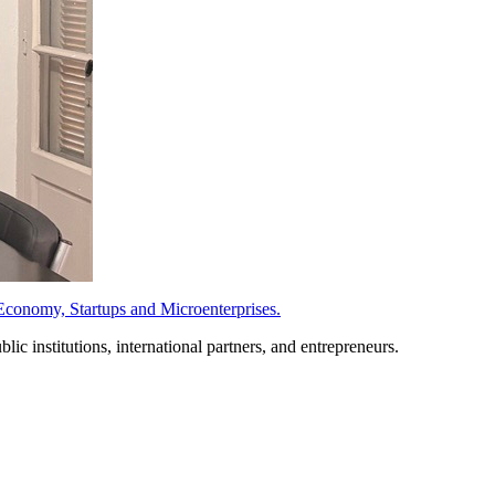
conomy, Startups and Microenterprises.
c institutions, international partners, and entrepreneurs.