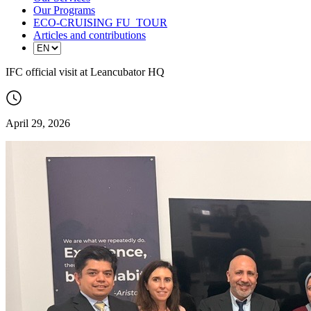
Our Programs
ECO-CRUISING FU_TOUR
Articles and contributions
IFC official visit at Leancubator HQ
April 29, 2026