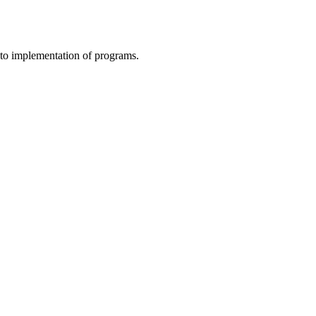
to implementation of programs.