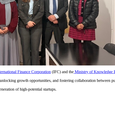
ternational Finance Corporation
(IFC) and the
Ministry of Knowledge E
nlocking growth opportunities, and fostering collaboration between publi
neration of high-potential startups.