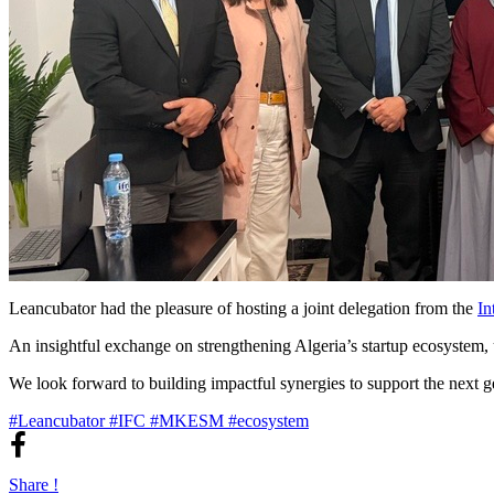
Leancubator had the pleasure of hosting a joint delegation from the
In
An insightful exchange on strengthening Algeria’s startup ecosystem, u
We look forward to building impactful synergies to support the next ge
#Leancubator
#IFC
#MKESM
#ecosystem
Share !