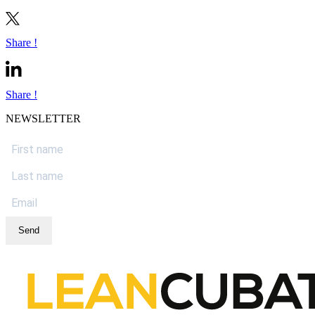
Share !
Share !
NEWSLETTER
Send