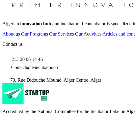
Algerian
innovation hub
and incubator | Leancubator is specialized i
About us
Our Programs
Our Services
Our Activities
Articles and cont
Contact us
+213 20 06 14 46
Contact@leancubator.co
70, Rue Didouche Mourad, Alger Centre, Alger
Accredited by the National Committee for the Incubator Label in Alge