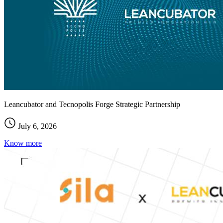
Leancubator and Tecnopolis Forge Strategic Partnership
July 6, 2026
Know more