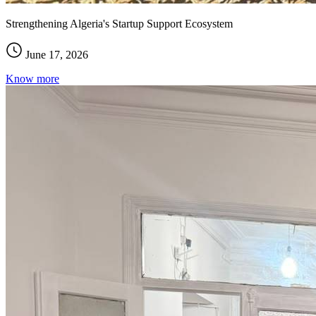
Strengthening Algeria's Startup Support Ecosystem
June 17, 2026
Know more