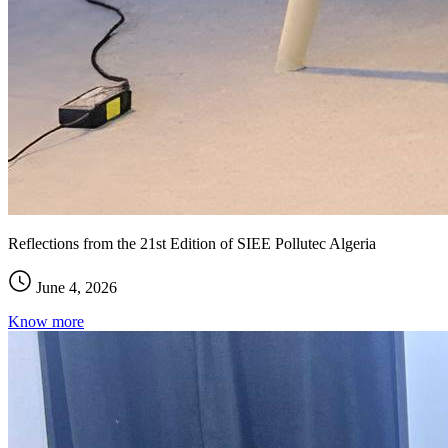
Reflections from the 21st Edition of SIEE Pollutec Algeria
June 4, 2026
Know more