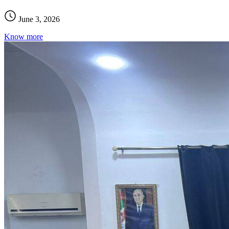
June 3, 2026
Know more