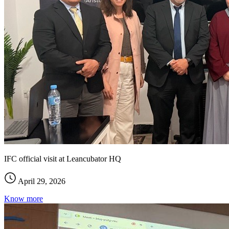
IFC official visit at Leancubator HQ
April 29, 2026
Know more