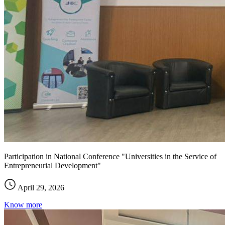
Participation in National Conference "Universities in the Service of
Entrepreneurial Development"
April 29, 2026
Know more