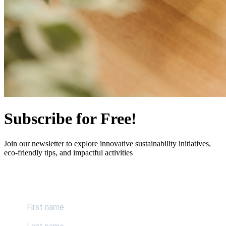
Subscribe for Free!
Join our newsletter to explore innovative sustainability initiatives,
eco-friendly tips, and impactful activities