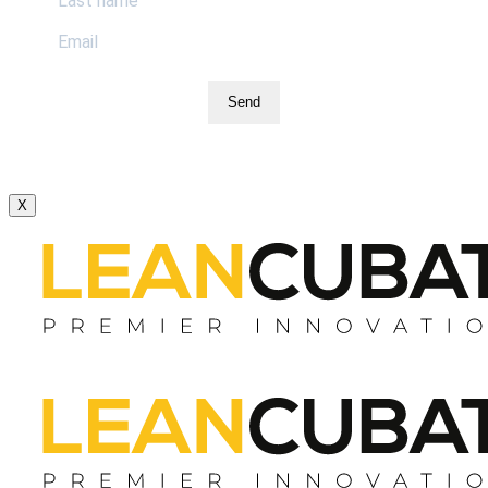
Send
X