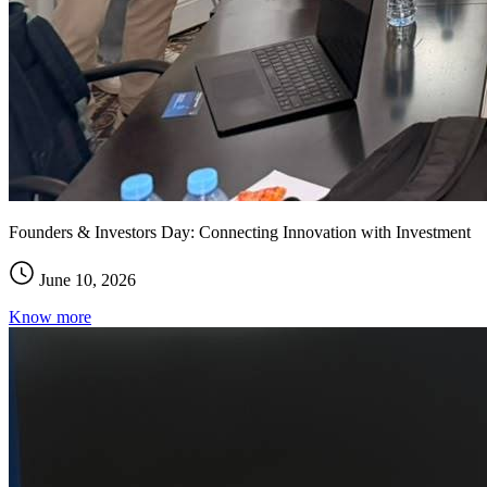
Founders & Investors Day: Connecting Innovation with Investment
June 10, 2026
Know more