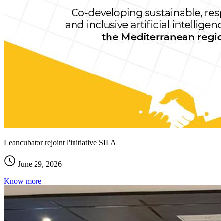
Leancubator rejoint l'initiative SILA
June 29, 2026
Know more