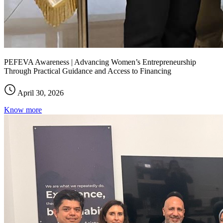
PEFEVA Awareness | Advancing Women’s Entrepreneurship
Through Practical Guidance and Access to Financing
April 30, 2026
Know more