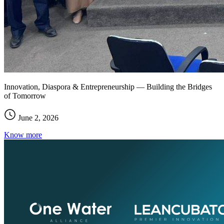
Innovation, Diaspora & Entrepreneurship — Building the Bridges
of Tomorrow
June 2, 2026
Know more