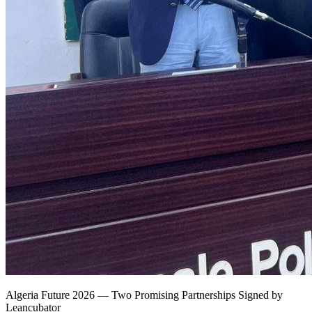
Algeria Future 2026 — Two Promising Partnerships Signed by
Leancubator