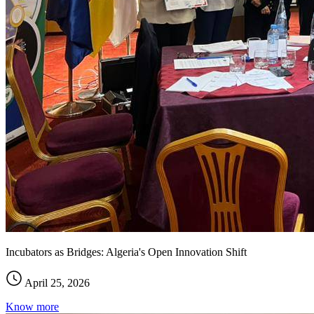
Incubators as Bridges: Algeria's Open Innovation Shift
April 25, 2026
Know more