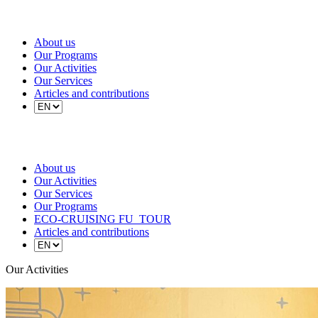
About us
Our Programs
Our Activities
Our Services
Articles and contributions
About us
Our Activities
Our Services
Our Programs
ECO-CRUISING FU_TOUR
Articles and contributions
Our Activities