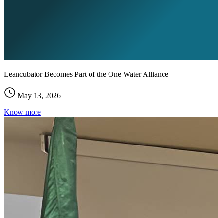
Leancubator Becomes Part of the One Water Alliance
May 13, 2026
Know more