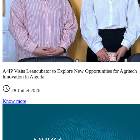
A4IP Visits Leancubator to Explore New Opportunities for Agritech
Innovation in Algeria
28 Juillet 2026
Know more