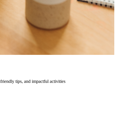
friendly tips, and impactful activities