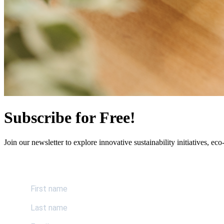
Subscribe for Free!
Join our newsletter to explore innovative sustainability initiatives, eco-