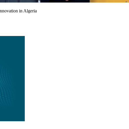
nnovation in Algeria