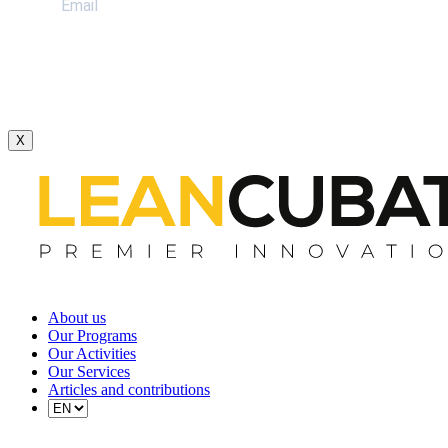
X
About us
Our Programs
Our Activities
Our Services
Articles and contributions