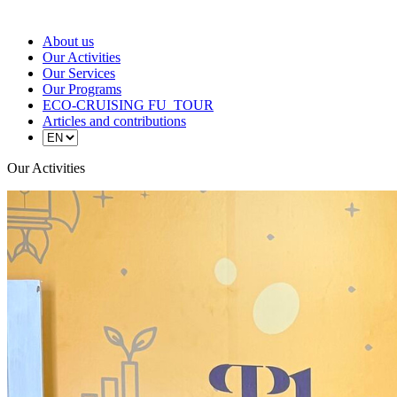
About us
Our Activities
Our Services
Our Programs
ECO-CRUISING FU_TOUR
Articles and contributions
Our Activities