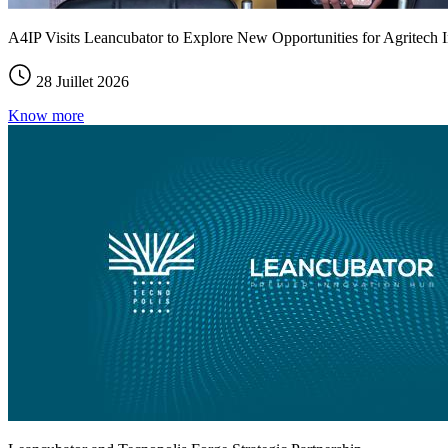
A4IP Visits Leancubator to Explore New Opportunities for Agritech I
28 Juillet 2026
Know more