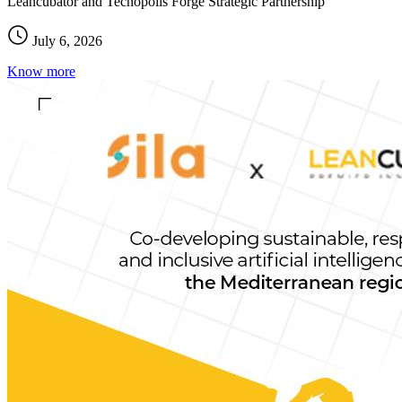
Leancubator and Tecnopolis Forge Strategic Partnership
July 6, 2026
Know more