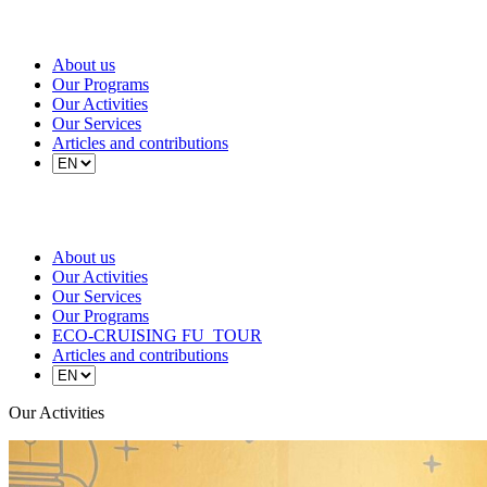
About us
Our Programs
Our Activities
Our Services
Articles and contributions
About us
Our Activities
Our Services
Our Programs
ECO-CRUISING FU_TOUR
Articles and contributions
Our Activities