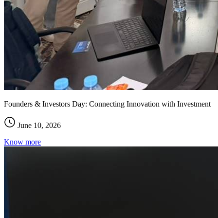
Founders & Investors Day: Connecting Innovation with Investment
June 10, 2026
Know more