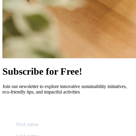
Subscribe for Free!
Join our newsletter to explore innovative sustainability initiatives,
eco-friendly tips, and impactful activities