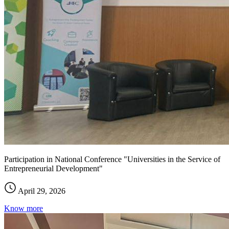
Participation in National Conference "Universities in the Service of
Entrepreneurial Development"
April 29, 2026
Know more