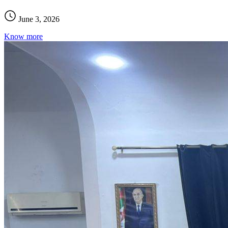
June 3, 2026
Know more