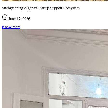
Strengthening Algeria's Startup Support Ecosystem
June 17, 2026
Know more