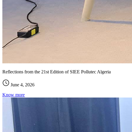
Reflections from the 21st Edition of SIEE Pollutec Algeria
June 4, 2026
Know more