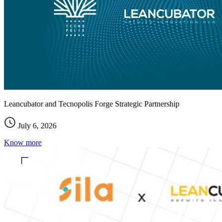
Leancubator and Tecnopolis Forge Strategic Partnership
July 6, 2026
Know more