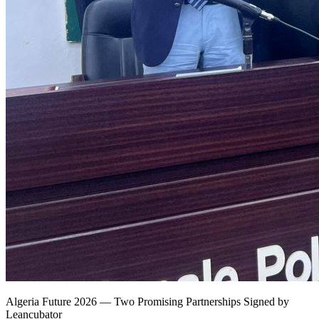
Algeria Future 2026 — Two Promising Partnerships Signed by
Leancubator