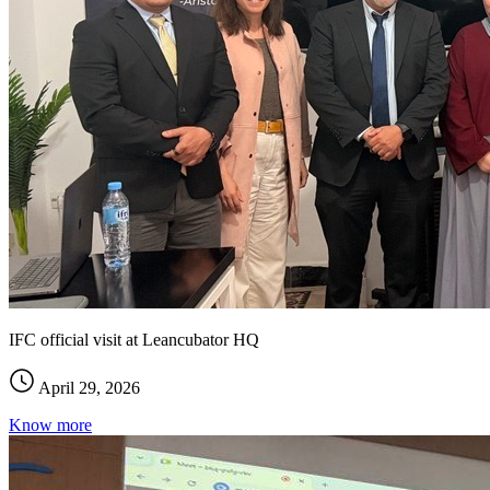
IFC official visit at Leancubator HQ
April 29, 2026
Know more