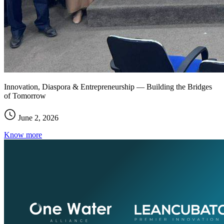
Innovation, Diaspora & Entrepreneurship — Building the Bridges
of Tomorrow
June 2, 2026
Know more