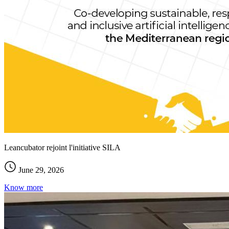
Leancubator rejoint l'initiative SILA
June 29, 2026
Know more