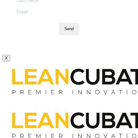
Send
X