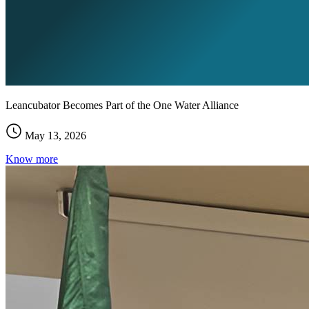
Leancubator Becomes Part of the One Water Alliance
May 13, 2026
Know more