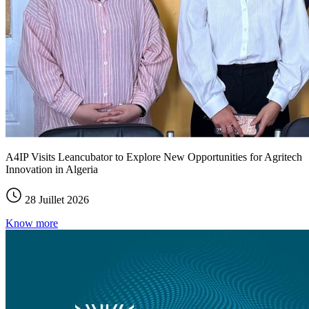
A4IP Visits Leancubator to Explore New Opportunities for Agritech
Innovation in Algeria
28 Juillet 2026
Know more