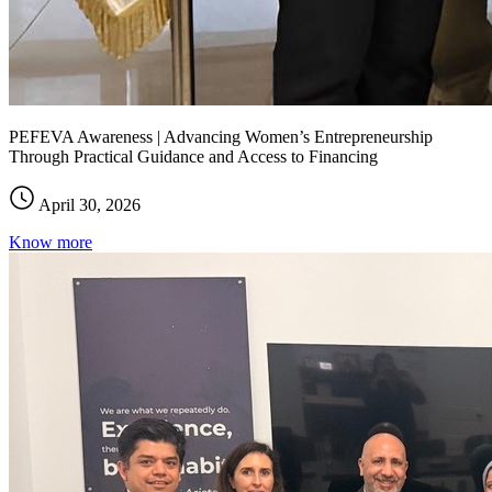
PEFEVA Awareness | Advancing Women’s Entrepreneurship
Through Practical Guidance and Access to Financing
April 30, 2026
Know more