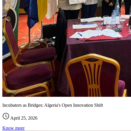
Incubators as Bridges: Algeria's Open Innovation Shift
April 25, 2026
Know more