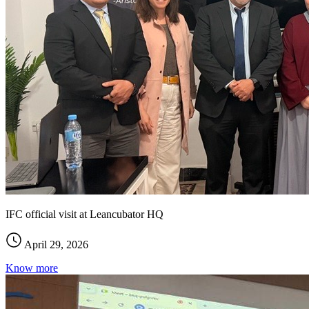
IFC official visit at Leancubator HQ
April 29, 2026
Know more