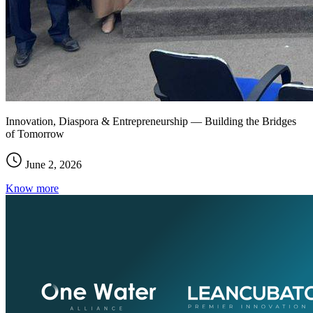
Innovation, Diaspora & Entrepreneurship — Building the Bridges
of Tomorrow
June 2, 2026
Know more