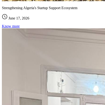
Strengthening Algeria's Startup Support Ecosystem
June 17, 2026
Know more