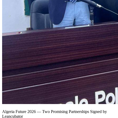
Algeria Future 2026 — Two Promising Partnerships Signed by
Leancubator