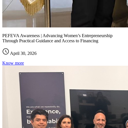
PEFEVA Awareness | Advancing Women’s Entrepreneurship
Through Practical Guidance and Access to Financing
April 30, 2026
Know more