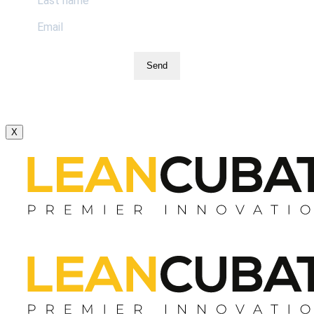
Send
X