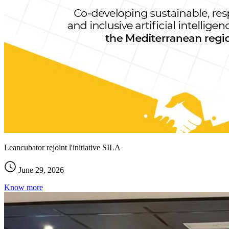
Leancubator rejoint l'initiative SILA
June 29, 2026
Know more