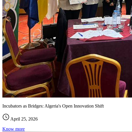
Incubators as Bridges: Algeria's Open Innovation Shift
April 25, 2026
Know more