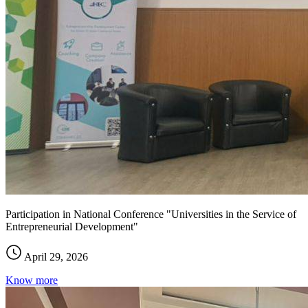
Participation in National Conference "Universities in the Service of
Entrepreneurial Development"
April 29, 2026
Know more