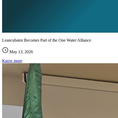
Leancubator Becomes Part of the One Water Alliance
May 13, 2026
Know more