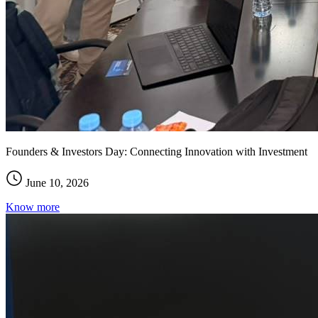
Founders & Investors Day: Connecting Innovation with Investment
June 10, 2026
Know more