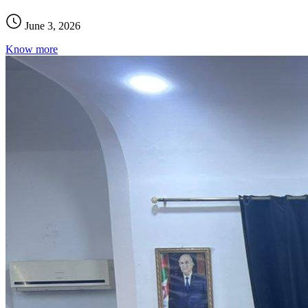
June 3, 2026
Know more