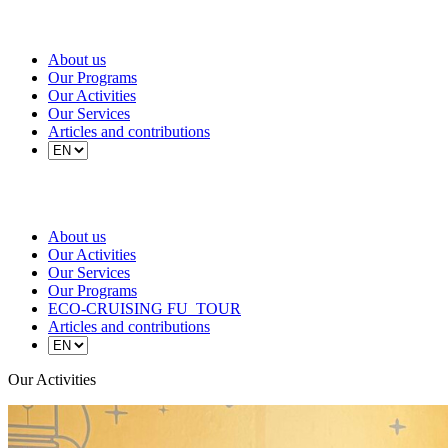
About us
Our Programs
Our Activities
Our Services
Articles and contributions
About us
Our Activities
Our Services
Our Programs
ECO-CRUISING FU_TOUR
Articles and contributions
Our Activities