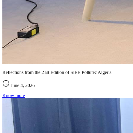
Reflections from the 21st Edition of SIEE Pollutec Algeria
June 4, 2026
Know more