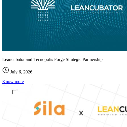
Leancubator and Tecnopolis Forge Strategic Partnership
July 6, 2026
Know more