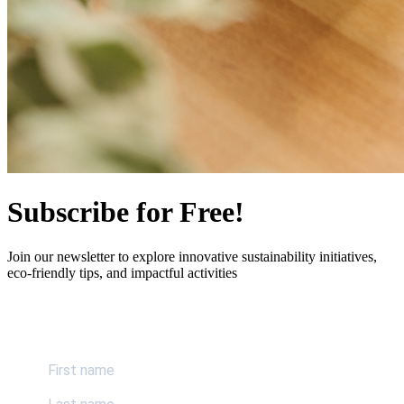
Subscribe for Free!
Join our newsletter to explore innovative sustainability initiatives,
eco-friendly tips, and impactful activities