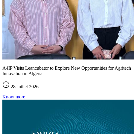
A4IP Visits Leancubator to Explore New Opportunities for Agritech
Innovation in Algeria
28 Juillet 2026
Know more