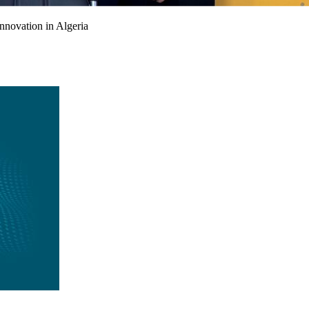
nnovation in Algeria