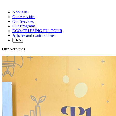
About us
Our Activities
Our Services
Our Programs
ECO-CRUISING FU_TOUR
Articles and contributions
Our Activities