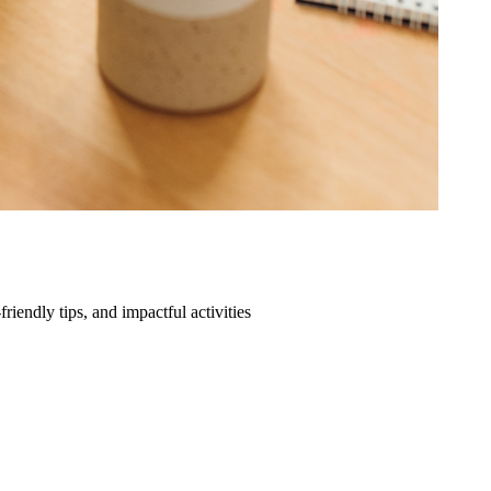
friendly tips, and impactful activities