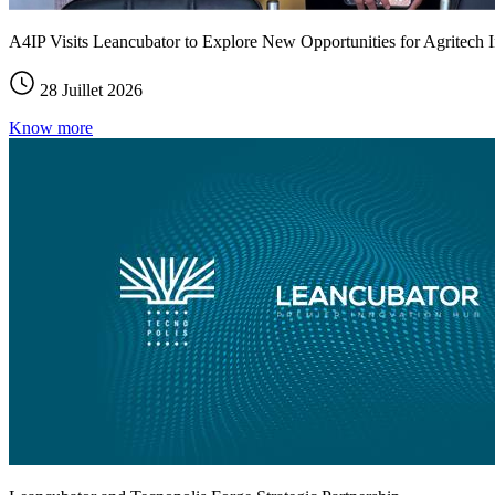
A4IP Visits Leancubator to Explore New Opportunities for Agritech I
28 Juillet 2026
Know more