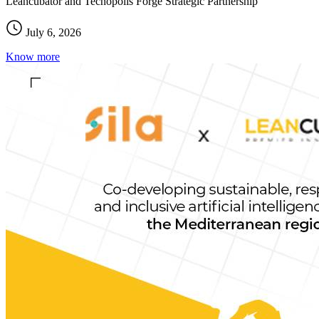
Leancubator and Tecnopolis Forge Strategic Partnership
July 6, 2026
Know more