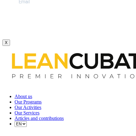
X
About us
Our Programs
Our Activities
Our Services
Articles and contributions