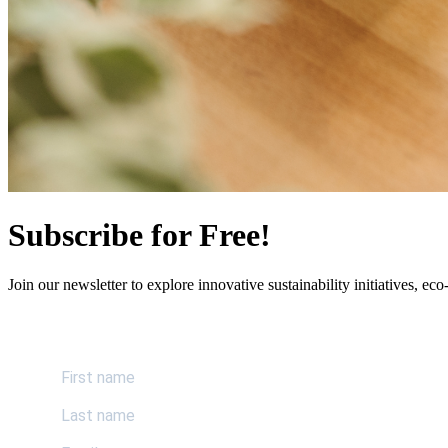
Subscribe for Free!
Join our newsletter to explore innovative sustainability initiatives, eco-