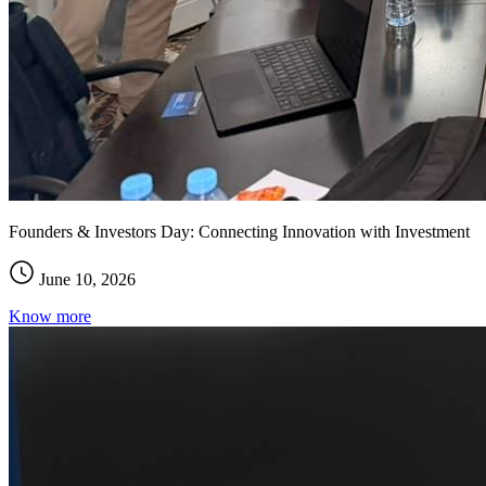
Founders & Investors Day: Connecting Innovation with Investment
June 10, 2026
Know more