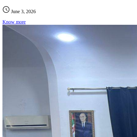
June 3, 2026
Know more