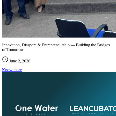
Innovation, Diaspora & Entrepreneurship — Building the Bridges
of Tomorrow
June 2, 2026
Know more