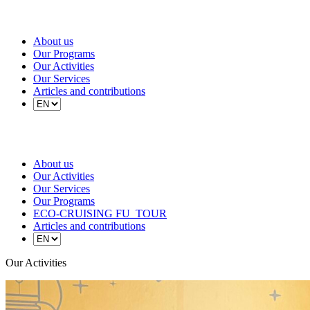
About us
Our Programs
Our Activities
Our Services
Articles and contributions
About us
Our Activities
Our Services
Our Programs
ECO-CRUISING FU_TOUR
Articles and contributions
Our Activities