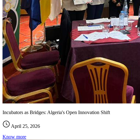
Incubators as Bridges: Algeria's Open Innovation Shift
April 25, 2026
Know more