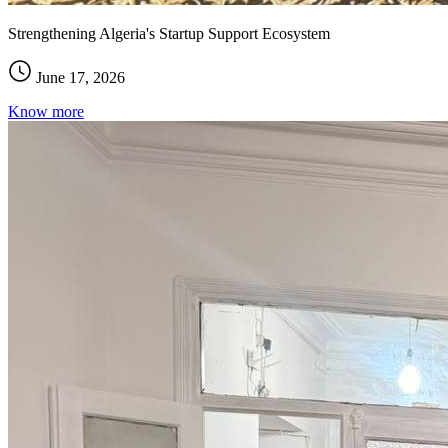
Strengthening Algeria's Startup Support Ecosystem
June 17, 2026
Know more