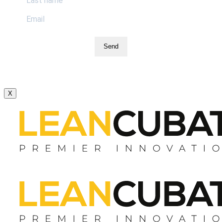
Send
X