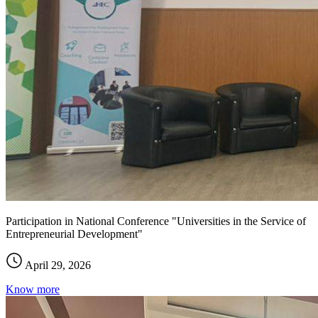
Participation in National Conference "Universities in the Service of
Entrepreneurial Development"
April 29, 2026
Know more