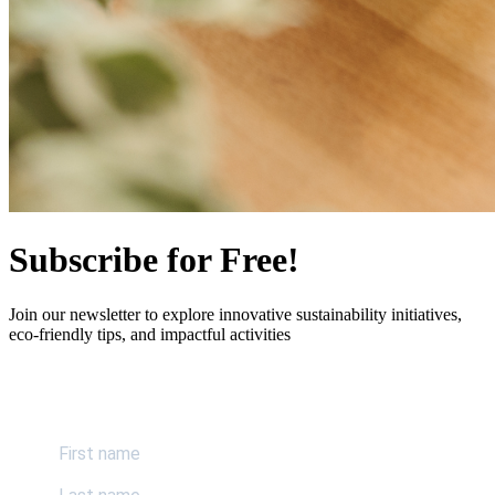
Subscribe for Free!
Join our newsletter to explore innovative sustainability initiatives,
eco-friendly tips, and impactful activities