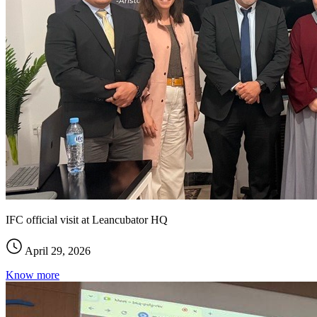
IFC official visit at Leancubator HQ
April 29, 2026
Know more