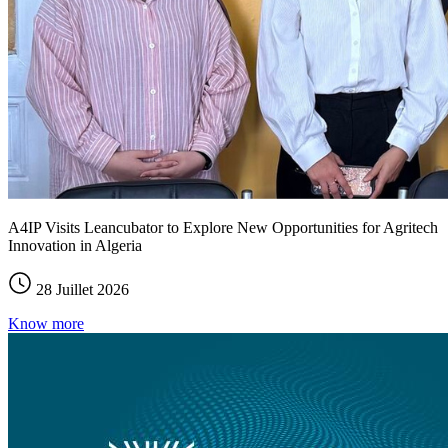
A4IP Visits Leancubator to Explore New Opportunities for Agritech
Innovation in Algeria
28 Juillet 2026
Know more