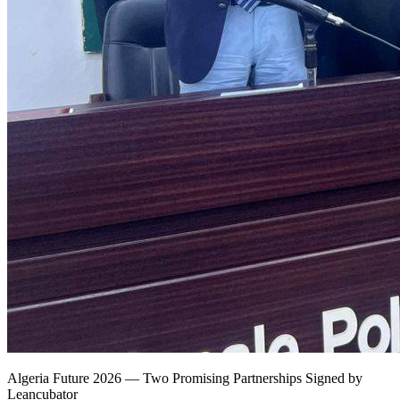
Algeria Future 2026 — Two Promising Partnerships Signed by
Leancubator