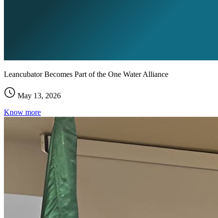
Leancubator Becomes Part of the One Water Alliance
May 13, 2026
Know more