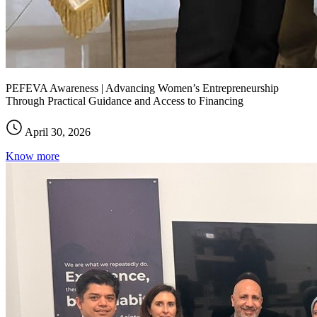
PEFEVA Awareness | Advancing Women’s Entrepreneurship
Through Practical Guidance and Access to Financing
April 30, 2026
Know more