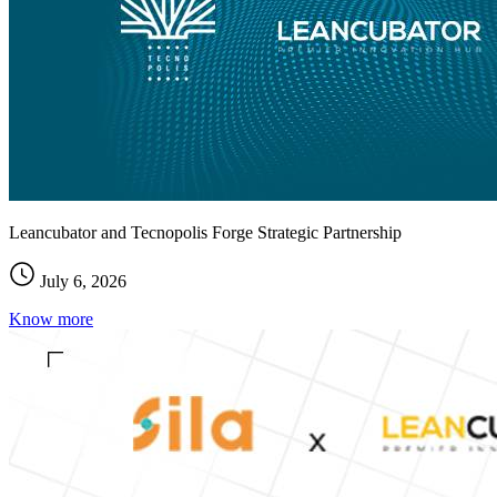
Leancubator and Tecnopolis Forge Strategic Partnership
July 6, 2026
Know more