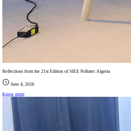
Reflections from the 21st Edition of SIEE Pollutec Algeria
June 4, 2026
Know more