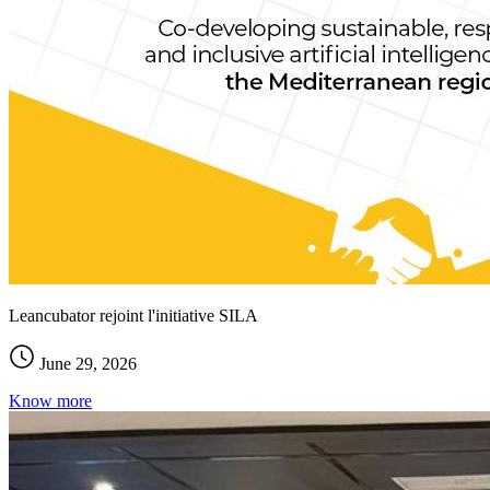
Leancubator rejoint l'initiative SILA
June 29, 2026
Know more